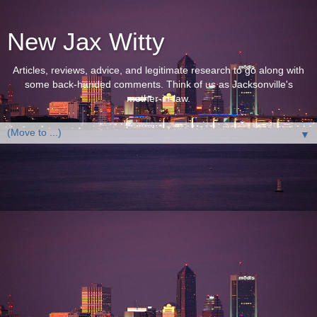
New Jax Witty
Articles, reviews, advice, and legitimate research to go along with
some back-handed comments. Think of us as Jacksonville's
mother-in-law.
▼