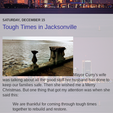
SATURDAY, DECEMBER 15
Tough Times in Jacksonville
Mayor Curry's wife
was talking about all the good stuff her husband has done to
keep our families safe. Then she wished me a Merry
Christmas. But one thing that got my attention was when she
said this:
We are thankful for coming through tough times
together to rebuild and restore.