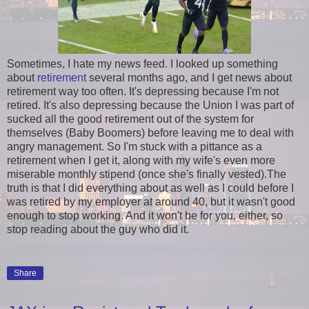
Sometimes, I hate my news feed. I looked up something
about
retirement
several months ago, and I get news about
retirement way too often. It's depressing because I'm not
retired. It's also depressing because the Union I was part of
sucked all the good retirement out of the system for
themselves (Baby Boomers) before leaving me to deal with
angry management. So I'm stuck with a pittance as a
retirement when I get it, along with my wife's even more
miserable monthly stipend (once she's finally vested).The
truth is that I did everything about as well as I could before I
was retired by my employer at around 40, but it wasn't good
enough to stop working. And it won't be for you, either, so
stop reading about the guy who did it.
Share