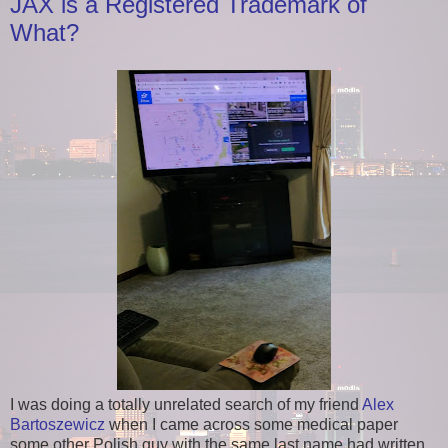
JAX is a Registered Trademark of
What?
I was doing a totally unrelated search of my friend
Alex
Bartoszewicz
when I came across some medical paper
some other Polish guy with the same last name had written.