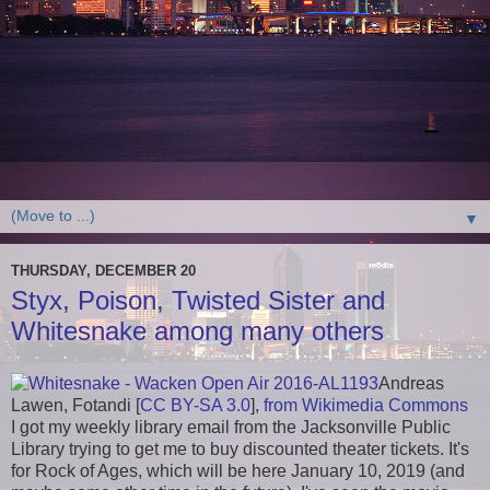
▼
THURSDAY, DECEMBER 20
Styx, Poison, Twisted Sister and
Whitesnake among many others
Andreas
Lawen, Fotandi [
CC BY-SA 3.0
],
from Wikimedia Commons
I got my weekly library email from the Jacksonville Public
Library trying to get me to buy discounted theater tickets. It's
for Rock of Ages, which will be here January 10, 2019 (and