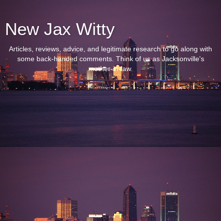
New Jax Witty
Articles, reviews, advice, and legitimate research to go along with
some back-handed comments. Think of us as Jacksonville's
mother-in-law.