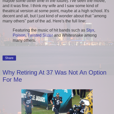
maybe some other time in the future). I've seen the movie,
and it was fine. I think my wife and I saw some kind of
theatrical version at some point, maybe at a high school. It's
decent and all, but I just kind of wonder about that "among
many others" part of the ad. Here's the full line:
Featuring the music of hit bands such as
Styx
,
Poison
,
Twisted Sister
and Whitesnake among
many others.
Share
Why Retiring At 37 Was Not An Option
For Me