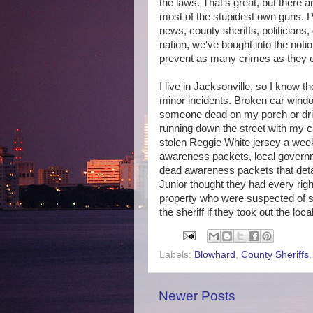
the laws. That's great, but there ar
most of the stupidest own guns. P
news, county sheriffs, politicians,
nation, we've bought into the not
prevent as many crimes as they
I live in Jacksonville, so I know t
minor incidents. Broken car window
someone dead on my porch or drive
running down the street with my c
stolen Reggie White jersey a week
awareness packets, local governm
dead awareness packets that detai
Junior thought they had every rig
property who were suspected of st
the sheriff if they took out the loc
Labels:
Blowhard
,
County Sheriffs
Newer Posts