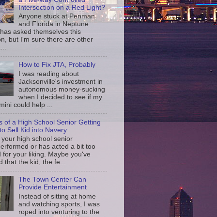
Intersection on a Red Light?
Anyone stuck at Penman
and Florida in Neptune
has asked themselves this
n, but I'm sure there are other
...
How to Fix JTA, Probably
I was reading about
Jacksonville's investment in
autonomous money-sucking
when I decided to see if my
ini could help ...
s of a High School Senior Getting
to Sell Kid into Navery
your high school senior
erformed or has acted a bit too
d for your liking. Maybe you've
d that the kid, the fe...
The Town Center Can
Provide Entertainment
Instead of sitting at home
and watching sports, I was
roped into venturing to the