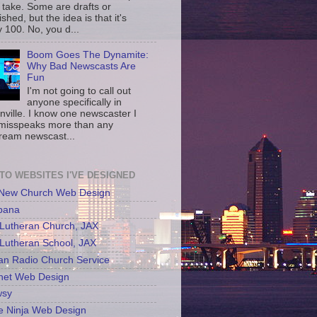
 take. Some are drafts or
shed, but the idea is that it's
 100. No, you d...
Boom Goes The Dynamite:
Why Bad Newscasts Are
Fun
I'm not going to call out
anyone specifically in
nville. I know one newscaster I
misspeaks more than any
ream newscast...
 TO WEBSITES I'VE DESIGNED
 New Church Web Design
bana
Lutheran Church, JAX
Lutheran School, JAX
an Radio Church Service
net Web Design
sy
e Ninja Web Design