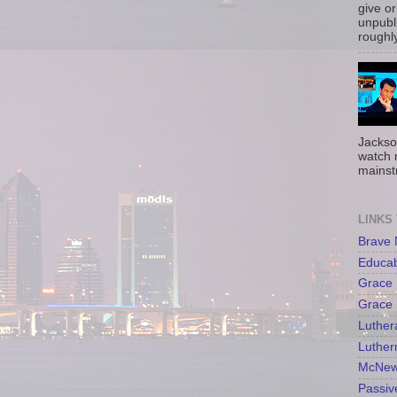
give or
unpubli
roughly
Jackso
watch 
mainst
LINKS
Brave
Educa
Grace 
Grace 
Luther
Luther
McNew
Passiv