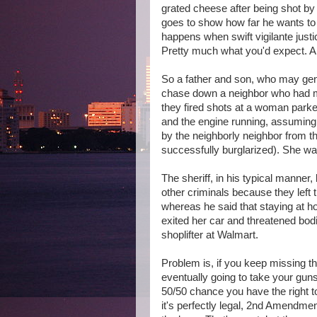
grated cheese after being shot by 
goes to show how far he wants to 
happens when swift vigilante just
Pretty much what you'd expect. Al
So a father and son, who may gener
chase down a neighbor who had me
they fired shots at a woman parke
and the engine running, assuming
by the neighborly neighbor from th
successfully burglarized). She was
The sheriff, in his typical manner
other criminals because they left 
whereas he said that staying at ho
exited her car and threatened bod
shoplifter at Walmart.
Problem is, if you keep missing th
eventually going to take your guns 
50/50 chance you have the right t
it's perfectly legal, 2nd Amendmen