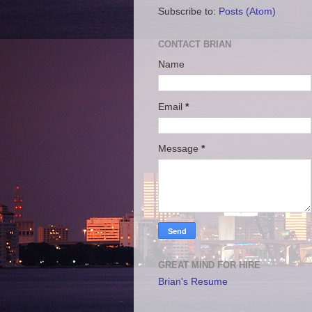
Subscribe to:
Posts (Atom)
CONTACT BRIAN
Name
Email
*
Message
*
GREAT MIND FOR HIRE
Brian's Resume