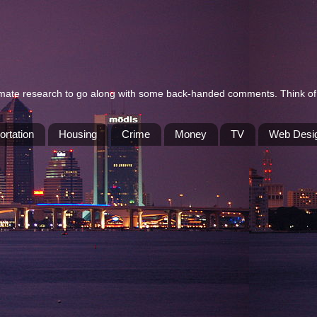
itimate research to go along with some back-handed comments. Think of 
ortation
Housing
Crime
Money
TV
Web Desi