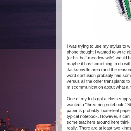
I was trying to use my stylus to wr
phone thought I wanted to write ab
(or his half-meadow wife) would b
maybe it has something to do with
Jacksonville area (and the reason 
word confusion probably has some
versus all the other transplants t
miscommunication about what a no
One of my kids got a class supply 
wanted a "three-ring notebook." S
paper is probably loose-leaf paper
typical notebook. However, it can
some teachers around here think th
really. There are at least two kin