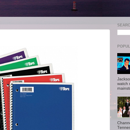
SEAR
POPUL
Jackso
watch 
mainst
Channe
Tennes