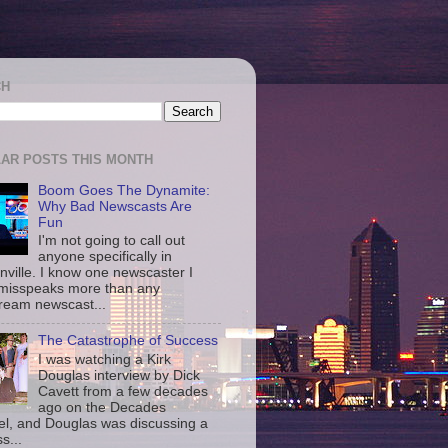
CH
AR POSTS THIS MONTH
Boom Goes The Dynamite:
Why Bad Newscasts Are
Fun
I'm not going to call out
anyone specifically in
nville. I know one newscaster I
misspeaks more than any
ream newscast...
The Catastrophe of Success
I was watching a Kirk
Douglas interview by Dick
Cavett from a few decades
ago on the Decades
l, and Douglas was discussing a
s...