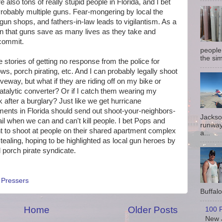
e also tons of really stupid people in Florida, and I bet
robably multiple guns. Fear-mongering by local the
 gun shops, and fathers-in-law leads to vigilantism. As a
ion that guns save as many lives as they take and
 commit.
people
the sim
he stories of getting no response from the police for
s, porch pirating, etc. And I can probably legally shoot
way, but what if they are riding off on my bike or
atalytic converter? Or if I catch them wearing my
 after a burglary? Just like we get hurricane
ents in Florida should send out shoot-your-neighbors-
Jackso
l when we can and can't kill people. I bet Pops and
runway
ht to shoot at people on their shared apartment complex
a...
ealing, hoping to be highlighted as local gun heroes by
al porch pirate syndicate.
,
Pressers
Buffalo 
Home
Older Posts
100 P
New J