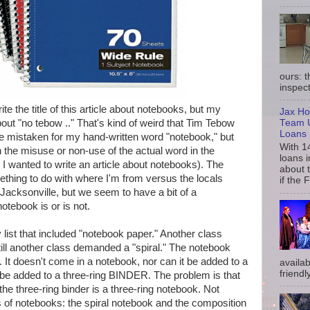
ours: 
inspect
ite the title of this article about notebooks, but my
Jax Ho
Team U
out "no tebow .." That's kind of weird that Tim Tebow
Loans
e mistaken for my hand-written word "notebook," but
With 1
 the misuse or non-use of the actual word in the
loans i
I wanted to write an article about notebooks). The
about 
thing to do with where I'm from versus the locals
if the 
o Jacksonville, but we seem to have a bit of a
tebook is or is not.
list that included "notebook paper." Another class
till another class demanded a "spiral." The notebook
. It doesn't come in a notebook, nor can it be added to a
availab
friendly
 be added to a three-ring BINDER. The problem is that
e three-ring binder is a three-ring notebook. Not
ds of notebooks: the spiral notebook and the composition