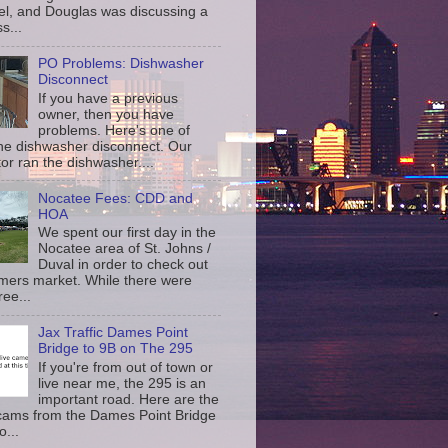
l, and Douglas was discussing a
s...
PO Problems: Dishwasher
Disconnect
If you have a previous
owner, then you have
problems. Here's one of
the dishwasher disconnect. Our
or ran the dishwasher....
Nocatee Fees: CDD and
HOA
We spent our first day in the
Nocatee area of St. Johns /
Duval in order to check out
rmers market. While there were
ree...
Jax Traffic Dames Point
Bridge to 9B on The 295
If you're from out of town or
live near me, the 295 is an
important road. Here are the
c cams from the Dames Point Bridge
o...