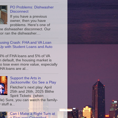
PO Problems: Dishwasher
Disconnect
If you have a previous
owner, then you have
problems. Here's one of
the dishwasher disconnect. Our
or ran the dishwasher....
using Crash: FHA and VA Loan
p with Student Loans and Auto
4% of FHA loans and 5% of VA
n default, the housing market is
to lose even more value, especially
FHA loans are al...
Support the Arts in
Jacksonville: Go See a Play
Fletcher's next play: April
25th and 26th, 2025 Blithe
Spirit Tickets (when
le) Sure, you can watch the family-
 stuff a...
Can I Make a Right Turn at
a Five-way Controlled