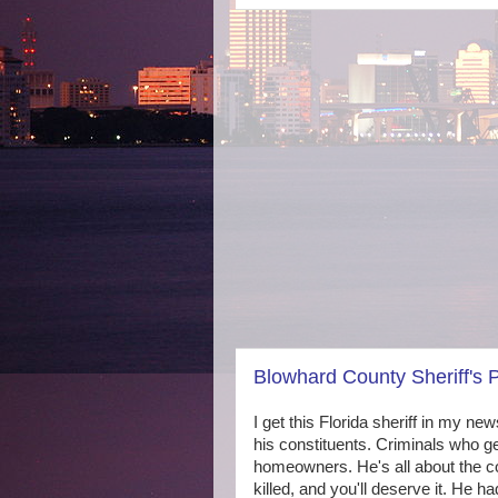
Blowhard County Sheriff's
I get this Florida sheriff in my new
his constituents. Criminals who ge
homeowners. He's all about the co
killed, and you'll deserve it. He h