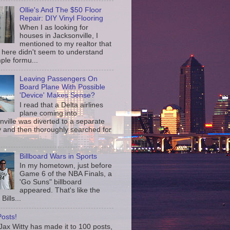
Ollie's And The $50 Floor
Repair: DIY Vinyl Flooring
When I as looking for
houses in Jacksonville, I
mentioned to my realtor that
 here didn't seem to understand
ple formu...
Leaving Passengers On
Board Plane With Possible
'Device' Makes Sense?
I read that a Delta airlines
plane coming into
nville was diverted to a separate
 and then thoroughly searched for
Billboard Wars in Sports
In my hometown, just before
Game 6 of the NBA Finals, a
'Go Suns" billboard
appeared. That's like the
Bills...
osts!
ax Witty has made it to 100 posts,