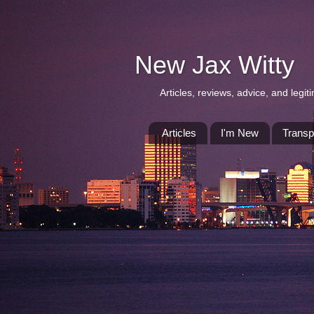
New Jax Witty
Articles, reviews, advice, and leg
Articles
I'm New
Transp