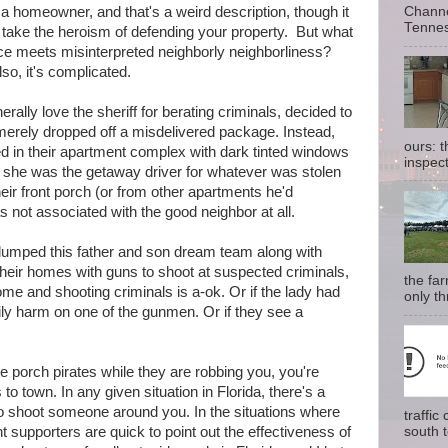
Channe
a homeowner, and that's a weird description, though it
Tennes
take the heroism of defending your property. But what
ice meets misinterpreted neighborly neighborliness?
so, it's complicated.
ally love the sheriff for berating criminals, decided to
rely dropped off a misdelivered package. Instead,
ours: 
d in their apartment complex with dark tinted windows
inspect
 she was the getaway driver for whatever was stolen
eir front porch (or from other apartments he'd
 not associated with the good neighbor at all.
, lumped this father and son dream team along with
their homes with guns to shoot at suspected criminals,
the fa
me and shooting criminals is a-ok. Or if the lady had
only th
ily harm on one of the gunmen. Or if they see a
e porch pirates while they are robbing you, you're
to town. In any given situation in Florida, there's a
o shoot someone around you. In the situations where
traffi
south t
t supporters are quick to point out the effectiveness of