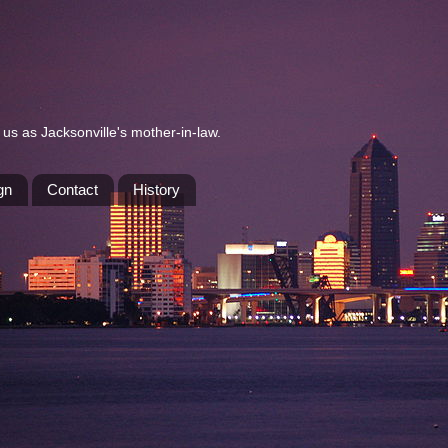
us as Jacksonville's mother-in-law.
gn
Contact
History