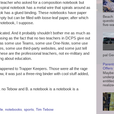
a teacher who asked for a composition notebook but
 spiral notebook has a metal wire that spirals around as
ook has a glued binding. These notebooks have paper
Beach 
pty but can be filled with loose-leaf paper, after which
questio
g notebook, I suppose.
five-wa
mplicated. And it probably shouldn't bother me as much as
using as the fact that no two teachers in DCPS give out
, as some use Teams, some use One-Note, some use
s, some use third-party websites, and some just tell
hese are the professional teachers, not ex-military and
pal Gem
ing about education.
Parent
Offers 
happened to Trapper Keepers. Those were all the rage
Maybe 
, it was just a three-ring binder with cool stuff added,
underp
entitle
realize
. no Tebow and B. a notebook is a notebook is a
le
,
notebooks
,
sports
,
Tim Tebow