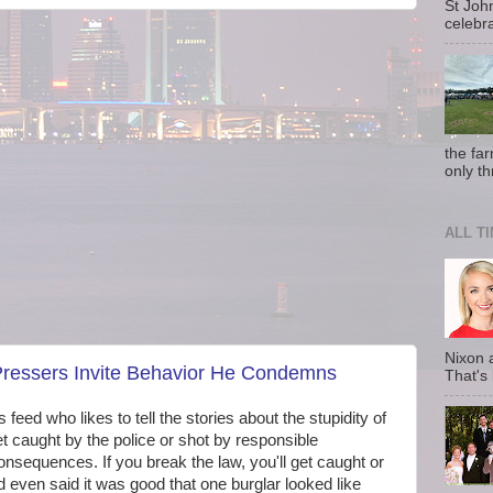
St Joh
celebra
the fa
only th
ALL T
Nixon 
 Pressers Invite Behavior He Condemns
That's
s feed who likes to tell the stories about the stupidity of
t caught by the police or shot by responsible
nsequences. If you break the law, you'll get caught or
ad even said it was good that one burglar looked like