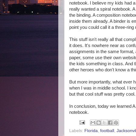
notebook. I believe my kids had 
really wanted a spiral notebook. A
the binding. A composition noteb
inside them already. A binder is em
point you could call it a three-rin
This stuff isn't really all that co
it does. It's nowhere near as conf
assignments in the same format
paper, some use their own website
the kids something in class. And t
other heroes who don't know a th
But more importantly, what ever 
when I was in middle school. I know
but that cool stuff was pretty cool.
In conclusion, today we learned A
notebook.
Labels:
Florida
,
football
,
Jacksonvil