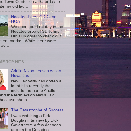
ns Town Center on a Saturday to
te my old lad...
Nocatee Fees: CDD and
HOA
We spent our first day in the
Nocatee area of St. Johns /
Duval in order to check out
rmers market. While there were
ree...
IME TOP HITS
Arielle Nixon Leaves Action
News Jax
New Jax Witty has gotten a
lot of hits recently that
include the name Arielle
and the term Action News Jax.
 because she h...
The Catastrophe of Success
I was watching a Kirk
Douglas interview by Dick
Cavett from a few decades
ago on the Decades