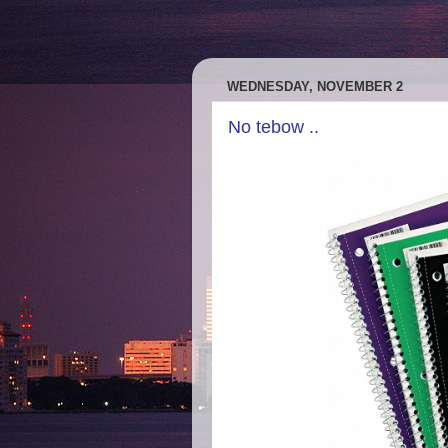
WEDNESDAY, NOVEMBER 2
No tebow ..