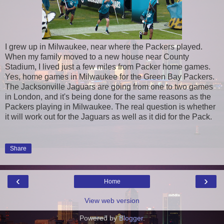
I grew up in Milwaukee, near where the Packers played.
When my family moved to a new house near County
Stadium, I lived just a few miles from Packer home games.
Yes, home games in Milwaukee for the Green Bay Packers.
The Jacksonville Jaguars are going from one to two games
in London, and it's being done for the same reasons as the
Packers playing in Milwaukee. The real question is whether
it will work out for the Jaguars as well as it did for the Pack.
Share
‹
›
Home
View web version
Powered by
Blogger
.