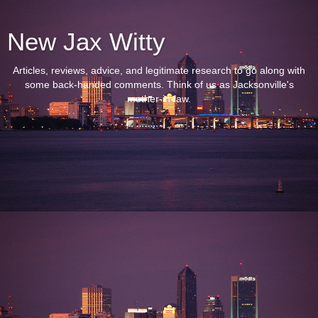
New Jax Witty
Articles, reviews, advice, and legitimate research to go along with
some back-handed comments. Think of us as Jacksonville's
mother-in-law.