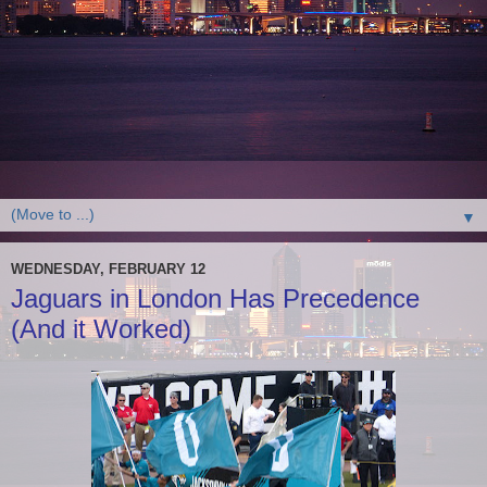
▼
WEDNESDAY, FEBRUARY 12
Jaguars in London Has Precedence
(And it Worked)