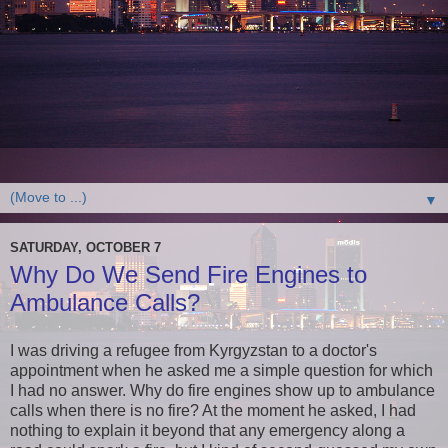
▼
SATURDAY, OCTOBER 7
Why Do We Send Fire Engines to
Ambulance Calls?
I was driving a refugee from Kyrgyzstan to a doctor's
appointment when he asked me a simple question for which
I had no answer. Why do fire engines show up to ambulance
calls when there is no fire? At the moment he asked, I had
nothing to explain it beyond that any emergency along a