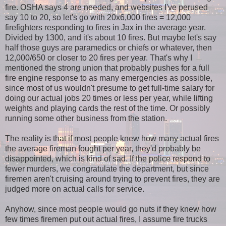
fire. OSHA says 4 are needed, and websites I've perused
say 10 to 20, so let's go with 20x6,000 fires = 12,000
firefighters responding to fires in Jax in the average year.
Divided by 1300, and it's about 10 fires. But maybe let's say
half those guys are paramedics or chiefs or whatever, then
12,000/650 or closer to 20 fires per year. That's why I
mentioned the strong union that probably pushes for a full
fire engine response to as many emergencies as possible,
since most of us wouldn't presume to get full-time salary for
doing our actual jobs 20 times or less per year, while lifting
weights and playing cards the rest of the time. Or possibly
running some other business from the station.
The reality is that if most people knew how many actual fires
the average fireman fought per year, they'd probably be
disappointed, which is kind of sad. If the police respond to
fewer murders, we congratulate the department, but since
firemen aren't cruising around trying to prevent fires, they are
judged more on actual calls for service.
Anyhow, since most people would go nuts if they knew how
few times firemen put out actual fires, I assume fire trucks