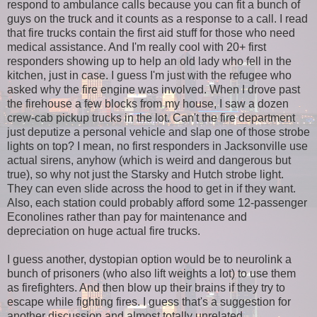
respond to ambulance calls because you can fit a bunch of
guys on the truck and it counts as a response to a call. I read
that fire trucks contain the first aid stuff for those who need
medical assistance. And I'm really cool with 20+ first
responders showing up to help an old lady who fell in the
kitchen, just in case. I guess I'm just with the refugee who
asked why the fire engine was involved. When I drove past
the firehouse a few blocks from my house, I saw a dozen
crew-cab pickup trucks in the lot. Can't the fire department
just deputize a personal vehicle and slap one of those strobe
lights on top? I mean, no first responders in Jacksonville use
actual sirens, anyhow (which is weird and dangerous but
true), so why not just the Starsky and Hutch strobe light.
They can even slide across the hood to get in if they want.
Also, each station could probably afford some 12-passenger
Econolines rather than pay for maintenance and
depreciation on huge actual fire trucks.
I guess another, dystopian option would be to neurolink a
bunch of prisoners (who also lift weights a lot) to use them
as firefighters. And then blow up their brains if they try to
escape while fighting fires. I guess that's a suggestion for
another discussion and almost totally unrelated.