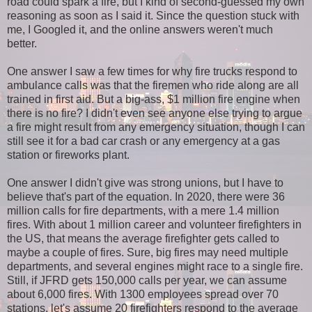
road could spark a fire, but I kind of second-guessed my own
reasoning as soon as I said it. Since the question stuck with
me, I Googled it, and the online answers weren't much
better.
One answer I saw a few times for why fire trucks respond to
ambulance calls was that the firemen who ride along are all
trained in first aid. But a big-ass, $1 million fire engine when
there is no fire? I didn't even see anyone else trying to argue
a fire might result from any emergency situation, though I can
still see it for a bad car crash or any emergency at a gas
station or fireworks plant.
One answer I didn't give was strong unions, but I have to
believe that's part of the equation. In 2020, there were 36
million calls for fire departments, with a mere 1.4 million
fires. With about 1 million career and volunteer firefighters in
the US, that means the average firefighter gets called to
maybe a couple of fires. Sure, big fires may need multiple
departments, and several engines might race to a single fire.
Still, if JFRD gets 150,000 calls per year, we can assume
about 6,000 fires. With 1300 employees spread over 70
stations, let's assume 20 firefighters respond to the average