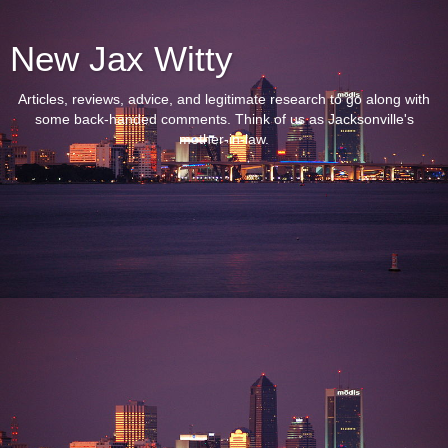
New Jax Witty
Articles, reviews, advice, and legitimate research to go along with
some back-handed comments. Think of us as Jacksonville's
mother-in-law.