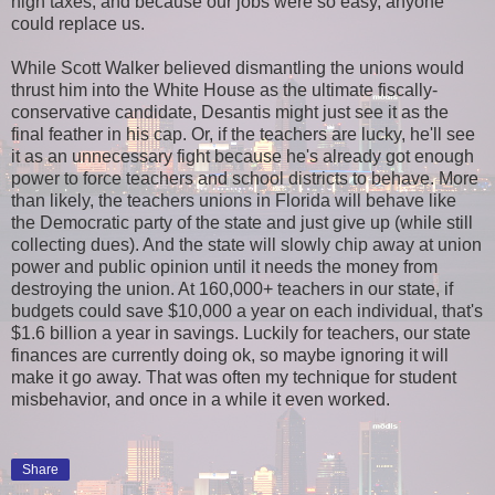
high taxes, and because our jobs were so easy, anyone
could replace us.
While Scott Walker believed dismantling the unions would
thrust him into the White House as the ultimate fiscally-
conservative candidate, Desantis might just see it as the
final feather in his cap. Or, if the teachers are lucky, he'll see
it as an unnecessary fight because he's already got enough
power to force teachers and school districts to behave. More
than likely, the teachers unions in Florida will behave like
the Democratic party of the state and just give up (while still
collecting dues). And the state will slowly chip away at union
power and public opinion until it needs the money from
destroying the union. At 160,000+ teachers in our state, if
budgets could save $10,000 a year on each individual, that's
$1.6 billion a year in savings. Luckily for teachers, our state
finances are currently doing ok, so maybe ignoring it will
make it go away. That was often my technique for student
misbehavior, and once in a while it even worked.
Share