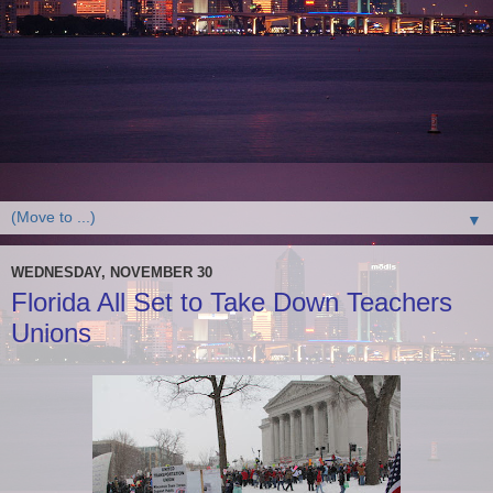
▼
WEDNESDAY, NOVEMBER 30
Florida All Set to Take Down Teachers
Unions