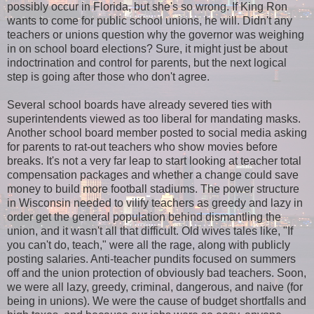
possibly occur in Florida, but she's so wrong. If King Ron
wants to come for public school unions, he will. Didn't any
teachers or unions question why the governor was weighing
in on school board elections? Sure, it might just be about
indoctrination and control for parents, but the next logical
step is going after those who don't agree.
Several school boards have already severed ties with
superintendents viewed as too liberal for mandating masks.
Another school board member posted to social media asking
for parents to rat-out teachers who show movies before
breaks. It's not a very far leap to start looking at teacher total
compensation packages and whether a change could save
money to build more football stadiums. The power structure
in Wisconsin needed to vilify teachers as greedy and lazy in
order get the general population behind dismantling the
union, and it wasn't all that difficult. Old wives tales like, "If
you can't do, teach," were all the rage, along with publicly
posting salaries. Anti-teacher pundits focused on summers
off and the union protection of obviously bad teachers. Soon,
we were all lazy, greedy, criminal, dangerous, and naive (for
being in unions). We were the cause of budget shortfalls and