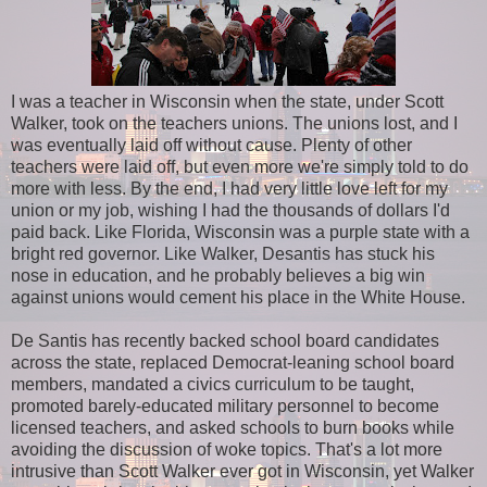
I was a teacher in Wisconsin when the state, under Scott
Walker, took on the teachers unions. The unions lost, and I
was eventually laid off without cause. Plenty of other
teachers were laid off, but even more we're simply told to do
more with less. By the end, I had very little love left for my
union or my job, wishing I had the thousands of dollars I'd
paid back. Like Florida, Wisconsin was a purple state with a
bright red governor. Like Walker, Desantis has stuck his
nose in education, and he probably believes a big win
against unions would cement his place in the White House.
De Santis has recently backed school board candidates
across the state, replaced Democrat-leaning school board
members, mandated a civics curriculum to be taught,
promoted barely-educated military personnel to become
licensed teachers, and asked schools to burn books while
avoiding the discussion of woke topics. That's a lot more
intrusive than Scott Walker ever got in Wisconsin, yet Walker