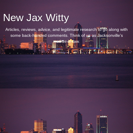
New Jax Witty
Articles, reviews, advice, and legitimate research to go along with
some back-handed comments. Think of us as Jacksonville's
mother-in-law.