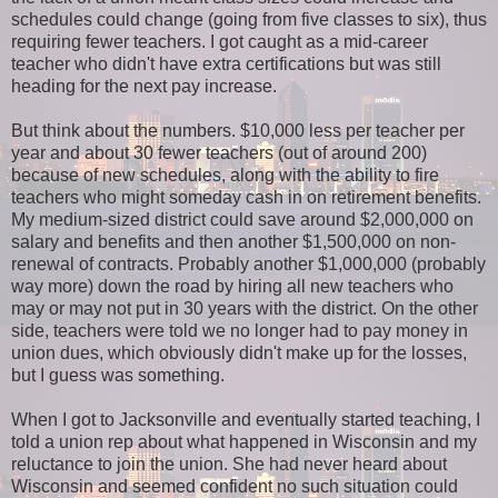
schedules could change (going from five classes to six), thus
requiring fewer teachers. I got caught as a mid-career
teacher who didn't have extra certifications but was still
heading for the next pay increase.
But think about the numbers. $10,000 less per teacher per
year and about 30 fewer teachers (out of around 200)
because of new schedules, along with the ability to fire
teachers who might someday cash in on retirement benefits.
My medium-sized district could save around $2,000,000 on
salary and benefits and then another $1,500,000 on non-
renewal of contracts. Probably another $1,000,000 (probably
way more) down the road by hiring all new teachers who
may or may not put in 30 years with the district. On the other
side, teachers were told we no longer had to pay money in
union dues, which obviously didn't make up for the losses,
but I guess was something.
When I got to Jacksonville and eventually started teaching, I
told a union rep about what happened in Wisconsin and my
reluctance to join the union. She had never heard about
Wisconsin and seemed confident no such situation could