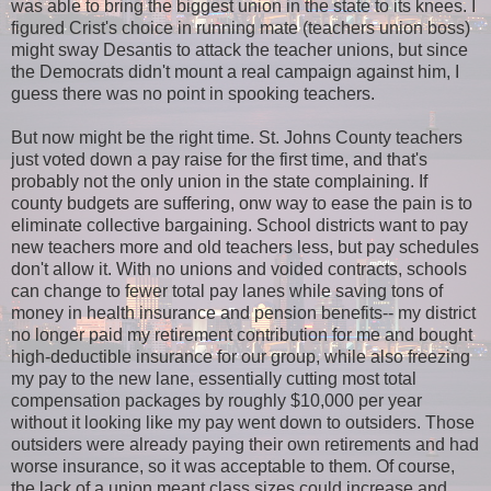
was able to bring the biggest union in the state to its knees. I
figured Crist's choice in running mate (teachers union boss)
might sway Desantis to attack the teacher unions, but since
the Democrats didn't mount a real campaign against him, I
guess there was no point in spooking teachers.
But now might be the right time. St. Johns County teachers
just voted down a pay raise for the first time, and that's
probably not the only union in the state complaining. If
county budgets are suffering, onw way to ease the pain is to
eliminate collective bargaining. School districts want to pay
new teachers more and old teachers less, but pay schedules
don't allow it. With no unions and voided contracts, schools
can change to fewer total pay lanes while saving tons of
money in health insurance and pension benefits-- my district
no longer paid my retirement contribution for me and bought
high-deductible insurance for our group, while also freezing
my pay to the new lane, essentially cutting most total
compensation packages by roughly $10,000 per year
without it looking like my pay went down to outsiders. Those
outsiders were already paying their own retirements and had
worse insurance, so it was acceptable to them. Of course,
the lack of a union meant class sizes could increase and