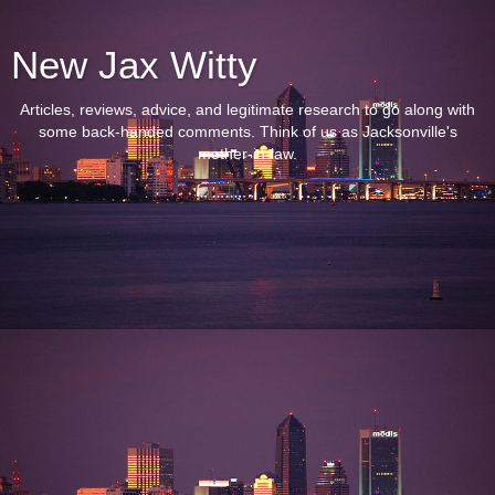
New Jax Witty
Articles, reviews, advice, and legitimate research to go along with
some back-handed comments. Think of us as Jacksonville's
mother-in-law.