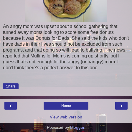
An angry mom was upset about a school gathering that
turned away moms looking to score some free donuts
because it was Donuts for Dads. She said the kids who don't
have dads in their lives should not be excluded from such
programs, and that doing so will lead to bullying. The news
reported that Muffins for Moms is coming up shortly, but I
guess that's not enough for the angry (or hangry) mom. I
don't think there's a perfect answer to this one.
Share
‹
›
Home
View web version
Powered by
Blogger
.