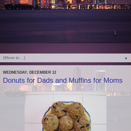
▼
WEDNESDAY, DECEMBER 12
Donuts for Dads and Muffins for Moms