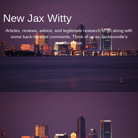
New Jax Witty
Articles, reviews, advice, and legitimate research to go along with
some back-handed comments. Think of us as Jacksonville's
mother-in-law.