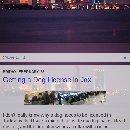
▼
FRIDAY, FEBRUARY 28
Getting a Dog License in Jax
I don't really know why a dog needs to be licensed in
Jacksonville. I have a microchip inside my dog that will lead
me to it, and the dog also wears a collar with contact