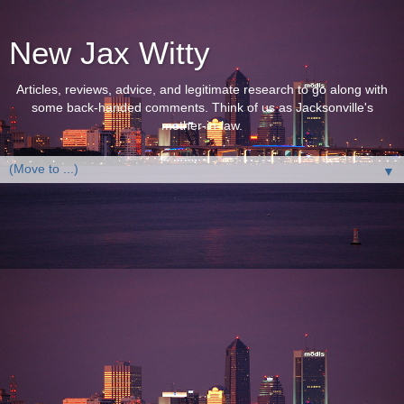
New Jax Witty
Articles, reviews, advice, and legitimate research to go along with
some back-handed comments. Think of us as Jacksonville's
mother-in-law.
▼