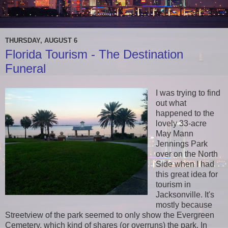
THURSDAY, AUGUST 6
Florida Tourism - The Destination
Funeral
I was trying to find
out what
happened to the
lovely 33-acre
May Mann
Jennings Park
over on the North
Side when I had
this great idea for
tourism in
Jacksonville. It's
mostly because
Streetview of the park seemed to only show the Evergreen
Cemetery, which kind of shares (or overruns) the park. In