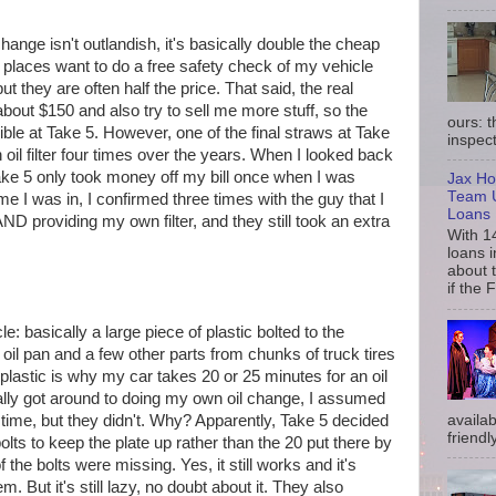
 change isn't outlandish, it's basically double the cheap
e places want to do a free safety check of my vehicle
ut they are often half the price. That said, the real
about $150 and also try to sell me more stuff, so the
ours: 
rrible at Take 5. However, one of the final straws at Take
inspect
oil filter four times over the years. When I looked back
Take 5 only took money off my bill once when I was
Jax Ho
Team U
ime I was in, I confirmed three times with the guy that I
Loans
D providing my own filter, and they still took an extra
With 1
loans i
about 
if the 
e: basically a large piece of plastic bolted to the
 oil pan and a few other parts from chunks of truck tires
plastic is why my car takes 20 or 25 minutes for an oil
ally got around to doing my own oil change, I assumed
availab
 time, but they didn't. Why? Apparently, Take 5 decided
friendly
olts to keep the plate up rather than the 20 put there by
 the bolts were missing. Yes, it still works and it's
m. But it's still lazy, no doubt about it. They also