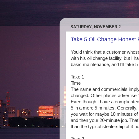
SATURDAY, NOVEMBER 2
Take 5 Oil Change Honest
You'd think that a customer whos
with his oil change facility, but I 
basic maintenance, and I'll take 5
Take 1
Time
The name and commercials imply t
changed. Other places advertise 15
Even though I have a complicated
5 in a mere 5 minutes. Generally,
you wait for maybe 10 minutes of o
and then your 20-minute job. That's 
than the typical stealership of 3 h