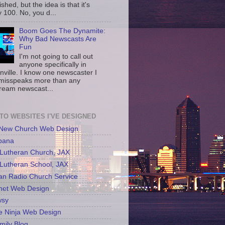
shed, but the idea is that it's
 100. No, you d...
Boom Goes The Dynamite:
Why Bad Newscasts Are
Fun
I'm not going to call out
anyone specifically in
nville. I know one newscaster I
misspeaks more than any
ream newscast...
 TO WEBSITES I'VE DESIGNED
 New Church Web Design
bana
Lutheran Church, JAX
Lutheran School, JAX
an Radio Church Service
net Web Design
sy
e Ninja Web Design
mily Blog