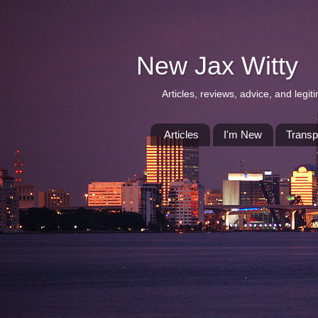
New Jax Witty
Articles, reviews, advice, and leg
Articles
I'm New
Transp