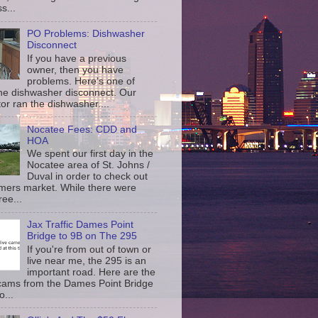
s...
PO Problems: Dishwasher
Disconnect
If you have a previous
owner, then you have
problems. Here's one of
the dishwasher disconnect. Our
or ran the dishwasher....
Nocatee Fees: CDD and
HOA
We spent our first day in the
Nocatee area of St. Johns /
Duval in order to check out
rmers market. While there were
ree...
Jax Traffic Dames Point
Bridge to 9B on The 295
If you're from out of town or
live near me, the 295 is an
important road. Here are the
c cams from the Dames Point Bridge
o...