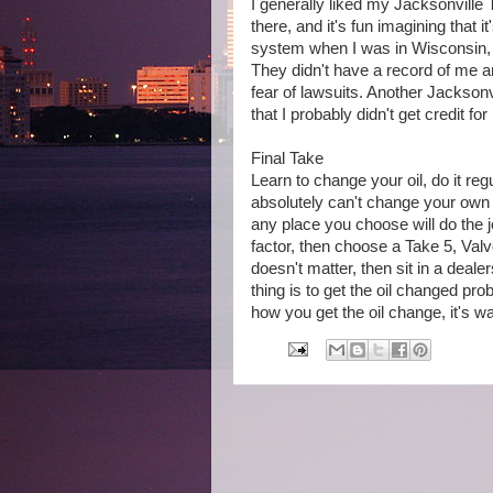
I generally liked my Jacksonvill
there, and it's fun imagining that i
system when I was in Wisconsin, s
They didn't have a record of me 
fear of lawsuits. Another Jacksonvi
that I probably didn't get credit for
Final Take
Learn to change your oil, do it regu
absolutely can't change your own oi
any place you choose will do the j
factor, then choose a Take 5, Valvo
doesn't matter, then sit in a deale
thing is to get the oil changed p
how you get the oil change, it's w