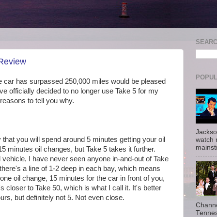
SEAR
 Review
POPUL
e car has surpassed 250,000 miles would be pleased
have officially decided to no longer use Take 5 for my
 reasons to tell you why.
Jackso
hat you will spend around 5 minutes getting your oil
watch 
mainst
 minutes oil changes, but Take 5 takes it further.
 vehicle, I have never seen anyone in-and-out of Take
 there's a line of 1-2 deep in each bay, which means
ne oil change, 15 minutes for the car in front of you,
closer to Take 50, which is what I call it. It's better
ours, but definitely not 5. Not even close.
Channe
Tennes