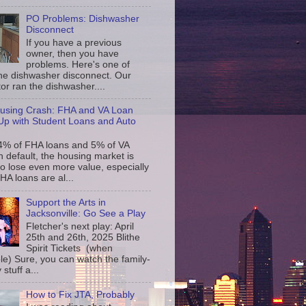
PO Problems: Dishwasher
Disconnect
If you have a previous
owner, then you have
problems. Here's one of
the dishwasher disconnect. Our
or ran the dishwasher....
using Crash: FHA and VA Loan
p with Student Loans and Auto
4% of FHA loans and 5% of VA
n default, the housing market is
to lose even more value, especially
FHA loans are al...
Support the Arts in
Jacksonville: Go See a Play
Fletcher's next play: April
25th and 26th, 2025 Blithe
Spirit Tickets (when
le) Sure, you can watch the family-
 stuff a...
How to Fix JTA, Probably