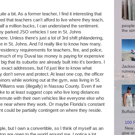
e a bit. As a former teacher, I find it interesting that
ed that teachers can't afford to live where they teach,
lf a million bucks, I can understand the sentiment.
people
the sim
y parked JSO vehicles I see in St. Johns
e. Unless there's just a lot of 3rd shift philandering,
ve in St. Johns. And I'd really like to know how many.
esidency requirements for teachers, fire, and police,
w much of my Duval tax money is paying for expensive
big that its suburbs are already built into it's borders. I
Jackso
t exact addresses, but I'd just like to know what
runway
 don't serve and protect. At least one cop, the officer
a...
inors while working out at the gym, was living in St.
lliams was (illegally) in Nassau County. Even if we
ike to at least suggest cops who live long distances
mute with their own vehicles like everyone else who
re near where they work. Or maybe Florida's constant
t could be partially contingent on where they reside.
Buffalo 
100 P
New J
ple, but I own a convertible, so I think of myself as an
give or
p are open to the world around me, I notice a lot