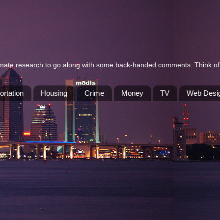
itimate research to go along with some back-handed comments. Think of 
ortation
Housing
Crime
Money
TV
Web Desi