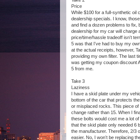
Take 2
Price
While $100 for a full-synthetic oil
dealership specials. I know, thos
and find a dozen problems to fix, b
dealership for my car will charge 
price/time/hassle tradeoff isn't te
5 was that I've had to buy my own 
at the actual receipts, however, 
providing my own filter. The last t
was getting my coupon discount AN
5 from me.
Take 3
Laziness
I have a skid plate under my vehicl
bottom of the car that protects the
or misplaced rocks. This piece of 
change rather than 15. When I fin
these bolts would cost me a lot of
that the skid plate only needed 6 b
the manufacturer. Therefore, 2/3 of
easier. No, I won't be replacing the