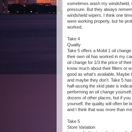
sometimes wash my windshield, so
pressure. But they always remember 
windshield wipers. I think one time
were working properly, but he pr
worked.
Take 4
Quality
Take 5 offers a Mobil 1 oil chang
their own oil has worked in my car
oil change for 1/3 the price of thei
know much about their filters or w
good as what's available. Maybe t
and maybe they don't. Take 5 has ne
half-assing the skid plate is indica
performing an oil change yourself,
dozens of other places, but if you ca
yourself, the quality will often be
and I think that was more than mis
Take 5
Store Variation