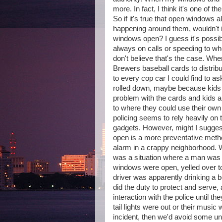
more. In fact, I think it's one of 
So if it's true that open windows 
happening around them, wouldn't i
windows open? I guess it's possib
always on calls or speeding to w
don't believe that's the case. Whe
Brewers baseball cards to distrib
to every cop car I could find to 
rolled down, maybe because kids w
problem with the cards and kids a
to where they could use their ow
policing seems to rely heavily on 
gadgets. However, might I sugges
open is a more preventative metho
alarm in a crappy neighborhood. W
was a situation where a man was dr
windows were open, yelled over to 
driver was apparently drinking a bo
did the duty to protect and serve
interaction with the police until th
tail lights were out or their music
incident, then we'd avoid some u