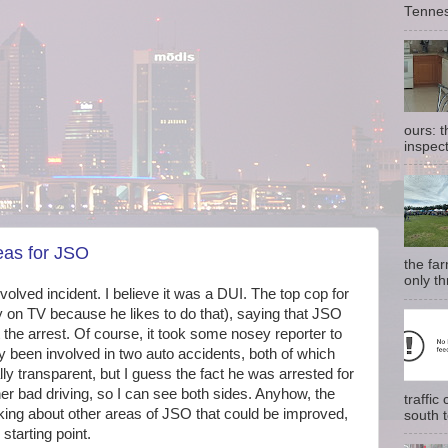
Tennes
ours: 
inspect
eas for JSO
the fa
only th
involved incident. I believe it was a DUI. The top cop for
 on TV because he likes to do that), saying that JSO
the arrest. Of course, it took some nosey reporter to
ly been involved in two auto accidents, both of which
lly transparent, but I guess the fact he was arrested for
other bad driving, so I can see both sides. Anyhow, the
traffi
king about other areas of JSO that could be improved,
south t
starting point.