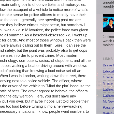
unpubli
the main selling points of convertibles and motorcycles.
roughly
allow the occupant of a vehicle to notice more of what's
t make sense for police officers to mostly have their
le the cops I generally see speeding past me are
here they believe crimes might occur, but somehow I
n I was a kid in Milwaukee, the police force was given
ute all summer. As a baseball-obsessed kid, I went up
Jackso
ask for cards. And most of those windows back then were
watch 
mainst
ere always calling out to them. Sure, I can see the
nd safety, but the point was probably also to get cops
n senses in order to prevent crime. Most modern
LINKS
technology: computers, radios, shotspotters, and all the
Brave
t cops walking a beat or driving around with windows
d of policing than knowing a loud noise set off an
Educa
hen I was in London, walking down the street, there
Grace 
iving next to a police vehicle. The officer, whose
Grace 
the driver of the vehicle to "Mind the pint" because the
Luther
ttle of beer. The driver agreed to behave, the officers
Luther
, and the day went on. Here, you don't have any
ey pull you over, but maybe if cops just told people their
McNew
 was too loud before turning it into a nerve-wracking
Passiv
nnecessary situations. I know, people want numbers to
Satisfa