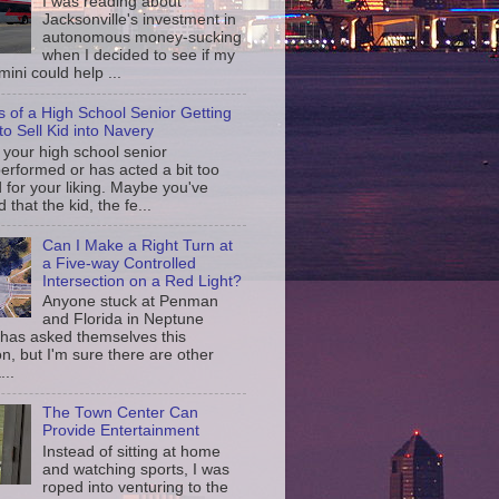
I was reading about
Jacksonville's investment in
autonomous money-sucking
when I decided to see if my
ini could help ...
s of a High School Senior Getting
to Sell Kid into Navery
your high school senior
erformed or has acted a bit too
d for your liking. Maybe you've
d that the kid, the fe...
Can I Make a Right Turn at
a Five-way Controlled
Intersection on a Red Light?
Anyone stuck at Penman
and Florida in Neptune
has asked themselves this
n, but I'm sure there are other
...
The Town Center Can
Provide Entertainment
Instead of sitting at home
and watching sports, I was
roped into venturing to the