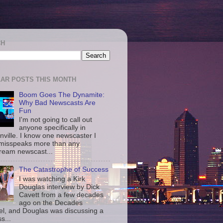
CH
AR POSTS THIS MONTH
Boom Goes The Dynamite:
Why Bad Newscasts Are
Fun
I'm not going to call out
anyone specifically in
nville. I know one newscaster I
misspeaks more than any
ream newscast...
The Catastrophe of Success
I was watching a Kirk
Douglas interview by Dick
Cavett from a few decades
ago on the Decades
l, and Douglas was discussing a
s...