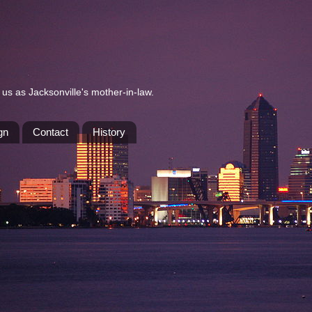
us as Jacksonville's mother-in-law.
gn
Contact
History