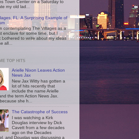
ns Town Center on a Saturday to
te my old lad...
llages, FL: A Surprising Example of
ism
en contemplating The Villages as a
st enclave for some time, but I
t bothered to write about my ideas
 all...
IME TOP HITS
Arielle Nixon Leaves Action
News Jax
New Jax Witty has gotten a
lot of hits recently that
include the name Arielle
and the term Action News Jax.
 because she h...
The Catastrophe of Success
I was watching a Kirk
Douglas interview by Dick
Cavett from a few decades
ago on the Decades
l, and Douglas was discussing a