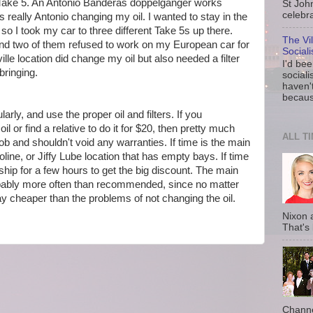
e Take 5. An Antonio Banderas doppelganger works
St Joh
celebra
t's really Antonio changing my oil. I wanted to stay in the
o I took my car to three different Take 5s up there.
The Vi
and two of them refused to work on my European car for
Social
lle location did change my oil but also needed a filter
I'd be
 bringing.
sociali
haven'
because
larly, and use the proper oil and filters. If you
l or find a relative to do it for $20, then pretty much
ALL T
ob and shouldn't void any warranties. If time is the main
line, or Jiffy Lube location that has empty bays. If time
rship for a few hours to get the big discount. The main
robably more often than recommended, since no matter
ay cheaper than the problems of not changing the oil.
Nixon 
That's
Channe