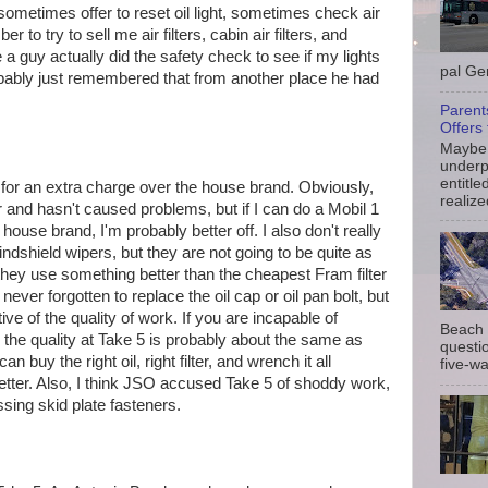
metimes offer to reset oil light, sometimes check air
to try to sell me air filters, cabin air filters, and
 a guy actually did the safety check to see if my lights
pal Gem
obably just remembered that from another place he had
Parent
Offers 
Maybe 
underp
entitle
e for an extra charge over the house brand. Obviously,
realize
 and hasn't caused problems, but if I can do a Mobil 1
r house brand, I'm probably better off. I also don't really
indshield wipers, but they are not going to be quite as
hey use something better than the cheapest Fram filter
ver forgotten to replace the oil cap or oil pan bolt, but
tive of the quality of work. If you are incapable of
Beach 
 the quality at Take 5 is probably about the same as
questio
n buy the right oil, right filter, and wrench it all
five-wa
 better. Also, I think JSO accused Take 5 of shoddy work,
sing skid plate fasteners.