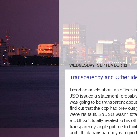
WEDNESDAY, SEPTEMBER 11
Transparency and Other Id
I read an article about an officer-
JSO issued a statement (probably
was going to be transparent about 
find out that the cop had previous
were his fault. So JSO wasn't tota
a DUI isn't totally related to his 
transparency angle got me to thin
and I think transparency is a good 