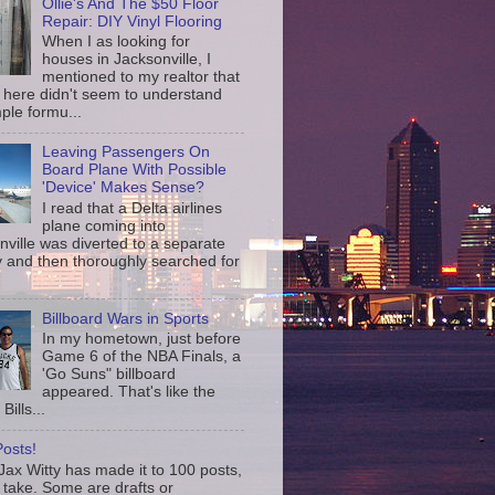
Ollie's And The $50 Floor
Repair: DIY Vinyl Flooring
When I as looking for
houses in Jacksonville, I
mentioned to my realtor that
 here didn't seem to understand
ple formu...
Leaving Passengers On
Board Plane With Possible
'Device' Makes Sense?
I read that a Delta airlines
plane coming into
nville was diverted to a separate
 and then thoroughly searched for
Billboard Wars in Sports
In my hometown, just before
Game 6 of the NBA Finals, a
'Go Suns" billboard
appeared. That's like the
Bills...
osts!
ax Witty has made it to 100 posts,
 take. Some are drafts or