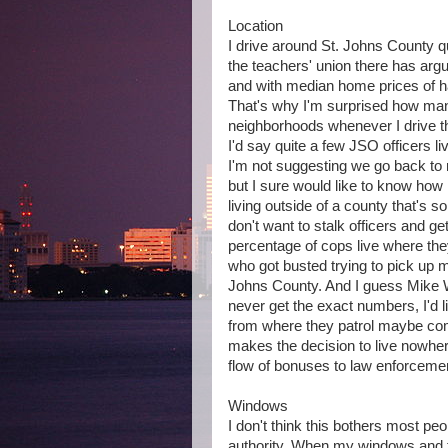
Location
I drive around St. Johns County quit
the teachers' union there has argu
and with median home prices of ha
That's why I'm surprised how man
neighborhoods whenever I drive ther
I'd say quite a few JSO officers li
I'm not suggesting we go back to r
but I sure would like to know ho
living outside of a county that's so 
don't want to stalk officers and ge
percentage of cops live where they
who got busted trying to pick up m
Johns County. And I guess Mike Wi
never get the exact numbers, I'd l
from where they patrol maybe com
makes the decision to live nowhe
flow of bonuses to law enforcemen
Windows
I don't think this bothers most peo
authority. When my windows and to