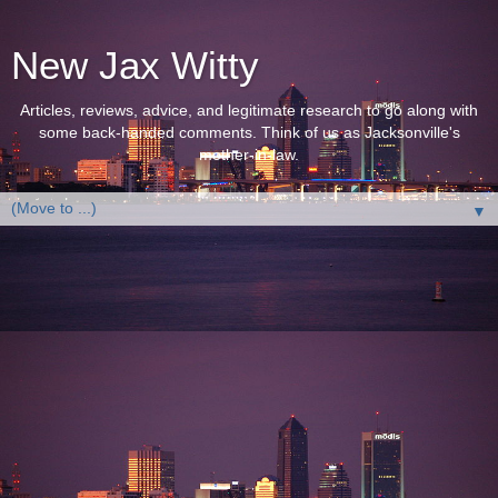
New Jax Witty
Articles, reviews, advice, and legitimate research to go along with
some back-handed comments. Think of us as Jacksonville's
mother-in-law.
▼