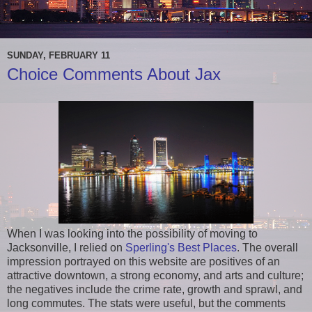
SUNDAY, FEBRUARY 11
Choice Comments About Jax
When I was looking into the possibility of moving to
Jacksonville, I relied on
Sperling's Best Places
. The overall
impression portrayed on this website are positives of an
attractive downtown, a strong economy, and arts and culture;
the negatives include the crime rate, growth and sprawl, and
long commutes. The stats were useful, but the comments