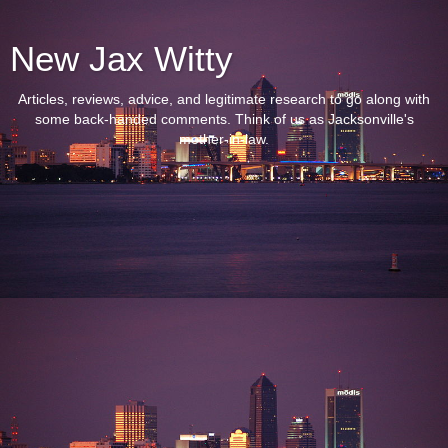
New Jax Witty
Articles, reviews, advice, and legitimate research to go along with
some back-handed comments. Think of us as Jacksonville's
mother-in-law.