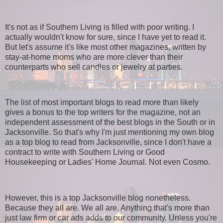
It's not as if Southern Living is filled with poor writing. I
actually wouldn't know for sure, since I have yet to read it.
But let's assume it's like most other magazines, written by
stay-at-home moms who are more clever than their
counterparts who sell candles or jewelry at parties.
The list of most important blogs to read more than likely
gives a bonus to the top writers for the magazine, not an
independent assessment of the best blogs in the South or in
Jacksonville. So that's why I'm just mentioning my own blog
as a top blog to read from Jacksonville, since I don't have a
contract to write with Southern Living or Good
Housekeeping or Ladies' Home Journal. Not even Cosmo.
However, this is a top Jacksonville blog nonetheless.
Because they all are. We all are. Anything that's more than
just law firm or car ads adds to our community. Unless you're