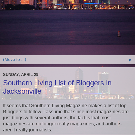
▼
SUNDAY, APRIL 29
Southern Living List of Bloggers in
Jacksonville
It seems that Southern Living Magazine makes a list of top
Bloggers to follow. I assume that since most magazines are
just blogs with several authors, the fact is that most
magazines are no longer really magazines, and authors
aren't really journalists.