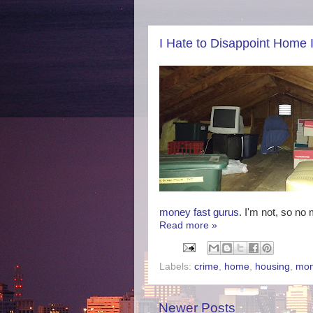
I Hate to Disappoint Home I
money fast gurus
. I'm not, so n
Read more »
Labels:
crime
,
home
,
housing
,
mo
Newer Posts