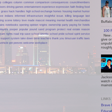
p
colleges
column
common
comparison
consequences
councilmembers
doors
driving games
entertainment
experience
expression
faith
finding
food
n
grass
hack
handles
high school exchange
homes
housing market
humor
ove
indians
informed
infrastructure
insightful
issue.
killing
language
last
ting scene
lottery
love
made
mascot
meaning
mental health
merchandise
Buffalo 
ains
notebooks
opening
opinion
origins
ownership
party
paying for hotels
players
pooper
popular
pound sand
program
protect
real estate
reason
100 P
gram
rights
road trip
save
school identity
school pride
school spirit
service
New J
support
system
take down
taste
teachers
thank you
timucuan
traffic laws
give or
vehicle pet peeves
welcome
workplace
unpubli
roughly
Jackso
watch 
mainst
LINKS
Brave
Educa