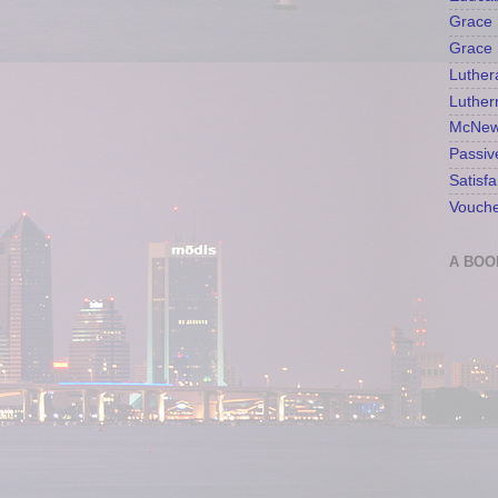
Grace 
Grace 
Luther
Luther
McNew
Passiv
Satisfa
Vouche
A BOO