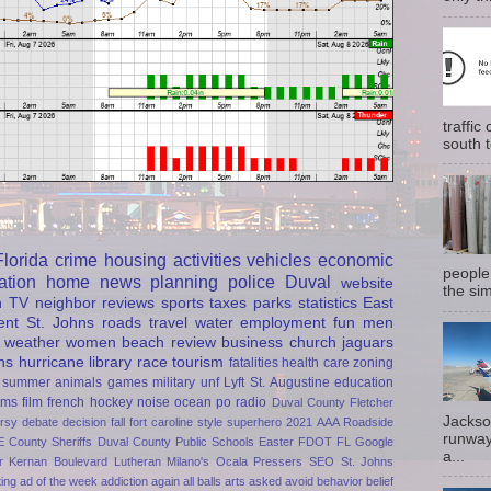
traffi
south t
Florida
crime
housing
activities
vehicles
economic
people
ation
home
news
planning
police
Duval
website
the sim
h
TV
neighbor
reviews
sports
taxes
parks
statistics
East
ent
St. Johns
roads
travel
water
employment
fun
men
weather
women
beach
review
business
church
jaguars
ns
hurricane
library
race
tourism
fatalities
health care
zoning
summer
animals
games
military
unf
Lyft
St. Augustine
education
rms
film
french
hockey
noise
ocean
po
radio
Duval County
Fletcher
Jackso
rsy
debate
decision
fall
fort caroline
style
superhero
2021
AAA Roadside
runway
E
County Sheriffs
Duval County Public Schools
Easter
FDOT
FL
Google
a...
r
Kernan Boulevard
Lutheran
Milano's
Ocala
Pressers
SEO
St. Johns
ting
ad of the week
addiction
again
all balls
arts
asked
avoid
behavior
belief