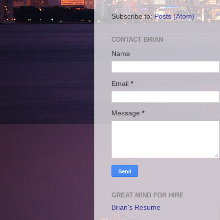
Subscribe to:
Posts (Atom)
CONTACT BRIAN
Name
Email
*
Message
*
GREAT MIND FOR HIRE
Brian's Resume