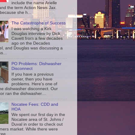
include the name Arielle
and the term Action News Jax.
 because she h...
The Catastrophe of Success
I was watching a Kirk
Douglas interview by Dick
Cavett from a few decades
ago on the Decades
l, and Douglas was discussing a
s...
PO Problems: Dishwasher
Disconnect
If you have a previous
owner, then you have
problems. Here's one of
the dishwasher disconnect. Our
or ran the dishwasher....
Nocatee Fees: CDD and
HOA
We spent our first day in the
Nocatee area of St. Johns /
Duval in order to check out
rmers market. While there were
ree...