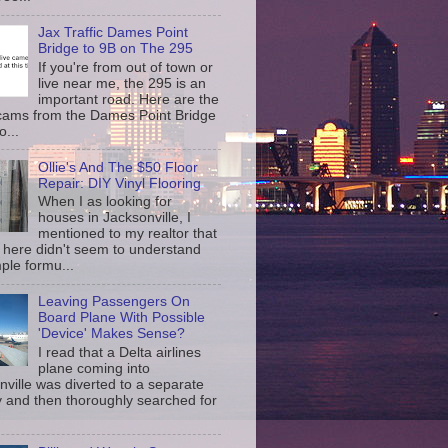
Jax Traffic Dames Point
Bridge to 9B on The 295
If you're from out of town or
live near me, the 295 is an
important road. Here are the
c cams from the Dames Point Bridge
o...
Ollie's And The $50 Floor
Repair: DIY Vinyl Flooring
When I as looking for
houses in Jacksonville, I
mentioned to my realtor that
 here didn't seem to understand
ple formu...
Leaving Passengers On
Board Plane With Possible
'Device' Makes Sense?
I read that a Delta airlines
plane coming into
nville was diverted to a separate
 and then thoroughly searched for