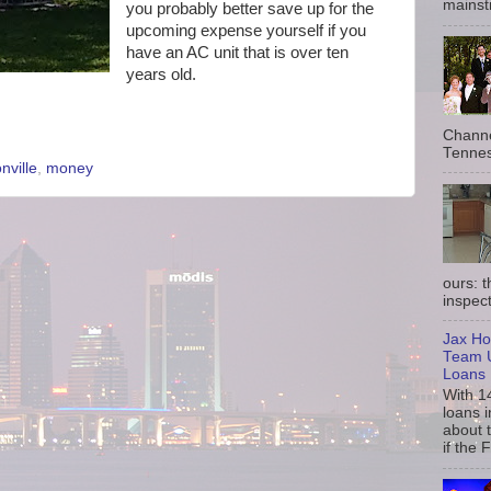
mainst
you probably better save up for the
upcoming expense yourself if you
have an AC unit that is over ten
years old.
Channe
Tennes
nville
,
money
ours: 
inspect
Jax Ho
Team U
Loans
With 1
loans i
about 
if the 