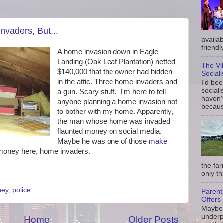
nvaders, But...
availab
friendly
A home invasion down in Eagle
Landing (Oak Leaf Plantation) netted
The Vi
$140,000 that the owner had hidden
Social
in the attic. Three home invaders and
I'd be
sociali
a gun. Scary stuff. I'm here to tell
haven'
anyone planning a home invasion not
because
to bother with my home. Apparently,
the man whose home was invaded
flaunted money on social media.
Maybe he was one of those
make
o money here, home invaders.
the fa
only th
ney
,
police
Parent
Offers 
Maybe 
underp
Home
Older Posts