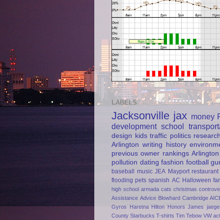
LABELS
Jacksonville
jax
money
development
school
transport
design
kids
traffic
politics
researc
Arlington
writing
history
environm
previous owner
rankings
Arlington
pollution
dating
fashion
football
gu
baseball
music
JEA
Mayport
restaurant
flooding
pets
spanish
AC
Halloween
fa
high school
armada
cats
christmas
controve
Assistance
Advice
Blowhard
Cambridge AIC
Gyros
Haretna
Hilton Honors
James jaege
County
Starbucks
T-shirts
Tim Tebow
VW
ac