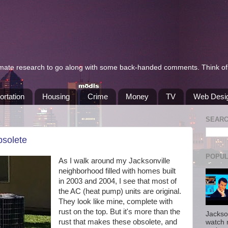
itimate research to go along with some back-handed comments. Think of 
ortation
Housing
Crime
Money
TV
Web Desi
SEAR
bsolete
POPUL
As I walk around my Jacksonville
neighborhood filled with homes built
in 2003 and 2004, I see that most of
the AC (heat pump) units are original.
They look like mine, complete with
rust on the top. But it's more than the
Jackso
rust that makes these obsolete, and
watch 