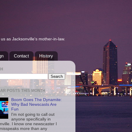
us as Jacksonville's mother-in-law.
gn
Contact
History
CH
AR POSTS THIS MONTH
Boom Goes The Dynamite:
Why Bad Newscasts Are
Fun
I'm not going to call out
anyone specifically in
nville. I know one newscaster I
misspeaks more than any