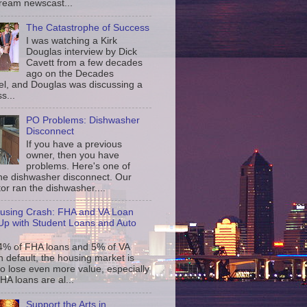
ream newscast...
The Catastrophe of Success
I was watching a Kirk
Douglas interview by Dick
Cavett from a few decades
ago on the Decades
l, and Douglas was discussing a
s...
PO Problems: Dishwasher
Disconnect
If you have a previous
owner, then you have
problems. Here's one of
the dishwasher disconnect. Our
or ran the dishwasher....
using Crash: FHA and VA Loan
p with Student Loans and Auto
4% of FHA loans and 5% of VA
n default, the housing market is
to lose even more value, especially
FHA loans are al...
Support the Arts in