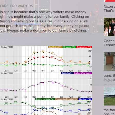
FARE FOR WRITERS
Nixon 
That's
s site is because that's one way writers make money
right now might make a penny for our family. Clicking on
uying something online as a result of clicking on a link
not get rich from this money, but every penny helps out.
llow. Please, make a donation to our family by clicking.
Channe
Tennes
ours: 
inspect
the fa
only th