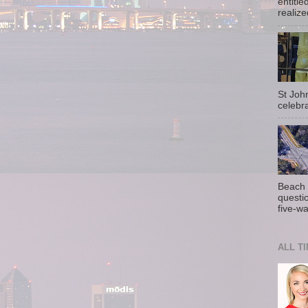
entitle
realize
St Joh
celebra
Beach 
questio
five-wa
ALL T