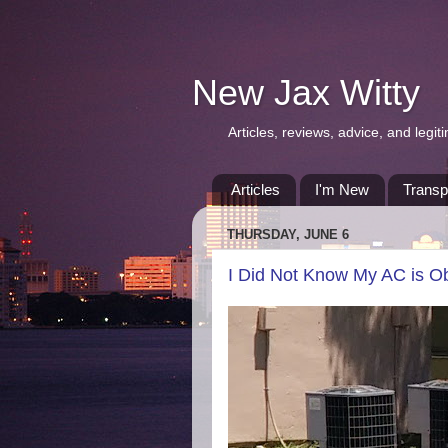
New Jax Witty
Articles, reviews, advice, and leg
Articles
I'm New
Transp
THURSDAY, JUNE 6
I Did Not Know My AC is O