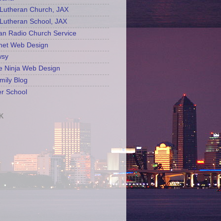
Lutheran Church, JAX
Lutheran School, JAX
an Radio Church Service
net Web Design
sy
e Ninja Web Design
mily Blog
r School
K