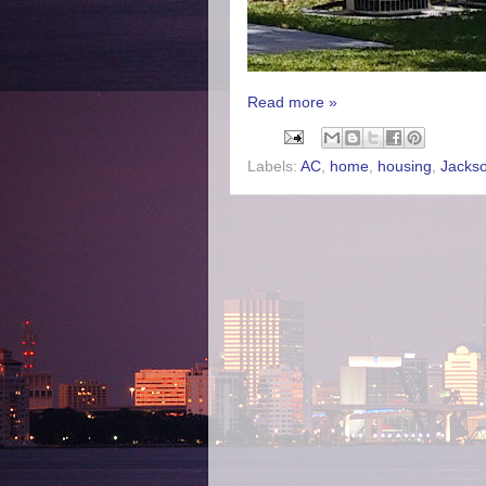
Read more »
Labels:
AC
,
home
,
housing
,
Jackso