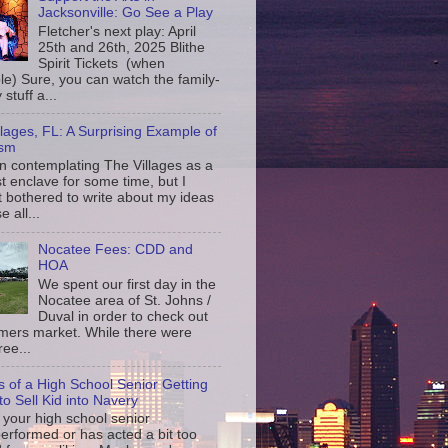
Jacksonville: Go See a Play
Fletcher's next play: April
25th and 26th, 2025 Blithe
Spirit Tickets (when
le) Sure, you can watch the family-
 stuff a...
llages, FL: A Surprising Example of
ism
en contemplating The Villages as a
st enclave for some time, but I
t bothered to write about my ideas
 all...
Nocatee Fees: CDD and
HOA
We spent our first day in the
Nocatee area of St. Johns /
Duval in order to check out
rmers market. While there were
ree...
s of a High School Senior Getting
to Sell Kid into Navery
your high school senior
erformed or has acted a bit too