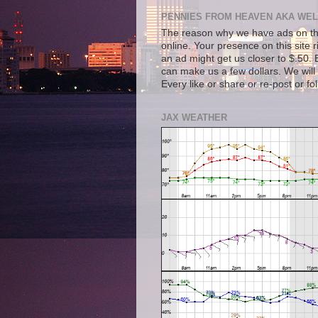
PENNIES FROM HEAVEN AKA WEL
The reason why we have ads on thi
online. Your presence on this site 
an ad might get us closer to $.50. B
can make us a few dollars. We will 
Every like or share or re-post or fo
JAX WEATHER