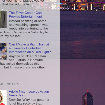
d for your liking. Maybe you've
d that the kid, the fe...
The Town Center Can
Provide Entertainment
Instead of sitting at home
and watching sports, I was
roped into venturing to the
ns Town Center on a Saturday to
te my old lad...
Can I Make a Right Turn at
a Five-way Controlled
Intersection on a Red Light?
Anyone stuck at Penman
and Florida in Neptune
has asked themselves this
n, but I'm sure there are other
...
IME TOP HITS
Arielle Nixon Leaves Action
News Jax
New Jax Witty has gotten a
lot of hits recently that