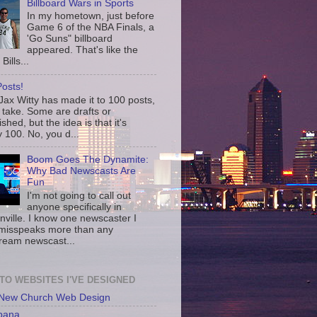
Billboard Wars in Sports
In my hometown, just before
Game 6 of the NBA Finals, a
'Go Suns" billboard
appeared. That's like the
Bills...
osts!
ax Witty has made it to 100 posts,
 take. Some are drafts or
shed, but the idea is that it's
 100. No, you d...
Boom Goes The Dynamite:
Why Bad Newscasts Are
Fun
I'm not going to call out
anyone specifically in
nville. I know one newscaster I
misspeaks more than any
ream newscast...
 TO WEBSITES I'VE DESIGNED
 New Church Web Design
bana