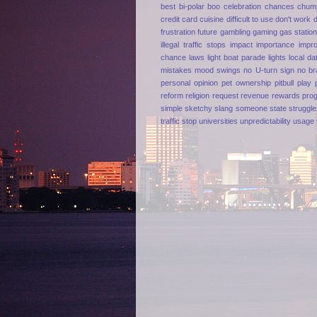
best
bi-polar
boo
celebration
chances
chum
credit card
cuisine
difficult to use
don't work
frustration
future
gambling
gaming
gas statio
illegal traffic stops
impact
importance
impr
chance
laws
light boat parade
lights
local da
mistakes
mood swings
no U-turn sign
no br
personal opinion
pet ownership
pitbull
play
reform
religion
request
revenue
rewards pro
simple
sketchy
slang
someone
state
struggle
traffic stop
universities
unpredictability
usage