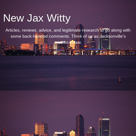
New Jax Witty
Articles, reviews, advice, and legitimate research to go along with
some back-handed comments. Think of us as Jacksonville's
mother-in-law.