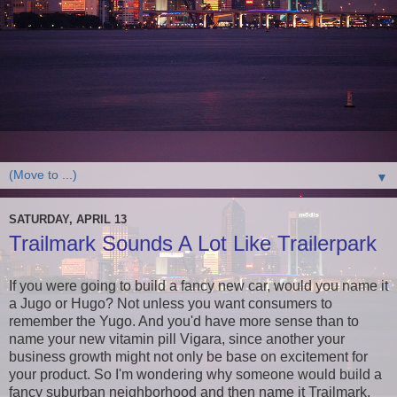
▼
SATURDAY, APRIL 13
Trailmark Sounds A Lot Like Trailerpark
If you were going to build a fancy new car, would you name it
a Jugo or Hugo? Not unless you want consumers to
remember the Yugo. And you'd have more sense than to
name your new vitamin pill Vigara, since another your
business growth might not only be base on excitement for
your product. So I'm wondering why someone would build a
fancy suburban neighborhood and then name it Trailmark,