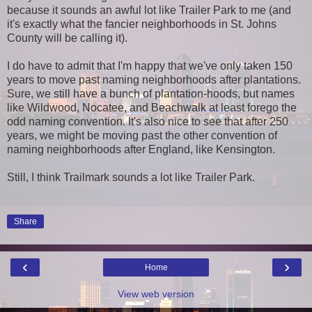
because it sounds an awful lot like Trailer Park to me (and
it's exactly what the fancier neighborhoods in St. Johns
County will be calling it).
I do have to admit that I'm happy that we've only taken 150
years to move past naming neighborhoods after plantations.
Sure, we still have a bunch of plantation-hoods, but names
like Wildwood, Nocatee, and Beachwalk at least forego the
odd naming convention. It's also nice to see that after 250
years, we might be moving past the other convention of
naming neighborhoods after England, like Kensington.
Still, I think Trailmark sounds a lot like Trailer Park.
Share
‹
›
Home
View web version