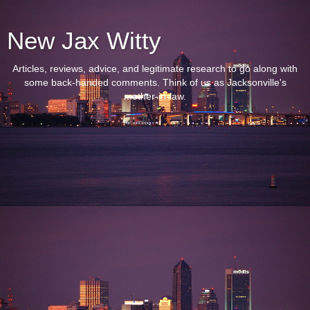
New Jax Witty
Articles, reviews, advice, and legitimate research to go along with
some back-handed comments. Think of us as Jacksonville's
mother-in-law.