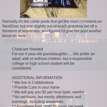
Normally it's the crime posts that get the most comments on
NextDoor, but one slightly out-of-touch grandma set off a
firestorm of responses, so I figured I'd give her post another
boost on here:
Childcare Needed
For our 4 year old granddaughter......We prefer an
adult, with or without children, but a responsible
college or high school student will be
considered.
ADDITIONAL INFORMATION
* We live in Cobblestone
* Provide Care in your home
* We will pay you $5 per hour cash, weekly
* No set hours, but mostly afternoons and
evenings, including weekends
* * Anywhere from 10 to 25 hours per week.