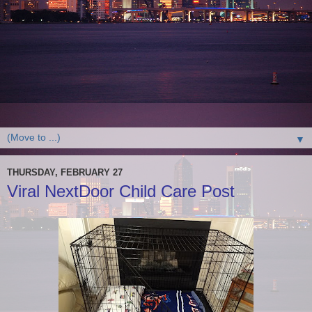
▼
THURSDAY, FEBRUARY 27
Viral NextDoor Child Care Post