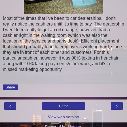
Most of the times that I've been to car dealerships, I don't
really notice the cashiers until it's time to pay. The dealership
I went to recently to get an oil change, however, had a
cashier right in the waiting room (which was also the
location of the service and parts desk). Efficient placement
that should probably lead to employees working hard, since
they are in front of each other and customers. For this
particular cashier, however, it was 90% texting in her chair
along with 10% taking payments/other work, and it's a
missed marketing opportunity.
Share
‹
›
Home
View web version
Powered by
Blogger
.