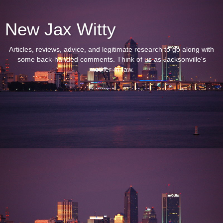
New Jax Witty
Articles, reviews, advice, and legitimate research to go along with
some back-handed comments. Think of us as Jacksonville's
mother-in-law.