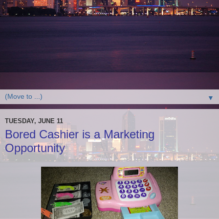
▼
TUESDAY, JUNE 11
Bored Cashier is a Marketing
Opportunity