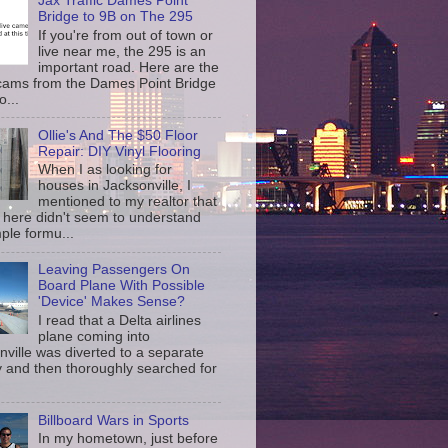
Jax Traffic Dames Point
Bridge to 9B on The 295
If you're from out of town or
live near me, the 295 is an
important road. Here are the
c cams from the Dames Point Bridge
o...
Ollie's And The $50 Floor
Repair: DIY Vinyl Flooring
When I as looking for
houses in Jacksonville, I
mentioned to my realtor that
 here didn't seem to understand
ple formu...
Leaving Passengers On
Board Plane With Possible
'Device' Makes Sense?
I read that a Delta airlines
plane coming into
nville was diverted to a separate
 and then thoroughly searched for
Billboard Wars in Sports
In my hometown, just before