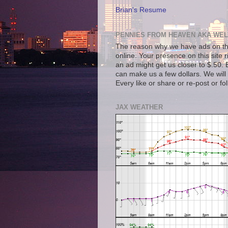
Brian's Resume
PENNIES FROM HEAVEN AKA WEL
The reason why we have ads on thi
online. Your presence on this site 
an ad might get us closer to $.50. B
can make us a few dollars. We will 
Every like or share or re-post or fo
JAX WEATHER