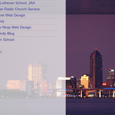
Lutheran School, JAX
an Radio Church Service
net Web Design
sy
e Ninja Web Design
mily Blog
r School
K