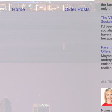
the fa
Home
Older Posts
only th
The Vi
Social
I'd be
sociali
haven'
because
Parent
Offers 
Maybe 
underp
entitle
realize
ALL T
Nixon 