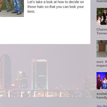
mainst
Let's take a look at how to decide on
those hats so that you can look your
best.
Channe
Tennes
ours: 
inspect
availab
friendly
Jax Ho