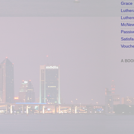
Grace 
Luther
Luther
McNew
Passiv
Satisfa
Vouche
A BOO