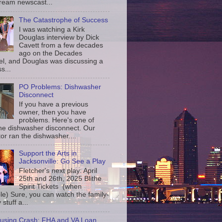
ream newscast...
The Catastrophe of Success
I was watching a Kirk
Douglas interview by Dick
Cavett from a few decades
ago on the Decades
l, and Douglas was discussing a
s...
PO Problems: Dishwasher
Disconnect
If you have a previous
owner, then you have
problems. Here's one of
the dishwasher disconnect. Our
or ran the dishwasher....
Support the Arts in
Jacksonville: Go See a Play
Fletcher's next play: April
25th and 26th, 2025 Blithe
Spirit Tickets (when
le) Sure, you can watch the family-
 stuff a...
using Crash: FHA and VA Loan