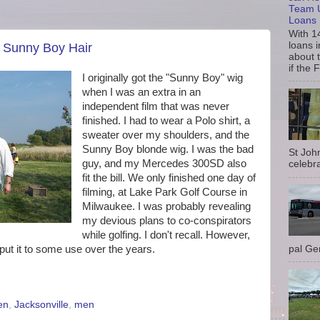
Team U
Loans
With 1
loans i
: Sunny Boy Hair
about 
if the 
I originally got the "Sunny Boy" wig
when I was an extra in an
independent film that was never
finished. I had to wear a Polo shirt, a
sweater over my shoulders, and the
Sunny Boy blonde wig. I was the bad
St Joh
guy, and my Mercedes 300SD also
celebra
fit the bill. We only finished one day of
filming, at Lake Park Golf Course in
Milwaukee. I was probably revealing
my devious plans to co-conspirators
while golfing. I don't recall. However,
ut it to some use over the years.
pal Gem
en
,
Jacksonville
,
men