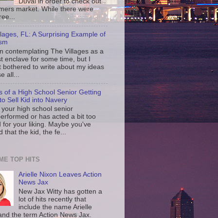
Duval in order to check out
rmers market. While there were
ree...
llages, FL: A Surprising Example of
ism
en contemplating The Villages as a
st enclave for some time, but I
t bothered to write about my ideas
 all...
s of a High School Senior Getting
to Sell Kid into Navery
your high school senior
erformed or has acted a bit too
d for your liking. Maybe you've
d that the kid, the fe...
IME TOP HITS
Arielle Nixon Leaves Action
News Jax
New Jax Witty has gotten a
lot of hits recently that
include the name Arielle
and the term Action News Jax.