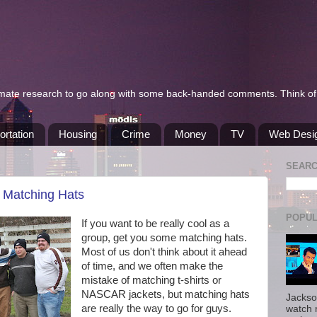
itimate research to go along with some back-handed comments. Think of 
ortation
Housing
Crime
Money
TV
Web Desi
SEAR
: Matching Hats
POPUL
If you want to be really cool as a
group, get you some matching hats.
Most of us don't think about it ahead
of time, and we often make the
mistake of matching t-shirts or
NASCAR jackets, but matching hats
Jackso
are really the way to go for guys.
watch 