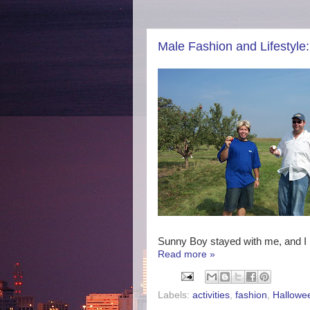
Male Fashion and Lifestyle
Sunny Boy stayed with me, and I p
Read more »
Labels:
activities
,
fashion
,
Hallowe