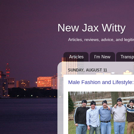
New Jax Witty
Articles, reviews, advice, and leg
Articles
I'm New
Transp
SUNDAY, AUGUST 11
Male Fashion and Lifestyle