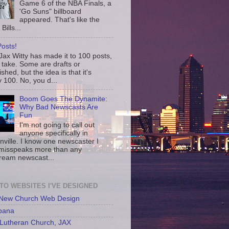
Game 6 of the NBA Finals, a
'Go Suns" billboard
appeared. That's like the
Bills...
osts!
ax Witty has made it to 100 posts,
 take. Some are drafts or
shed, but the idea is that it's
 100. No, you d...
Boom Goes The Dynamite:
Why Bad Newscasts Are
Fun
I'm not going to call out
anyone specifically in
nville. I know one newscaster I
misspeaks more than any
ream newscast...
 TO WEBSITES I'VE DESIGNED
 New Church Web Design
bana
Lutheran Church, JAX