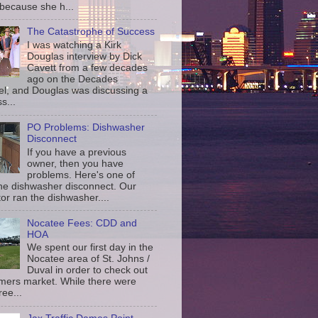
 because she h...
The Catastrophe of Success
I was watching a Kirk
Douglas interview by Dick
Cavett from a few decades
ago on the Decades
l, and Douglas was discussing a
s...
PO Problems: Dishwasher
Disconnect
If you have a previous
owner, then you have
problems. Here's one of
the dishwasher disconnect. Our
or ran the dishwasher....
Nocatee Fees: CDD and
HOA
We spent our first day in the
Nocatee area of St. Johns /
Duval in order to check out
rmers market. While there were
ree...