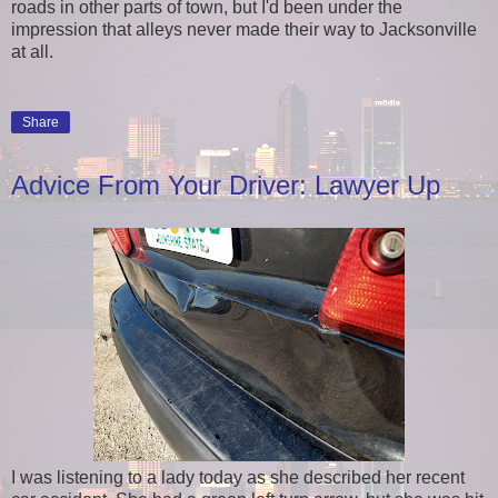
roads in other parts of town, but I'd been under the
impression that alleys never made their way to Jacksonville
at all.
Share
Advice From Your Driver: Lawyer Up
I was listening to a lady today as she described her recent