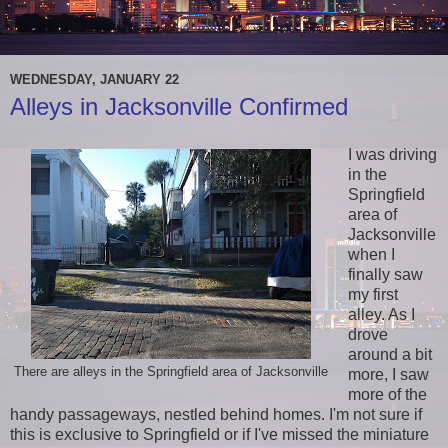
WEDNESDAY, JANUARY 22
Alleys in Jacksonville Confirmed
I was driving
in the
Springfield
area of
Jacksonville
when I
finally saw
my first
alley. As I
drove
around a bit
There are alleys in the Springfield area of Jacksonville
more, I saw
more of the
handy passageways, nestled behind homes. I'm not sure if
this is exclusive to Springfield or if I've missed the miniature