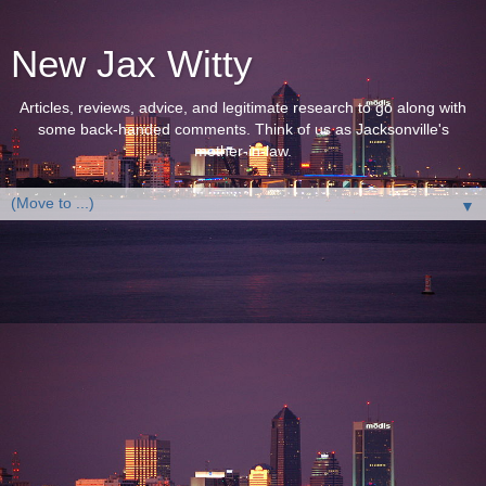
New Jax Witty
Articles, reviews, advice, and legitimate research to go along with
some back-handed comments. Think of us as Jacksonville's
mother-in-law.
▼