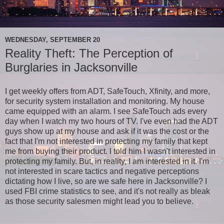
WEDNESDAY, SEPTEMBER 20
Reality Theft: The Perception of
Burglaries in Jacksonville
I get weekly offers from ADT, SafeTouch, Xfinity, and more,
for security system installation and monitoring. My house
came equipped with an alarm. I see SafeTouch ads every
day when I watch my two hours of TV. I've even had the ADT
guys show up at my house and ask if it was the cost or the
fact that I'm not interested in protecting my family that kept
me from buying their product. I told him I wasn't interested in
protecting my family. But, in reality, I am interested in it. I'm
not interested in scare tactics and negative perceptions
dictating how I live, so are we safe here in Jacksonville? I
used FBI crime statistics to see, and it's not really as bleak
as those security salesmen might lead you to believe.