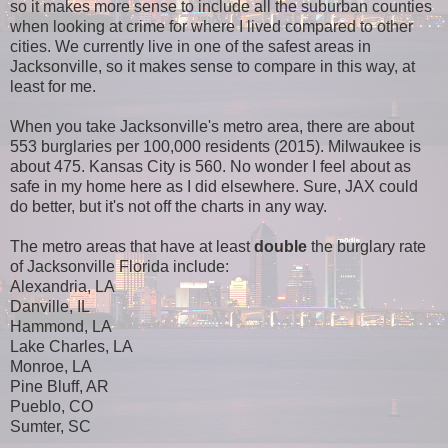
so it makes more sense to include all the suburban counties
when looking at crime for where I lived compared to other
cities. We currently live in one of the safest areas in
Jacksonville, so it makes sense to compare in this way, at
least for me.
When you take Jacksonville's metro area, there are about
553 burglaries per 100,000 residents (2015). Milwaukee is
about 475. Kansas City is 560. No wonder I feel about as
safe in my home here as I did elsewhere. Sure, JAX could
do better, but it's not off the charts in any way.
The metro areas that have at least
double
the burglary rate
of Jacksonville Florida include:
Alexandria, LA
Danville, IL
Hammond, LA
Lake Charles, LA
Monroe, LA
Pine Bluff, AR
Pueblo, CO
Sumter, SC