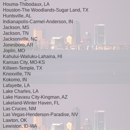
Houma-Thibodaux, LA
Houston-The Woodlands-Sugar Land, TX
Huntsville, AL
Indianapolis-Carmel-Anderson, IN
Jackson, MS
Jackson, TN
Jacksonville, NC
Jonesboro, AR
Joplin, MO
Kahului-Wailuku-Lahaina, HI
Kansas City, MO-KS
Killeen-Temple, TX
Knoxville, TN
Kokomo, IN
Lafayette, LA
Lake Charles, LA
Lake Havasu City-Kingman, AZ
Lakeland-Winter Haven, FL
Las Cruces, NM
Las Vegas-Henderson-Paradise, NV
Lawton, OK
Lewiston, ID-WA