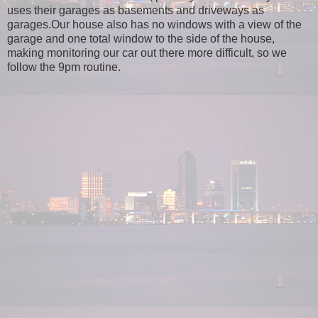
uses their garages as basements and driveways as
garages.Our house also has no windows with a view of the
garage and one total window to the side of the house,
making monitoring our car out there more difficult, so we
follow the 9pm routine.