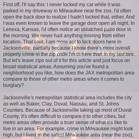
First off, I'll say this: I never locked my car while it was
parked in my driveway in Milwaukee near the zoo. I'd often
open the back door to realize I hadn't locked that, either. And
I was even known to leave the garage door open all night. In
Lenexa, Kansas, I'd often notice an unlatched patio door in
the morning. We never had anything missing from either
location. That said, I am more apt to lock doors here in
Jacksonville, partially because I know there's more overall
property crime in the zip code I'm in here than in my last two.
But let's leave zips out of it for this article and just focus on
broad statistical areas. Assuming you've found a
neighborhood you like, how does the JAX metropolitan area
compare to those of other metro areas when it comes to
burglary?
Jacksonville's metropolitan statistical area includes the city
as well as Baker, Clay, Duval, Nassau, and St. Johns
Counties. Because of Jacksonville taking up most of Duval
County, it's often difficult to compare it to other cities, but
metro areas often provide a truer sense of what it's like to
live in an area. For example, crime in Milwaukee might look
high, but I lived in the safest Milwaukee area (near the zoo),