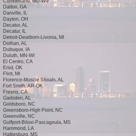
Cumberland, MD-WV
Dalton, GA
Danville, IL
Dayton, OH
Decatur, AL
Decatur, IL
Detroit-Dearborn-Livonia, MI
Dothan, AL
Dubuque, IA
Duluth, MN-WI
El Centro, CA
Enid, OK
Flint, MI
Florence-Muscle Shoals, AL
Fort Smith, AR-OK
Fresno, CA
Gadsden, AL
Goldsboro, NC
Greensboro-High Point, NC
Greenville, NC
Gulfport-Biloxi-Pascagoula, MS
Hammond, LA
Hattiesburg, MS