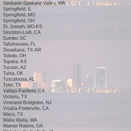
Spokane-Spokane Valley, WA
Springfield, IL
Springfield, MO
Springfield, OH
St. Joseph, MO-KS
Stockton-Lodi, CA
Sumter, SC
Tallahassee, FL
Texarkana, TX-AR
Toledo, OH
Topeka, KS
Tucson, AZ
Tulsa, OK
Tuscaloosa, AL
Tyler, TX
Vallejo-Fairfield, CA
Victoria, TX
Vineland-Bridgeton, NJ
Visalia-Porterville, CA
Waco, TX
Walla Walla, WA
Warner Robins, GA