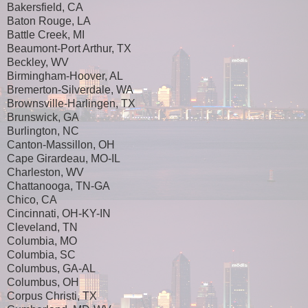
Bakersfield, CA
Baton Rouge, LA
Battle Creek, MI
Beaumont-Port Arthur, TX
Beckley, WV
Birmingham-Hoover, AL
Bremerton-Silverdale, WA
Brownsville-Harlingen, TX
Brunswick, GA
Burlington, NC
Canton-Massillon, OH
Cape Girardeau, MO-IL
Charleston, WV
Chattanooga, TN-GA
Chico, CA
Cincinnati, OH-KY-IN
Cleveland, TN
Columbia, MO
Columbia, SC
Columbus, GA-AL
Columbus, OH
Corpus Christi, TX