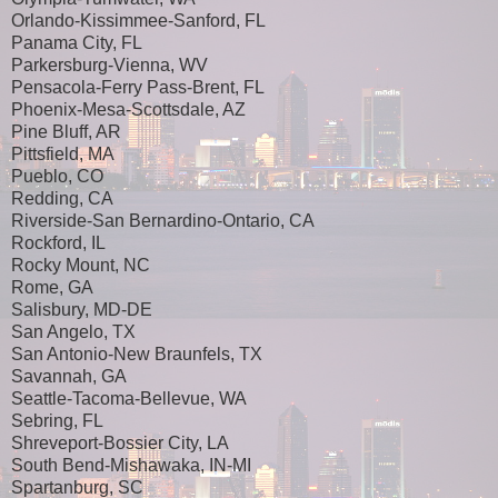
Orlando-Kissimmee-Sanford, FL
Panama City, FL
Parkersburg-Vienna, WV
Pensacola-Ferry Pass-Brent, FL
Phoenix-Mesa-Scottsdale, AZ
Pine Bluff, AR
Pittsfield, MA
Pueblo, CO
Redding, CA
Riverside-San Bernardino-Ontario, CA
Rockford, IL
Rocky Mount, NC
Rome, GA
Salisbury, MD-DE
San Angelo, TX
San Antonio-New Braunfels, TX
Savannah, GA
Seattle-Tacoma-Bellevue, WA
Sebring, FL
Shreveport-Bossier City, LA
South Bend-Mishawaka, IN-MI
Spartanburg, SC