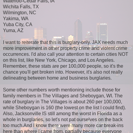
Waterloo-Cedar Falls, IA
Wichita Falls, TX
Wilmington, NC
Yakima, WA
Yuba City, CA
Yuma, AZ
I want to reiterate that this is burglary-only. JAX needs much
more improvement in other property crime and violent crime
occurrences. I'd also call your attention to certain cities NOT
on this list, like New York, Chicago, and Los Angeles.
Remember, these stats are per 100,000 people, so it's the
chance you'll get broken into. However, it's also not really
delineating between home and business burglaries.
Some other numbers worth mentioning include those for
family members in The Villages and Sheboygan, WI. The
rate of burglary in The Villages is about 260 per 100,000,
while Sheboygan is 160 (the lowest on the list I could find).
Also, Jacksonville IS still among the worst in Florida as a
whole in burglaries, so let's not pat ourselves on the back
too much.And I know there were many more car break-ins
here than where I came from, partially because everyone