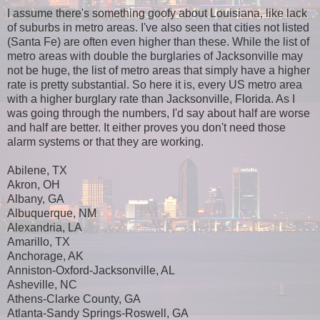
I assume there's something goofy about Louisiana, like lack
of suburbs in metro areas. I've also seen that cities not listed
(Santa Fe) are often even higher than these. While the list of
metro areas with double the burglaries of Jacksonville may
not be huge, the list of metro areas that simply have a higher
rate is pretty substantial. So here it is, every US metro area
with a higher burglary rate than Jacksonville, Florida. As I
was going through the numbers, I'd say about half are worse
and half are better. It either proves you don't need those
alarm systems or that they are working.
Abilene, TX
Akron, OH
Albany, GA
Albuquerque, NM
Alexandria, LA
Amarillo, TX
Anchorage, AK
Anniston-Oxford-Jacksonville, AL
Asheville, NC
Athens-Clarke County, GA
Atlanta-Sandy Springs-Roswell, GA