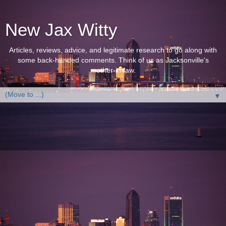
New Jax Witty
Articles, reviews, advice, and legitimate research to go along with
some back-handed comments. Think of us as Jacksonville's
mother-in-law.
▼