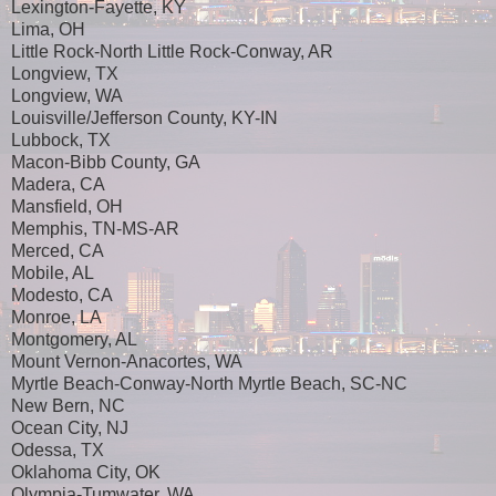
Lexington-Fayette, KY
Lima, OH
Little Rock-North Little Rock-Conway, AR
Longview, TX
Longview, WA
Louisville/Jefferson County, KY-IN
Lubbock, TX
Macon-Bibb County, GA
Madera, CA
Mansfield, OH
Memphis, TN-MS-AR
Merced, CA
Mobile, AL
Modesto, CA
Monroe, LA
Montgomery, AL
Mount Vernon-Anacortes, WA
Myrtle Beach-Conway-North Myrtle Beach, SC-NC
New Bern, NC
Ocean City, NJ
Odessa, TX
Oklahoma City, OK
Olympia-Tumwater, WA