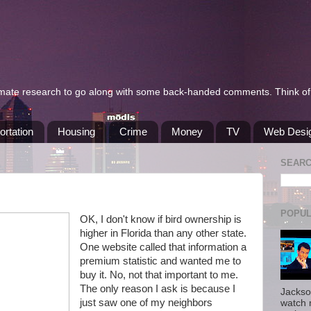
itimate research to go along with some back-handed comments. Think of 
ortation
Housing
Crime
Money
TV
Web Desi
SEAR
POPUL
OK, I don't know if bird ownership is
higher in Florida than any other state.
One website called that information a
premium statistic and wanted me to
buy it. No, not that important to me.
The only reason I ask is because I
Jackso
just saw one of my neighbors
watch 