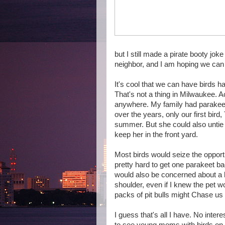
but I still made a pirate booty jok
neighbor, and I am hoping we can
It's cool that we can have birds 
That's not a thing in Milwaukee. Act
anywhere. My family had parakeet
over the years, only our first bird
summer. But she could also untie 
keep her in the front yard.
Most birds would seize the opportun
pretty hard to get one parakeet ba
would also be concerned about a 
shoulder, even if I knew the pet w
packs of pit bulls might Chase us
I guess that's all I have. No intere