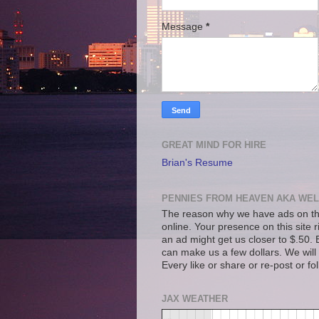
Message
*
GREAT MIND FOR HIRE
Brian's Resume
PENNIES FROM HEAVEN AKA WEL
The reason why we have ads on thi
online. Your presence on this site 
an ad might get us closer to $.50. B
can make us a few dollars. We will 
Every like or share or re-post or fo
JAX WEATHER