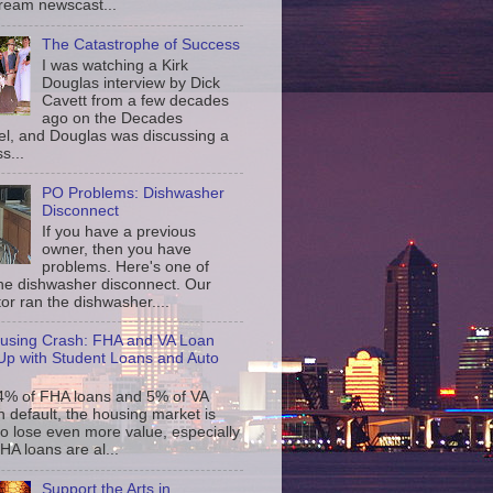
ream newscast...
The Catastrophe of Success
I was watching a Kirk
Douglas interview by Dick
Cavett from a few decades
ago on the Decades
l, and Douglas was discussing a
s...
PO Problems: Dishwasher
Disconnect
If you have a previous
owner, then you have
problems. Here's one of
the dishwasher disconnect. Our
or ran the dishwasher....
using Crash: FHA and VA Loan
p with Student Loans and Auto
4% of FHA loans and 5% of VA
n default, the housing market is
to lose even more value, especially
FHA loans are al...
Support the Arts in