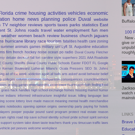
Florida
crime
housing
activities
vehicles
economic
ation
home
news
planning
police
Duval
website
Buffalo 
h
TV
neighbor
reviews
sports
taxes
parks
statistics
East
ent
St. Johns
roads
travel
water
employment
fun
men
100 P
weather
women
beach
review
business
church
jaguars
New J
ns
hurricane
library
race
tourism
fatalities
health care
zoning
give or
summer
animals
games
military
unf
Lyft
St. Augustine
education
unpubli
roughly
rms
film
french
hockey
noise
ocean
po
radio
Duval County
Fletcher
rsy
debate
decision
fall
fort caroline
style
superhero
2021
AAA Roadside
E
County Sheriffs
Duval County Public Schools
Easter
FDOT
FL
Google
r
Kernan Boulevard
Lutheran
Milano's
Ocala
Pressers
SEO
St. Johns
ting
ad of the week
addiction
again
all balls
arts
asked
avoid
behavior
belief
p
colleges
column
common
comparison
consequences
councilmembers
doors
driving games
entertainment
experience
expression
faith
finding
food
Jackso
n
grass
hack
handles
high school exchange
homes
housing market
humor
watch 
ove
indians
informed
infrastructure
insightful
issue.
killing
language
last
mainst
ting scene
lottery
love
made
mascot
meaning
mental health
merchandise
ains
notebooks
opening
opinion
origins
ownership
party
paying for hotels
players
pooper
popular
pound sand
program
protect
real estate
reason
LINKS
gram
rights
road trip
save
school identity
school pride
school spirit
service
Brave
support
system
take down
taste
teachers
thank you
timucuan
traffic laws
vehicle pet peeves
welcome
workplace
Educa