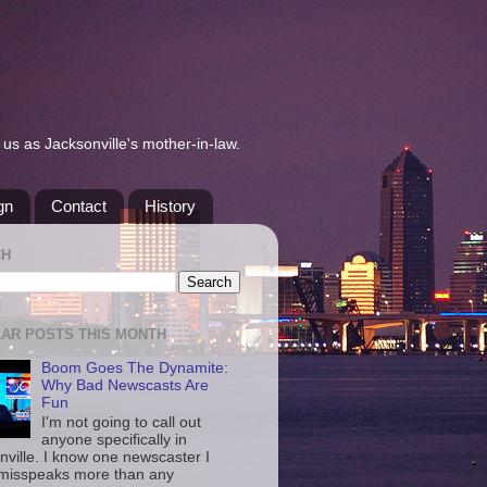
us as Jacksonville's mother-in-law.
gn
Contact
History
CH
AR POSTS THIS MONTH
Boom Goes The Dynamite:
Why Bad Newscasts Are
Fun
I'm not going to call out
anyone specifically in
nville. I know one newscaster I
misspeaks more than any