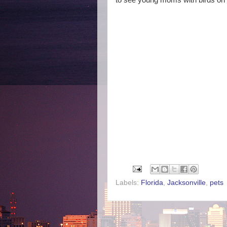
to see young moms with birds on 
Labels:
Florida
,
Jacksonville
,
pets