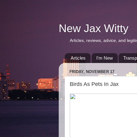
New Jax Witty
Articles, reviews, advice, and leg
Articles
I'm New
Transp
FRIDAY, NOVEMBER 17
Birds As Pets In Jax