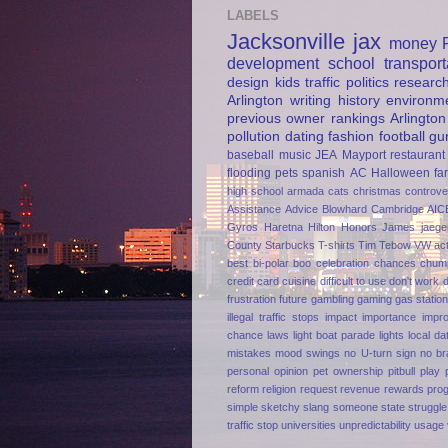
LABELS
Jacksonville
jax
money
development
school
transport
design
kids
traffic
politics
researc
Arlington
writing
history
environm
previous owner
rankings
Arlington
pollution
dating
fashion
football
gu
baseball
music
JEA
Mayport
restaurant
flooding
pets
spanish
AC
Halloween
fa
high school
armada
cats
christmas
controve
Assistance
Advice
Blowhard
Cambridge AIC
Gyros
Haretna
Hilton Honors
James jaege
County
Starbucks
T-shirts
Tim Tebow
VW
ac
best
bi-polar
boo
celebration
chances
chum
credit card
cuisine
difficult to use
don't work
frustration
future
gambling
gaming
gas statio
illegal traffic stops
impact
importance
impr
chance
laws
light boat parade
lights
local da
mistakes
mood swings
no U-turn sign
no br
personal opinion
pet ownership
pitbull
play
reform
religion
request
revenue
rewards pro
simple
sketchy
slang
someone
state
struggle
traffic stop
universities
unpredictability
usage