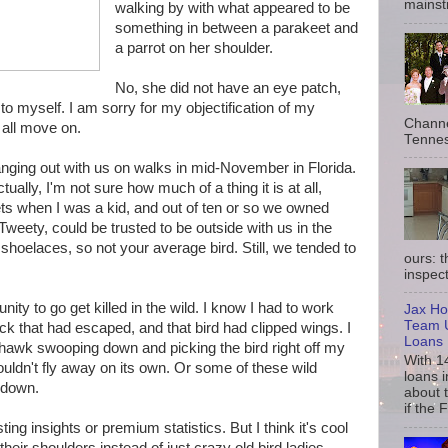
mainst
walking by with what appeared to be
something in between a parakeet and
a parrot on her shoulder.
No, she did not have an eye patch,
e to myself. I am sorry for my objectification of my
Channe
 all move on.
Tennes
hanging out with us on walks in mid-November in Florida.
ually, I'm not sure how much of a thing it is at all,
s when I was a kid, and out of ten or so we owned
, Tweety, could be trusted to be outside with us in the
shoelaces, so not your average bird. Still, we tended to
ours: 
inspect
ity to go get killed in the wild. I know I had to work
Jax Ho
Team U
ck that had escaped, and that bird had clipped wings. I
Loans
hawk swooping down and picking the bird right off my
With 1
ouldn't fly away on its own. Or some of these wild
loans i
 down.
about 
if the 
sting insights or premium statistics. But I think it's cool