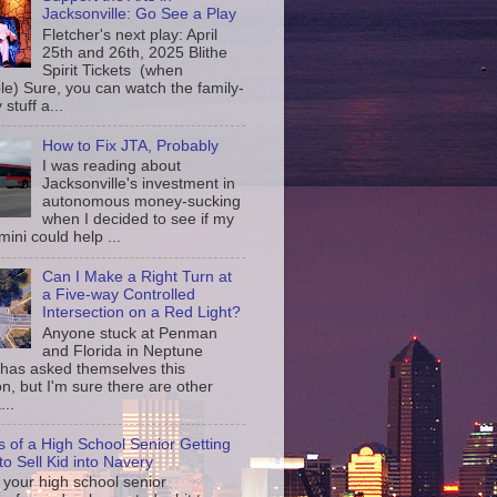
Jacksonville: Go See a Play
Fletcher's next play: April
25th and 26th, 2025 Blithe
Spirit Tickets (when
le) Sure, you can watch the family-
 stuff a...
How to Fix JTA, Probably
I was reading about
Jacksonville's investment in
autonomous money-sucking
when I decided to see if my
ini could help ...
Can I Make a Right Turn at
a Five-way Controlled
Intersection on a Red Light?
Anyone stuck at Penman
and Florida in Neptune
has asked themselves this
n, but I'm sure there are other
...
s of a High School Senior Getting
to Sell Kid into Navery
your high school senior