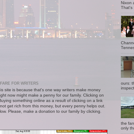
Nixon 
That's
Channe
Tennes
ours: 
FARE FOR WRITERS
inspect
s site is because that's one way writers make money
right now might make a penny for our family. Clicking on
uying something online as a result of clicking on a link
not get rich from this money, but every penny helps out.
llow. Please, make a donation to our family by clicking.
the fa
only th