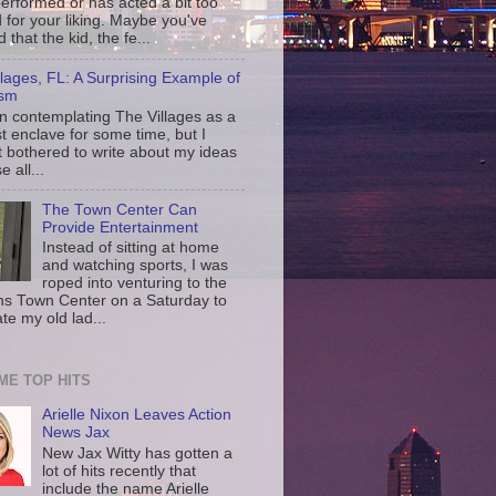
erformed or has acted a bit too
d for your liking. Maybe you've
d that the kid, the fe...
llages, FL: A Surprising Example of
ism
en contemplating The Villages as a
st enclave for some time, but I
t bothered to write about my ideas
 all...
The Town Center Can
Provide Entertainment
Instead of sitting at home
and watching sports, I was
roped into venturing to the
ns Town Center on a Saturday to
te my old lad...
IME TOP HITS
Arielle Nixon Leaves Action
News Jax
New Jax Witty has gotten a
lot of hits recently that
include the name Arielle