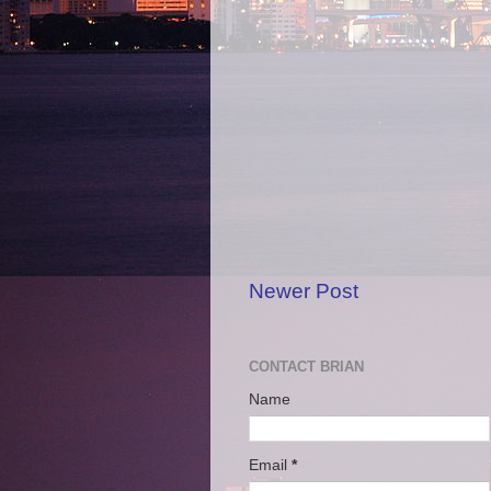
Newer Post
CONTACT BRIAN
Name
Email
*