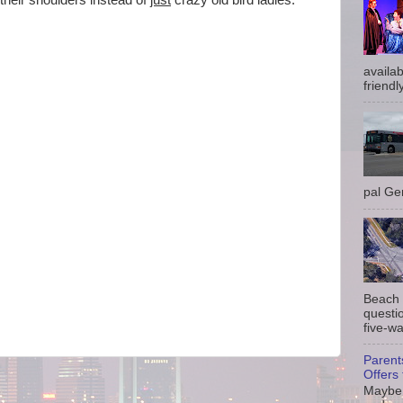
their shoulders instead of
just
crazy old bird ladies.
availab
friendly
pal Gem
Beach 
questio
five-wa
Parent
Offers 
Maybe 