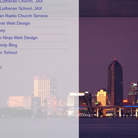
Lutheran Church, JAX
Lutheran School, JAX
an Radio Church Service
net Web Design
sy
e Ninja Web Design
mily Blog
r School
K