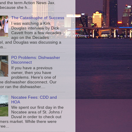
and the term Action News Jax.
 because she h...
The Catastrophe of Success
I was watching a Kirk
Douglas interview by Dick
Cavett from a few decades
ago on the Decades
l, and Douglas was discussing a
s...
PO Problems: Dishwasher
Disconnect
If you have a previous
owner, then you have
problems. Here's one of
the dishwasher disconnect. Our
or ran the dishwasher....
Nocatee Fees: CDD and
HOA
We spent our first day in the
Nocatee area of St. Johns /
Duval in order to check out
rmers market. While there were
ree...