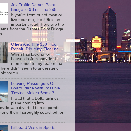
Jax Traffic Dames Point
Bridge to 9B on The 295
If you're from out of town or
live near me, the 295 is an
important road. Here are the
c cams from the Dames Point Bridge
o...
Ollie's And The $50 Floor
Repair: DIY Vinyl Flooring
When I as looking for
houses in Jacksonville, I
mentioned to my realtor that
 here didn't seem to understand
ple formu...
Leaving Passengers On
Board Plane With Possible
'Device' Makes Sense?
I read that a Delta airlines
plane coming into
nville was diverted to a separate
 and then thoroughly searched for
Billboard Wars in Sports