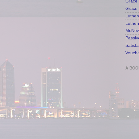
Grace 
Grace 
Luther
Luther
McNew
Passiv
Satisfa
Vouche
A BOO