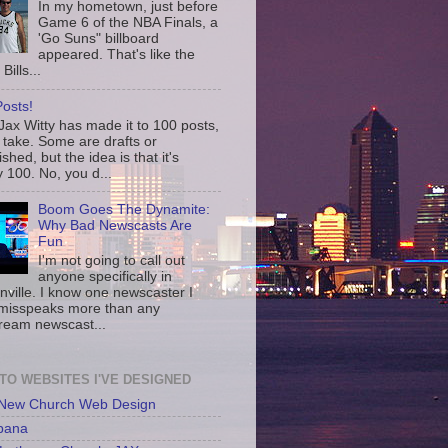
In my hometown, just before
Game 6 of the NBA Finals, a
'Go Suns" billboard
appeared. That's like the
Bills...
osts!
ax Witty has made it to 100 posts,
 take. Some are drafts or
shed, but the idea is that it's
 100. No, you d...
Boom Goes The Dynamite:
Why Bad Newscasts Are
Fun
I'm not going to call out
anyone specifically in
nville. I know one newscaster I
misspeaks more than any
ream newscast...
 TO WEBSITES I'VE DESIGNED
 New Church Web Design
bana