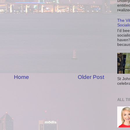
underp
entitle
realize
The Vi
Social
I'd be
sociali
haven'
because
Home
Older Post
St Joh
celebra
ALL T