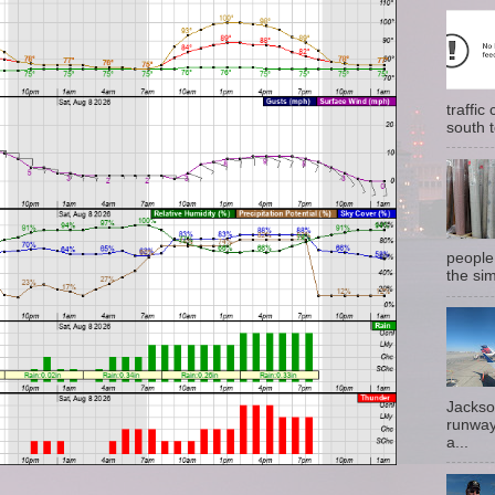
traffi
south t
people
the sim
Jackso
runway
a...