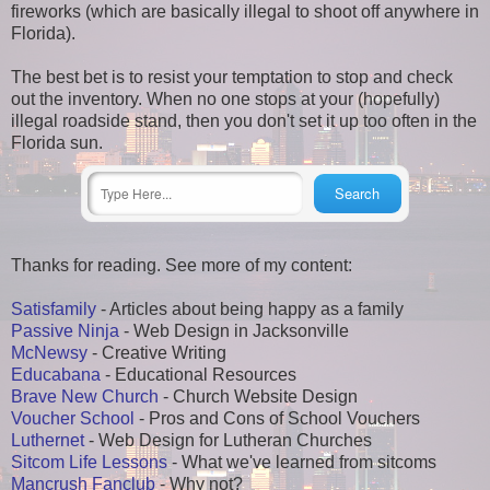
fireworks (which are basically illegal to shoot off anywhere in
Florida).
The best bet is to resist your temptation to stop and check
out the inventory. When no one stops at your (hopefully)
illegal roadside stand, then you don't set it up too often in the
Florida sun.
Thanks for reading. See more of my content:
Satisfamily
- Articles about being happy as a family
Passive Ninja
- Web Design in Jacksonville
McNewsy
- Creative Writing
Educabana
- Educational Resources
Brave New Church
- Church Website Design
Voucher School
- Pros and Cons of School Vouchers
Luthernet
- Web Design for Lutheran Churches
Sitcom Life Lessons
- What we've learned from sitcoms
Mancrush Fanclub
- Why not?