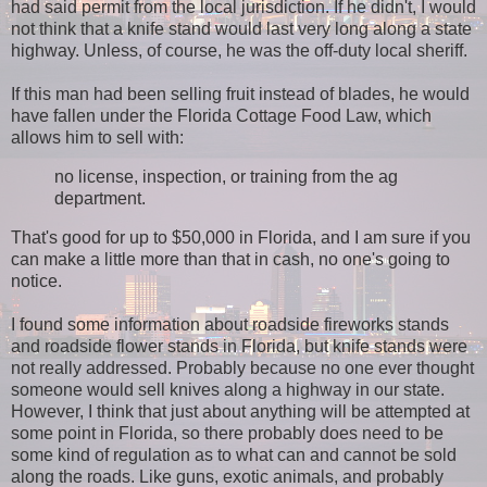
had said permit from the local jurisdiction. If he didn't, I would
not think that a knife stand would last very long along a state
highway. Unless, of course, he was the off-duty local sheriff.
If this man had been selling fruit instead of blades, he would
have fallen under the Florida Cottage Food Law, which
allows him to sell with:
no license, inspection, or training from the ag
department.
That's good for up to $50,000 in Florida, and I am sure if you
can make a little more than that in cash, no one's going to
notice.
I found some information about roadside fireworks stands
and roadside flower stands in Florida, but knife stands were
not really addressed. Probably because no one ever thought
someone would sell knives along a highway in our state.
However, I think that just about anything will be attempted at
some point in Florida, so there probably does need to be
some kind of regulation as to what can and cannot be sold
along the roads. Like guns, exotic animals, and probably