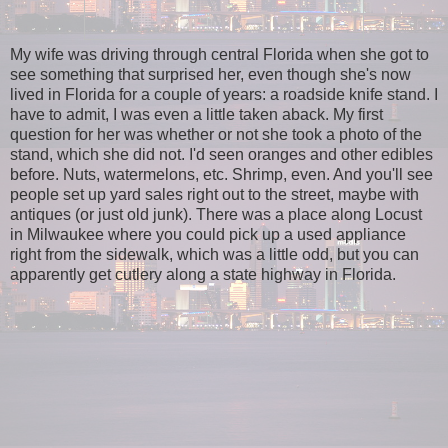
My wife was driving through central Florida when she got to
see something that surprised her, even though she's now
lived in Florida for a couple of years: a roadside knife stand. I
have to admit, I was even a little taken aback. My first
question for her was whether or not she took a photo of the
stand, which she did not. I'd seen oranges and other edibles
before. Nuts, watermelons, etc. Shrimp, even. And you'll see
people set up yard sales right out to the street, maybe with
antiques (or just old junk). There was a place along Locust
in Milwaukee where you could pick up a used appliance
right from the sidewalk, which was a little odd, but you can
apparently get cutlery along a state highway in Florida.