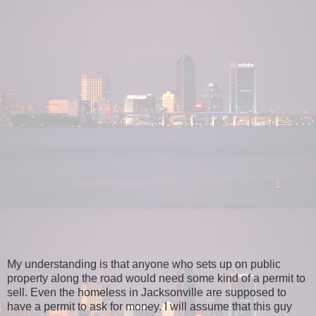
My understanding is that anyone who sets up on public
property along the road would need some kind of a permit to
sell. Even the homeless in Jacksonville are supposed to
have a permit to ask for money. I will assume that this guy