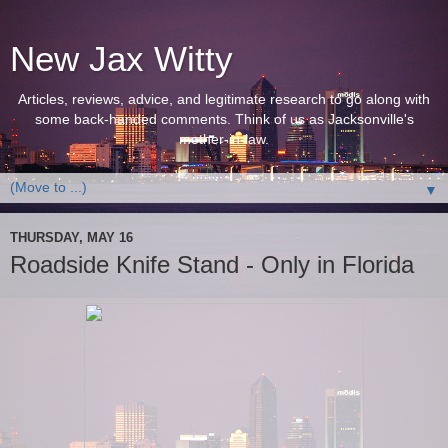
New Jax Witty
Articles, reviews, advice, and legitimate research to go along with
some back-handed comments. Think of us as Jacksonville's
mother-in-law.
▼
THURSDAY, MAY 16
Roadside Knife Stand - Only in Florida