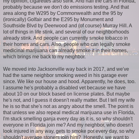
my opinion, cigarettes also stink. And half the cars in Florida,
probably because we don't do emissions testing. And that
area along the W295 by Commonwealth and the 95 by
(ironically) Golfair and the E295 by Monument and
Southside Blvd by Deerwood and (of course) Murray Hill. A
lot of things in life stink, and several of our neighborhoods
already stink. And people can currently smoke tobacco in
their homes and cars. Also, people who can legally smoke
medicinal marijuana can already smoke it in their homes,
which brings me back to my neighbor.
We moved into Jacksonville way back in 2017, and we've
had the same neighbor smoking weed in his garage ever
since. We like our house and hood. Apparently, he does, too.
I assume he's probably a disabled vet because we have
about 10 on our block based on license plates. But maybe
he's not, and I guess it doesn't really matter. But I tell my wife
he is so that she's not as angry about the smell. The point is
that unless we also repeal medical marijuana use in Florida,
I'm stuck smelling ganja every day as it is, so why shouldn't
everyone in Florida join me? And my neighbor, who doesn't
look injured in any way, gets to smoke pot every day, so why
shouldn't average stoners join him? Honestly, we want to