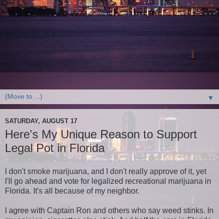
▼
SATURDAY, AUGUST 17
Here's My Unique Reason to Support
Legal Pot in Florida
I don't smoke marijuana, and I don't really approve of it, yet
I'll go ahead and vote for legalized recreational marijuana in
Florida. It's all because of my neighbor.
I agree with Captain Ron and others who say weed stinks. In