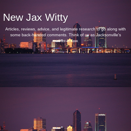
New Jax Witty
Articles, reviews, advice, and legitimate research to go along with
some back-handed comments. Think of us as Jacksonville's
mother-in-law.