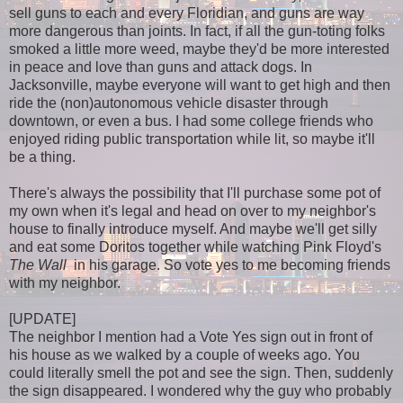
sell guns to each and every Floridian, and guns are way
more dangerous than joints. In fact, if all the gun-toting folks
smoked a little more weed, maybe they'd be more interested
in peace and love than guns and attack dogs. In
Jacksonville, maybe everyone will want to get high and then
ride the (non)autonomous vehicle disaster through
downtown, or even a bus. I had some college friends who
enjoyed riding public transportation while lit, so maybe it'll
be a thing.
There's always the possibility that I'll purchase some pot of
my own when it's legal and head on over to my neighbor's
house to finally introduce myself. And maybe we'll get silly
and eat some Doritos together while watching Pink Floyd's
The
Wall
in his garage. So vote yes to me becoming friends
with my neighbor.
[UPDATE]
The neighbor I mention had a Vote Yes sign out in front of
his house as we walked by a couple of weeks ago. You
could literally smell the pot and see the sign. Then, suddenly
the sign disappeared. I wondered why the guy who probably