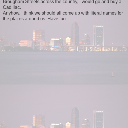
Brougham Streets across the country, I would go and buy a
Cadillac.
Anyhow, I think we should all come up with literal names for
the places around us. Have fun.