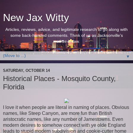
New Jax Witty
Articles, reviews, advice, and legitimate research to go along with
some back-handed comments. Think of us as Jacksonville's
mother-in-law.
▼
SATURDAY, OCTOBER 14
Historical Places - Mosquito County,
Florida
I love it when people are literal in naming of places. Obvious
names, like Steep Canyon, are more fun than British
aristocratic names, like any number of Jamestowns. Even
modern desires to somehow connect with ye olde England
leads to stupid modern subdivision and cookie-cutter home