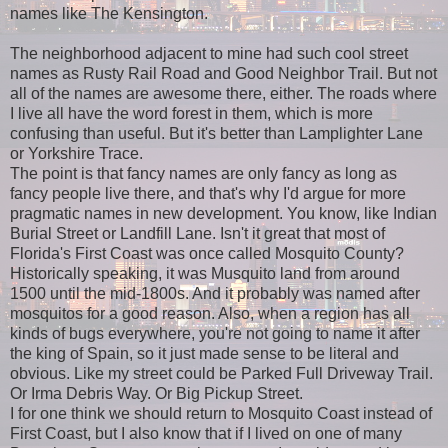
names like The Kensington.
The neighborhood adjacent to mine had such cool street
names as Rusty Rail Road and Good Neighbor Trail. But not
all of the names are awesome there, either. The roads where
I live all have the word forest in them, which is more
confusing than useful. But it's better than Lamplighter Lane
or Yorkshire Trace.
The point is that fancy names are only fancy as long as
fancy people live there, and that's why I'd argue for more
pragmatic names in new development. You know, like Indian
Burial Street or Landfill Lane. Isn't it great that most of
Florida's First Coast was once called Mosquito County?
Historically speaking, it was Musquito land from around
1500 until the mid-1800s. And it probably was named after
mosquitos for a good reason. Also, when a region has all
kinds of bugs everywhere, you're not going to name it after
the king of Spain, so it just made sense to be literal and
obvious. Like my street could be Parked Full Driveway Trail.
Or Irma Debris Way. Or Big Pickup Street.
I for one think we should return to Mosquito Coast instead of
First Coast, but I also know that if I lived on one of many