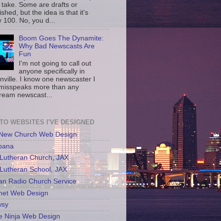
 take. Some are drafts or
shed, but the idea is that it's
 100. No, you d...
Boom Goes The Dynamite:
Why Bad Newscasts Are
Fun
I'm not going to call out
anyone specifically in
nville. I know one newscaster I
misspeaks more than any
ream newscast...
 TO WEBSITES I'VE DESIGNED
 New Church Web Design
bana
Lutheran Church, JAX
Lutheran School, JAX
an Radio Church Service
net Web Design
sy
e Ninja Web Design