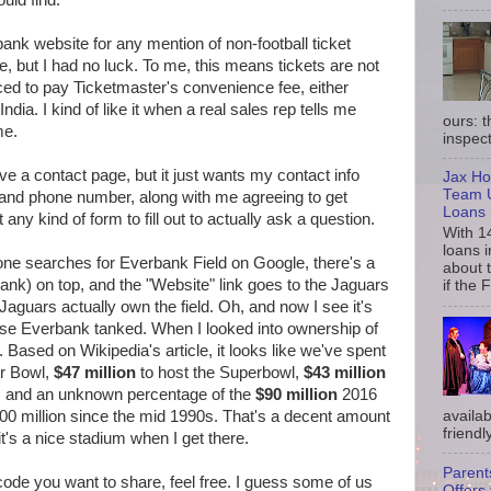
uld find.
nk website for any mention of non-football ticket
ce, but I had no luck. To me, this means tickets are not
rced to pay Ticketmaster's convenience fee, either
ndia. I kind of like it when a real sales rep tells me
ours: 
me.
inspect
e a contact page, but it just wants my contact info
Jax Ho
Team U
 and phone number, along with me agreeing to get
Loans
ny kind of form to fill out to actually ask a question.
With 1
loans i
en one searches for Everbank Field on Google, there's a
about 
bank) on top, and the "Website" link goes to the Jaguars
if the 
aguars actually own the field. Oh, and now I see it's
use Everbank tanked. When I looked into ownership of
city. Based on Wikipedia's article, it looks like we've spent
or Bowl,
$47 million
to host the Superbowl,
$43 million
n, and an unknown percentage of the
$90 million
2016
availab
00 million since the mid 1990s. That's a decent amount
friendly
t's a nice stadium when I get there.
Parent
ode you want to share, feel free. I guess some of us
Offers 