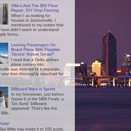
Ollie's And The $50 Floor
Repair: DIY Vinyl Flooring
When I as looking for
houses in Jacksonville, I
mentioned to my realtor that
 here didn't seem to understand
ple formu...
Leaving Passengers On
Board Plane With Possible
'Device' Makes Sense?
I read that a Delta airlines
plane coming into
nville was diverted to a separate
 and then thoroughly searched for
Billboard Wars in Sports
In my hometown, just before
Game 6 of the NBA Finals, a
'Go Suns" billboard
appeared. That's like the
Bills...
osts!
ax Witty has made it to 100 posts,