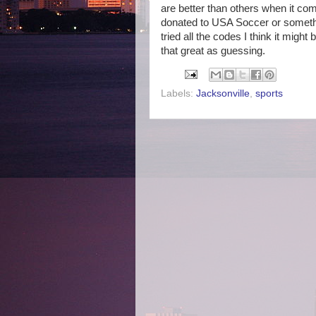
are better than others when it co
donated to USA Soccer or somethin
tried all the codes I think it migh
that great as guessing.
Labels:
Jacksonville
,
sports