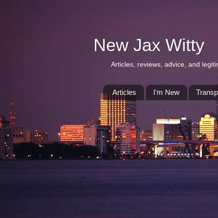
New Jax Witty
Articles, reviews, advice, and leg
Articles
I'm New
Transp