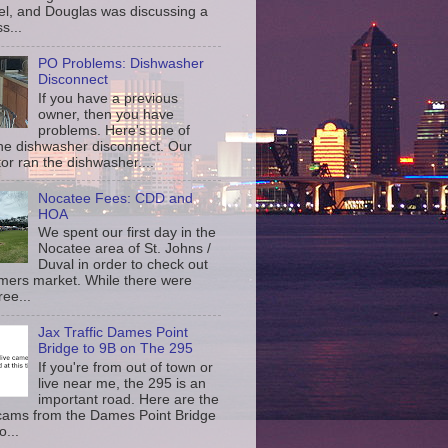
l, and Douglas was discussing a
s...
PO Problems: Dishwasher
Disconnect
If you have a previous
owner, then you have
problems. Here's one of
the dishwasher disconnect. Our
or ran the dishwasher....
Nocatee Fees: CDD and
HOA
We spent our first day in the
Nocatee area of St. Johns /
Duval in order to check out
rmers market. While there were
ree...
Jax Traffic Dames Point
Bridge to 9B on The 295
If you're from out of town or
live near me, the 295 is an
important road. Here are the
c cams from the Dames Point Bridge
o...