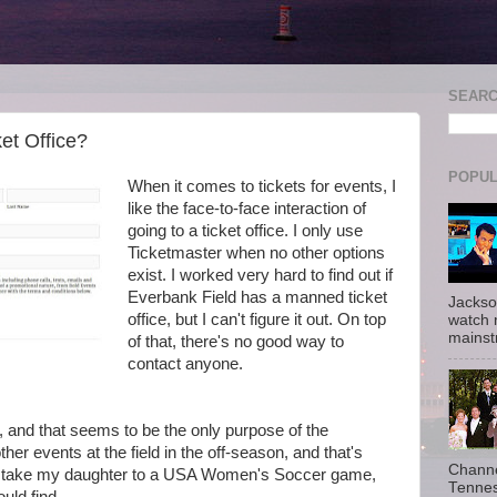
SEAR
et Office?
POPUL
When it comes to tickets for events, I
like the face-to-face interaction of
going to a ticket office. I only use
Ticketmaster when no other options
exist. I worked very hard to find out if
Everbank Field has a manned ticket
Jackso
office, but I can't figure it out. On top
watch 
mainst
of that, there's no good way to
contact anyone.
s, and that seems to be the only purpose of the
her events at the field in the off-season, and that's
Channe
 to take my daughter to a USA Women's Soccer game,
Tennes