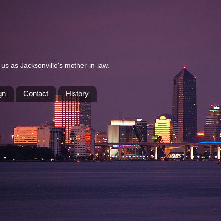
us as Jacksonville's mother-in-law.
gn
Contact
History