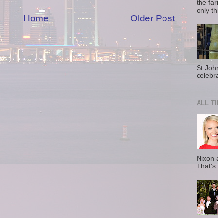
the fa
only th
Home
Older Post
St Joh
celebra
ALL T
Nixon 
That's