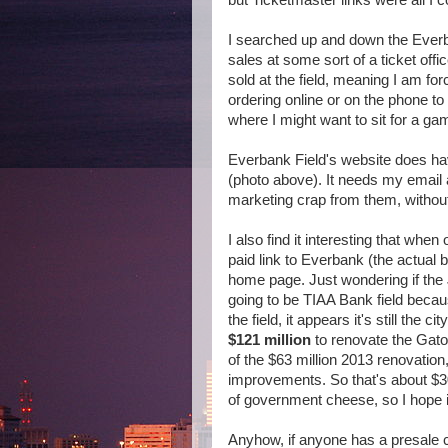
but Ticketmaster links were all I co
I searched up and down the Everba
sales at some sort of a ticket offi
sold at the field, meaning I am fo
ordering online or on the phone to I
where I might want to sit for a ga
Everbank Field's website does hav
(photo above). It needs my email
marketing crap from them, without a
I also find it interesting that wh
paid link to Everbank (the actual 
home page. Just wondering if the J
going to be TIAA Bank field beca
the field, it appears it's still the 
$121 million
to renovate the Gat
of the $63 million 2013 renovatio
improvements. So that's about $3
of government cheese, so I hope i
Anyhow, if anyone has a presale c