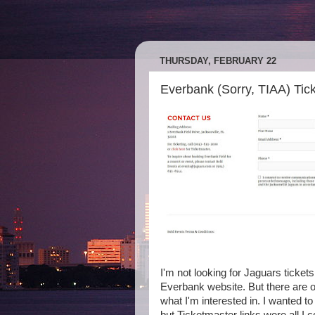
THURSDAY, FEBRUARY 22
Everbank (Sorry, TIAA) Tick
I'm not looking for Jaguars ticket
Everbank website. But there are ot
what I'm interested in. I wanted