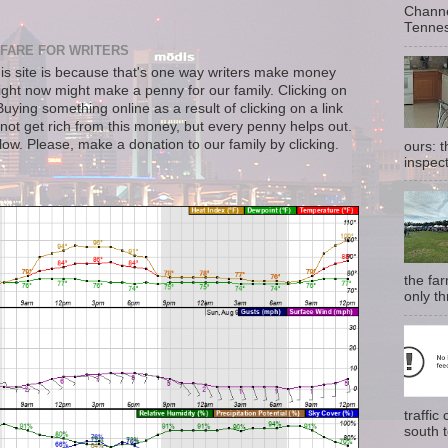
Channe
Tennes
FARE FOR WRITERS
s site is because that's one way writers make money
right now might make a penny for our family. Clicking on
uying something online as a result of clicking on a link
not get rich from this money, but every penny helps out.
llow. Please, make a donation to our family by clicking.
ours: 
inspect
the fa
only th
traffi
south t