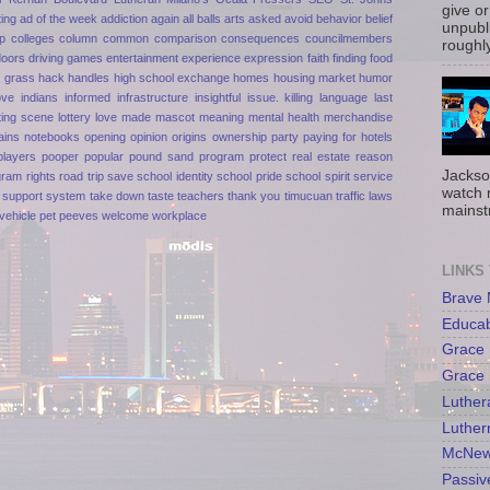
give or
ting
ad of the week
addiction
again
all balls
arts
asked
avoid
behavior
belief
unpubli
p
colleges
column
common
comparison
consequences
councilmembers
roughly
doors
driving games
entertainment
experience
expression
faith
finding
food
n
grass
hack
handles
high school exchange
homes
housing market
humor
ove
indians
informed
infrastructure
insightful
issue.
killing
language
last
ting scene
lottery
love
made
mascot
meaning
mental health
merchandise
ains
notebooks
opening
opinion
origins
ownership
party
paying for hotels
players
pooper
popular
pound sand
program
protect
real estate
reason
Jackso
gram
rights
road trip
save
school identity
school pride
school spirit
service
watch 
support
system
take down
taste
teachers
thank you
timucuan
traffic laws
mainst
vehicle pet peeves
welcome
workplace
LINKS
Brave
Educa
Grace 
Grace 
Luther
Luther
McNew
Passiv