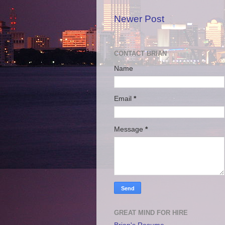
Newer Post
CONTACT BRIAN
Name
Email
*
Message
*
GREAT MIND FOR HIRE