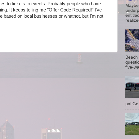
mes to tickets to events. Probably people who have
Maybe 
g. It keeps telling me "
Offer Code Required!" I've
underp
entitle
t be based on local businesses or whatnot, but I'm not
realize
Beach 
questio
five-wa
pal Gem