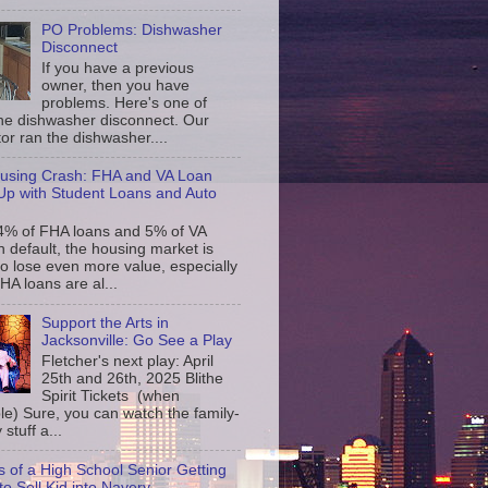
PO Problems: Dishwasher
Disconnect
If you have a previous
owner, then you have
problems. Here's one of
the dishwasher disconnect. Our
or ran the dishwasher....
using Crash: FHA and VA Loan
p with Student Loans and Auto
4% of FHA loans and 5% of VA
n default, the housing market is
to lose even more value, especially
FHA loans are al...
Support the Arts in
Jacksonville: Go See a Play
Fletcher's next play: April
25th and 26th, 2025 Blithe
Spirit Tickets (when
le) Sure, you can watch the family-
 stuff a...
s of a High School Senior Getting
to Sell Kid into Navery