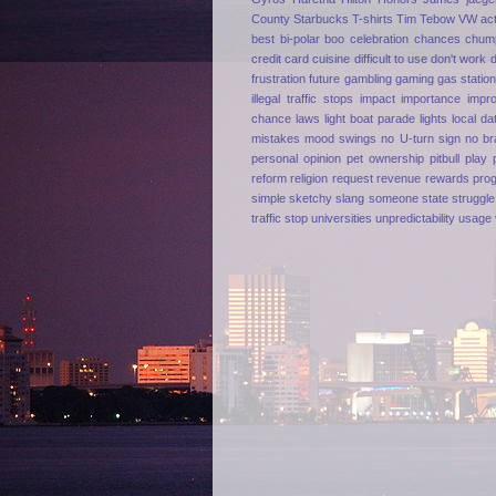
County
Starbucks
T-shirts
Tim Tebow
VW
ac
best
bi-polar
boo
celebration
chances
chum
credit card
cuisine
difficult to use
don't work
frustration
future
gambling
gaming
gas statio
illegal traffic stops
impact
importance
impr
chance
laws
light boat parade
lights
local da
mistakes
mood swings
no U-turn sign
no br
personal opinion
pet ownership
pitbull
play
reform
religion
request
revenue
rewards pro
simple
sketchy
slang
someone
state
struggle
traffic stop
universities
unpredictability
usage