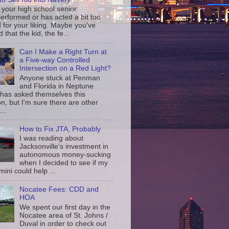
your high school senior
erformed or has acted a bit too
d for your liking. Maybe you've
d that the kid, the fe...
Can I Make a Right Turn at
a Five-way Controlled
Intersection on a Red Light?
Anyone stuck at Penman
and Florida in Neptune
has asked themselves this
n, but I'm sure there are other
...
How to Fix JTA, Probably
I was reading about
Jacksonville's investment in
autonomous money-sucking
when I decided to see if my
ini could help ...
Nocatee Fees: CDD and
HOA
We spent our first day in the
Nocatee area of St. Johns /
Duval in order to check out