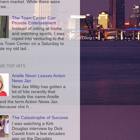
rmers market. While there were
ree...
The Town Center Can
Provide Entertainment
Instead of sitting at home
and watching sports, I was
roped into venturing to the
ns Town Center on a Saturday to
te my old lad...
IME TOP HITS
Arielle Nixon Leaves Action
News Jax
New Jax Witty has gotten a
lot of hits recently that
include the name Arielle
and the term Action News Jax.
 because she h...
The Catastrophe of Success
I was watching a Kirk
Douglas interview by Dick
Cavett from a few decades
ago on the Decades