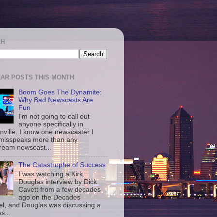
CH
AR POSTS THIS MONTH
Boom Goes The Dynamite:
Why Bad Newscasts Are
Fun
I'm not going to call out
anyone specifically in
nville. I know one newscaster I
misspeaks more than any
ream newscast...
The Catastrophe of Success
I was watching a Kirk
Douglas interview by Dick
Cavett from a few decades
ago on the Decades
l, and Douglas was discussing a
s...