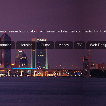
itimate research to go along with some back-handed comments. Think of 
ortation
Housing
Crime
Money
TV
Web Desi