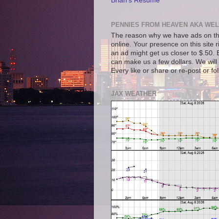
Brian's Resume
PENNIES FROM HEAVEN AKA WEL
The reason why we have ads on thi
online. Your presence on this site 
an ad might get us closer to $.50. B
can make us a few dollars. We will 
Every like or share or re-post or fo
JAX WEATHER