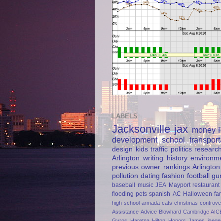
LABELS
Jacksonville
jax
money
development
school
transport
design
kids
traffic
politics
researc
Arlington
writing
history
environm
previous owner
rankings
Arlington
pollution
dating
fashion
football
gu
baseball
music
JEA
Mayport
restaurant
flooding
pets
spanish
AC
Halloween
fa
high school
armada
cats
christmas
controve
Assistance
Advice
Blowhard
Cambridge AIC
Gyros
Haretna
Hilton Honors
James jaege