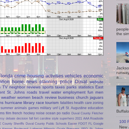
people
the sim
Jackso
runway
Florida
crime
housing
activities
vehicles
economic
a...
ation
home
news
planning
police
Duval
website
h
TV
neighbor
reviews
sports
taxes
parks
statistics
East
ent
St. Johns
roads
travel
water
employment
fun
men
weather
women
beach
review
business
church
jaguars
ns
hurricane
library
race
tourism
fatalities
health care
zoning
summer
animals
games
military
unf
Lyft
St. Augustine
education
Buffalo 
rms
film
french
hockey
noise
ocean
po
radio
Duval County
Fletcher
rsy
debate
decision
fall
fort caroline
style
superhero
2021
AAA Roadside
100 P
E
County Sheriffs
Duval County Public Schools
Easter
FDOT
FL
Google
New J
r
Kernan Boulevard
Lutheran
Milano's
Ocala
Pressers
SEO
St. Johns