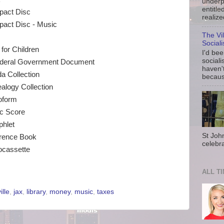
underp
entitle
act Disc
realize
act Disc - Music
The Vi
Social
for Children
I'd be
sociali
deral Government Document
haven'
da Collection
because
alogy Collection
oform
c Score
hlet
St Joh
rence Book
celebra
ocassette
ALL T
lle
,
jax
,
library
,
money
,
music
,
taxes