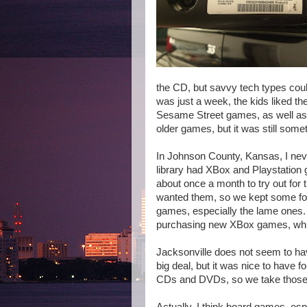
the CD, but savvy tech types could
was just a week, the kids liked t
Sesame Street games, as well as
older games, but it was still somet
In Johnson County, Kansas, I nev
library had XBox and Playstatio
about once a month to try out for 
wanted them, so we kept some for
games, especially the lame ones. 
purchasing new XBox games, whic
Jacksonville does not seem to ha
big deal, but it was nice to have 
CDs and DVDs, so we take those o