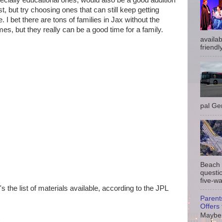
ecially educational ones, would also be a good addition
st, but try choosing ones that can still keep getting
 I bet there are tons of families in Jax without the
s, but they really can be a good time for a family.
availab
friendly
pal Gem
Beach 
questio
five-wa
 the list of materials available, according to the JPL
Parent
Offers 
Maybe 
k