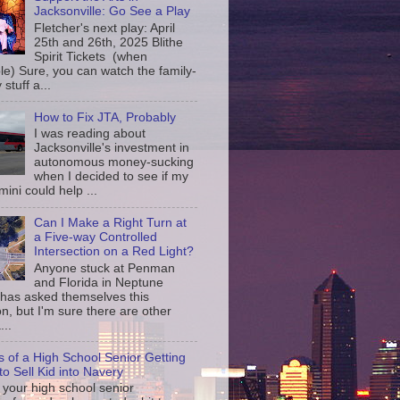
Jacksonville: Go See a Play
Fletcher's next play: April
25th and 26th, 2025 Blithe
Spirit Tickets (when
le) Sure, you can watch the family-
 stuff a...
How to Fix JTA, Probably
I was reading about
Jacksonville's investment in
autonomous money-sucking
when I decided to see if my
ini could help ...
Can I Make a Right Turn at
a Five-way Controlled
Intersection on a Red Light?
Anyone stuck at Penman
and Florida in Neptune
has asked themselves this
n, but I'm sure there are other
...
s of a High School Senior Getting
to Sell Kid into Navery
your high school senior