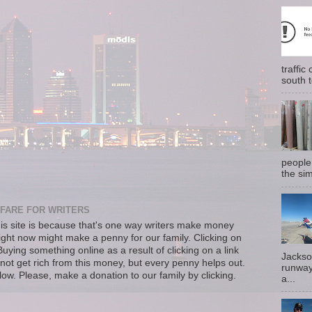
traffi
south t
people
the sim
FARE FOR WRITERS
s site is because that's one way writers make money
right now might make a penny for our family. Clicking on
uying something online as a result of clicking on a link
Jackso
not get rich from this money, but every penny helps out.
runway
llow. Please, make a donation to our family by clicking.
a...