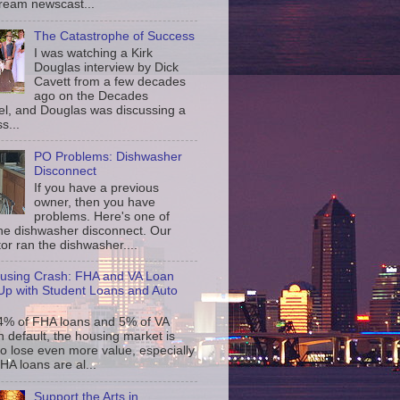
ream newscast...
The Catastrophe of Success
I was watching a Kirk
Douglas interview by Dick
Cavett from a few decades
ago on the Decades
l, and Douglas was discussing a
s...
PO Problems: Dishwasher
Disconnect
If you have a previous
owner, then you have
problems. Here's one of
the dishwasher disconnect. Our
or ran the dishwasher....
using Crash: FHA and VA Loan
p with Student Loans and Auto
4% of FHA loans and 5% of VA
n default, the housing market is
to lose even more value, especially
FHA loans are al...
Support the Arts in