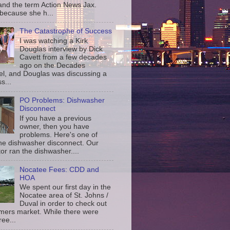
and the term Action News Jax.
 because she h...
The Catastrophe of Success
I was watching a Kirk
Douglas interview by Dick
Cavett from a few decades
ago on the Decades
l, and Douglas was discussing a
s...
PO Problems: Dishwasher
Disconnect
If you have a previous
owner, then you have
problems. Here's one of
the dishwasher disconnect. Our
or ran the dishwasher....
Nocatee Fees: CDD and
HOA
We spent our first day in the
Nocatee area of St. Johns /
Duval in order to check out
rmers market. While there were
ree...