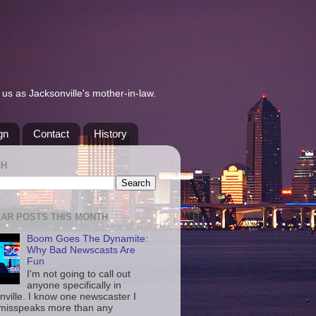
us as Jacksonville's mother-in-law.
gn
Contact
History
CH
AR POSTS THIS MONTH
Boom Goes The Dynamite:
Why Bad Newscasts Are
Fun
I'm not going to call out
anyone specifically in
nville. I know one newscaster I
misspeaks more than any