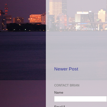
Newer Post
CONTACT BRIAN
Name
Email
*