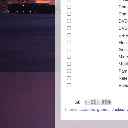
Comp
Comp
DVD
DVD 
E-Fe
Flori
Gene
Micr
Musi
Pamp
Refe
Vide
Labels:
activities
,
games
,
Jacksonvi