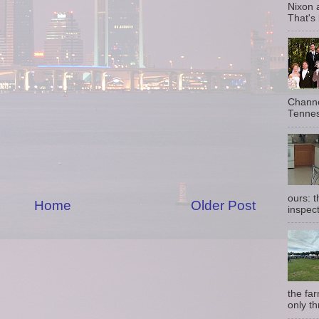
Nixon 
That's
Channe
Tennes
ours: 
Home
Older Post
inspect
the fa
only th