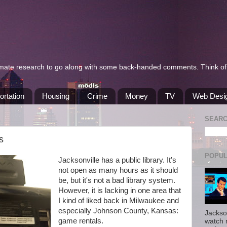
itimate research to go along with some back-handed comments. Think of 
ortation
Housing
Crime
Money
TV
Web Desi
SEAR
s
POPUL
Jacksonville has a public library. It's
not open as many hours as it should
be, but it's not a bad library system.
However, it is lacking in one area that
I kind of liked back in Milwaukee and
especially Johnson County, Kansas:
Jackso
game rentals.
watch 