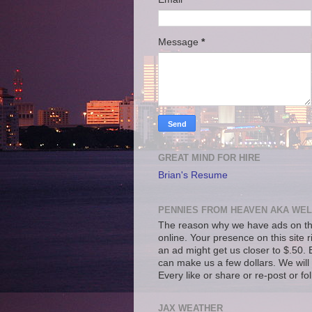
Message
*
GREAT MIND FOR HIRE
Brian's Resume
PENNIES FROM HEAVEN AKA WEL
The reason why we have ads on thi
online. Your presence on this site 
an ad might get us closer to $.50. B
can make us a few dollars. We will 
Every like or share or re-post or fo
JAX WEATHER