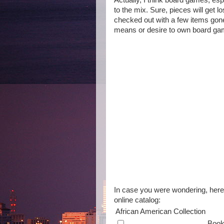
Actually, I think board games, esp
to the mix. Sure, pieces will get lo
checked out with a few items gone.
means or desire to own board game
In case you were wondering, here's
online catalog:
African American Collection
Boo