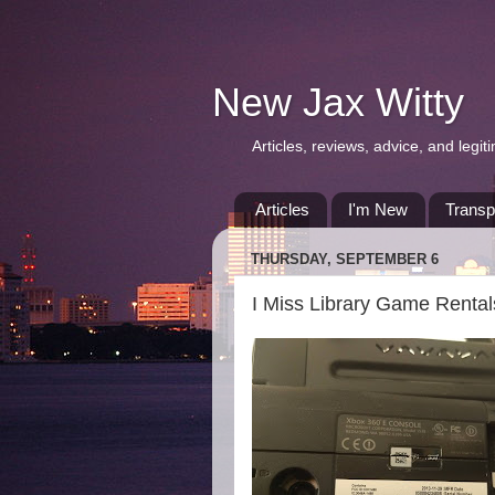
New Jax Witty
Articles, reviews, advice, and leg
Articles
I'm New
Transp
THURSDAY, SEPTEMBER 6
I Miss Library Game Rental