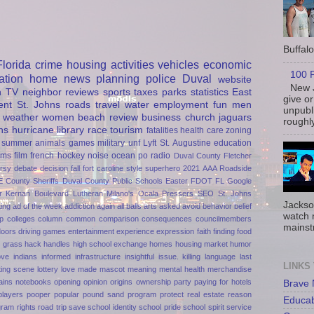
Buffalo 
Florida
crime
housing
activities
vehicles
economic
100 P
ation
home
news
planning
police
Duval
website
New J
h
TV
neighbor
reviews
sports
taxes
parks
statistics
East
give or
ent
St. Johns
roads
travel
water
employment
fun
men
unpubli
weather
women
beach
review
business
church
jaguars
roughly
ns
hurricane
library
race
tourism
fatalities
health care
zoning
summer
animals
games
military
unf
Lyft
St. Augustine
education
rms
film
french
hockey
noise
ocean
po
radio
Duval County
Fletcher
rsy
debate
decision
fall
fort caroline
style
superhero
2021
AAA Roadside
E
County Sheriffs
Duval County Public Schools
Easter
FDOT
FL
Google
r
Kernan Boulevard
Lutheran
Milano's
Ocala
Pressers
SEO
St. Johns
Jackso
ting
ad of the week
addiction
again
all balls
arts
asked
avoid
behavior
belief
watch 
p
colleges
column
common
comparison
consequences
councilmembers
mainst
doors
driving games
entertainment
experience
expression
faith
finding
food
n
grass
hack
handles
high school exchange
homes
housing market
humor
ove
indians
informed
infrastructure
insightful
issue.
killing
language
last
LINKS
ting scene
lottery
love
made
mascot
meaning
mental health
merchandise
ains
notebooks
opening
opinion
origins
ownership
party
paying for hotels
Brave
players
pooper
popular
pound sand
program
protect
real estate
reason
Educa
gram
rights
road trip
save
school identity
school pride
school spirit
service