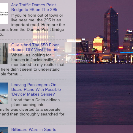
Jax Traffic Dames Point
Bridge to 9B on The 295
If you're from out of town or
live near me, the 295 is an
important road. Here are the
c cams from the Dames Point Bridge
o...
Ollie's And The $50 Floor
Repair: DIY Vinyl Flooring
When I as looking for
houses in Jacksonville, I
mentioned to my realtor that
 here didn't seem to understand
ple formu...
Leaving Passengers On
Board Plane With Possible
'Device' Makes Sense?
I read that a Delta airlines
plane coming into
nville was diverted to a separate
 and then thoroughly searched for
Billboard Wars in Sports