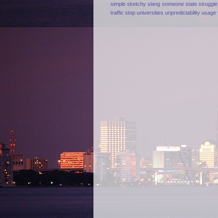
simple
sketchy
slang
someone
state
struggle
traffic stop
universities
unpredictability
usage