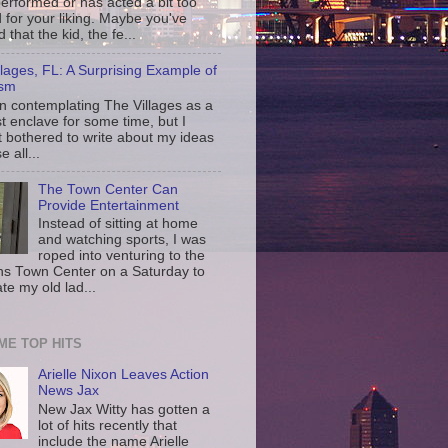
erformed or has acted a bit too
d for your liking. Maybe you've
d that the kid, the fe...
llages, FL: A Surprising Example of
ism
en contemplating The Villages as a
st enclave for some time, but I
t bothered to write about my ideas
 all...
The Town Center Can
Provide Entertainment
Instead of sitting at home
and watching sports, I was
roped into venturing to the
ns Town Center on a Saturday to
te my old lad...
IME TOP HITS
Arielle Nixon Leaves Action
News Jax
New Jax Witty has gotten a
lot of hits recently that
include the name Arielle