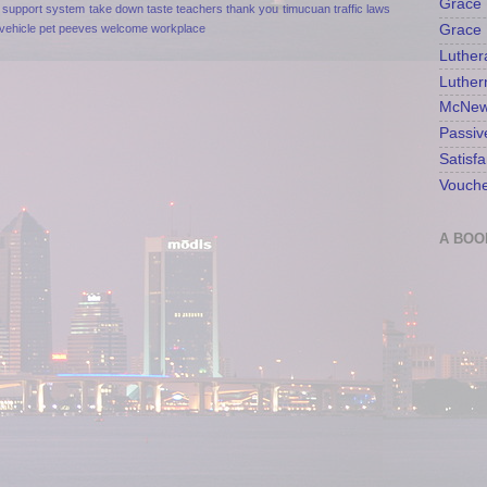
Grace 
support
system
take down
taste
teachers
thank you
timucuan
traffic laws
Grace 
vehicle pet peeves
welcome
workplace
Luther
Luther
McNew
Passiv
Satisfa
Vouche
A BOO