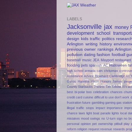
LABELS
Jacksonville
jax
money
development
school
transport
design
kids
traffic
politics
researc
Arlington
writing
history
environm
previous owner
rankings
Arlington
pollution
dating
fashion
football
gu
baseball
music
JEA
Mayport
restaurant
flooding
pets
spanish
AC
Halloween
fa
high school
armada
cats
christmas
controve
Assistance
Advice
Blowhard
Cambridge AIC
Gyros
Haretna
Hilton Honors
James jaege
County
Starbucks
T-shirts
Tim Tebow
VW
ac
best
bi-polar
boo
celebration
chances
chum
credit card
cuisine
difficult to use
don't work
frustration
future
gambling
gaming
gas statio
illegal traffic stops
impact
importance
impr
chance
laws
light boat parade
lights
local da
mistakes
mood swings
no U-turn sign
no br
personal opinion
pet ownership
pitbull
play
reform
religion
request
revenue
rewards pro