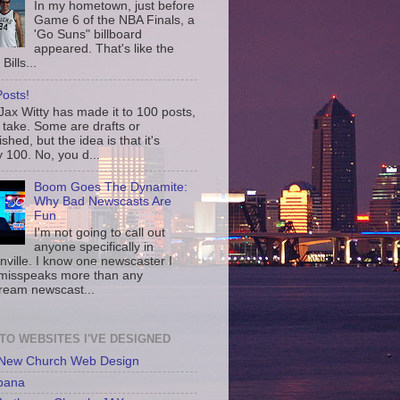
In my hometown, just before
Game 6 of the NBA Finals, a
'Go Suns" billboard
appeared. That's like the
Bills...
osts!
ax Witty has made it to 100 posts,
 take. Some are drafts or
shed, but the idea is that it's
 100. No, you d...
Boom Goes The Dynamite:
Why Bad Newscasts Are
Fun
I'm not going to call out
anyone specifically in
nville. I know one newscaster I
misspeaks more than any
ream newscast...
 TO WEBSITES I'VE DESIGNED
 New Church Web Design
bana