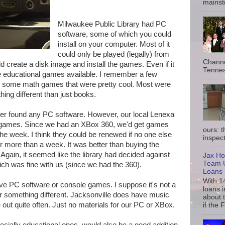
mainst
Milwaukee Public Library had PC
software, some of which you could
install on your computer. Most of it
could only be played (legally) from
Channe
 create a disk image and install the games. Even if it
Tennes
he educational games available. I remember a few
 some math games that were pretty cool. Most were
hing different than just books.
er found any PC software. However, our local Lenexa
n games. Since we had an XBox 360, we'd get games
ours: 
the week. I think they could be renewed if no one else
inspect
 more than a week. It was better than buying the
Again, it seemed like the library had decided against
Jax Ho
Team U
h was fine with us (since we had the 360).
Loans
With 1
ve PC software or console games. I suppose it's not a
loans i
for something different. Jacksonville does have music
about 
ut quite often. Just no materials for our PC or XBox.
if the 