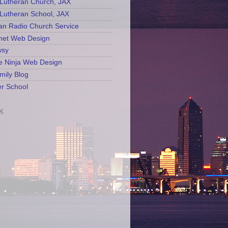
Lutheran Church, JAX
Lutheran School, JAX
an Radio Church Service
net Web Design
sy
e Ninja Web Design
mily Blog
r School
K