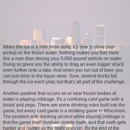
When the ice is a little more solid, it's time to drive your
pickup on the frozen water. Nothing makes you feel more
like a man than driving your 5,000 pound vehicle on water.
Doing so gives you the ability to drag an even bigger shack
even further onto a lake. And when you run out of beer, you
can just drive to the liquor store. Sure, several trucks fall
through the ice each year, but that's all part of the challenge.
Another pastime that occurs on or near frozen bodies of
water is playing cribbage. It's a confusing card game with a
board and pegs. There are some drinking rules built into the
game, but every card game is a drinking game in Wisconsin.
The problem with drinking alcohol while playing cribbage is
that the game itself involves simple math, and that math gets
harder and harder as the night goes on. By the end of the