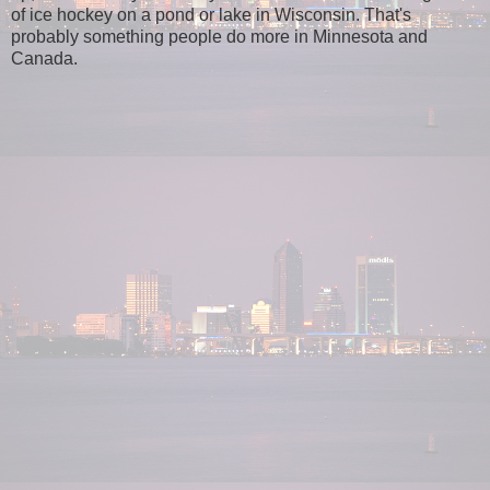
of ice hockey on a pond or lake in Wisconsin. That's
probably something people do more in Minnesota and
Canada.