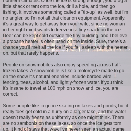
northern climates. Once the ice is strong enough, you drag a
little shack or tent onto the ice, drill a hole, and then go
fishing. It involves something called a "tip-up" as well, but I'm
no angler, so I'm not all that clear on equipment. Apparently,
it's a great way to get away from your wife, since no woman
in her right mind wants to freeze in a tiny shack on the ice.
Beer can be kept cold outside the tiny building, and I believe
a propane heater is often used on the inside. Sure, there's a
chance you'll melt all the ice if you fall asleep with the heater
on, but that rarely happens.
People on snowmobiles also enjoy speeding across half-
frozen lakes. A snowmobile is like a motorcycle made to go
on the snow It's natural enemies include barbed wire
fencing, trees, alcohol, and lightly-frozen water. If you think
it's insane to travel at 100 mph on snow and ice, you are
correct.
Some people like to go ice skating on lakes and ponds, but it
really foes get cold in a hurry on a larger lake, and the water
doesn't really freeze as uniformly as one might think. There
are no zambonis on these lakes, so once the ice gets torn
up, it kind of stays that way. I've never seen an actual game