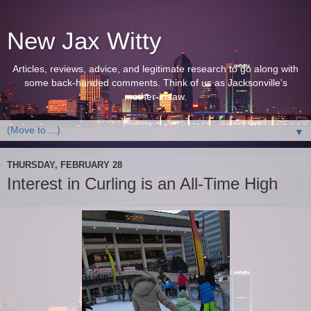
New Jax Witty
Articles, reviews, advice, and legitimate research to go along with
some back-handed comments. Think of us as Jacksonville's
mother-in-law.
▼
THURSDAY, FEBRUARY 28
Interest in Curling is an All-Time High