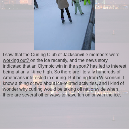
I saw that the Curling Club of Jacksonville members were
working out?
on the ice recently, and the news story
indicated that an Olympic win in the
sport?
has led to interest
being at an all-time high. So there are literally hundreds of
Americans interested in curling. But being from Wisconsin, I
know a thing or two about ice-related activities, and I kind of
wonder why curling would be taking off nationwide when
there are several other ways to have fun on or with the ice.