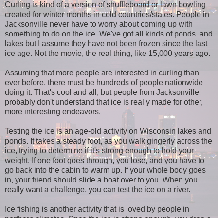
Curling is kind of a version of shuffleboard or lawn bowling
created for winter months in cold countries/states. People in
Jacksonville never have to worry about coming up with
something to do on the ice. We've got all kinds of ponds, and
lakes but I assume they have not been frozen since the last
ice age. Not the movie, the real thing, like 15,000 years ago.
Assuming that more people are interested in curling than
ever before, there must be hundreds of people nationwide
doing it. That's cool and all, but people from Jacksonville
probably don't understand that ice is really made for other,
more interesting endeavors.
Testing the ice is an age-old activity on Wisconsin lakes and
ponds. It takes a steady foot, as you walk gingerly across the
ice, trying to determine if it's strong enough to hold your
weight. If one foot goes through, you lose, and you have to
go back into the cabin to warm up. If your whole body goes
in, your friend should slide a boat over to you. When you
really want a challenge, you can test the ice on a river.
Ice fishing is another activity that is loved by people in