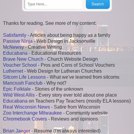
Thanks for reading. See more of my content:
Satisfamily
- Articles about being happy as a family
Passive Ninja
- Web Design in Jacksonville
McNewsy
- Creative Writing
Educabana
- Educational Resources
Brave New Church
- Church Website Design
Voucher School
- Pros and Cons of School Vouchers
Luthernet
- Web Design for Lutheran Churches
Sitcom Life Lessons
- What we've learned from sitcoms
Mancrush Fanclub
- Why not?
Epic Folktale
- Stories of the unknown
Wild West Allis
- Every story ever told about one place
Educabana
on Teachers Pay Teachers (mostly ELA lessons)
Real Wisconsin News
- Satire from Wisconsin
Zoo Interchange Milwaukee
- Community website
Chromebook Covers
- Reviews and opinions
Brian Jaeger
- Resume (I'm always interested)