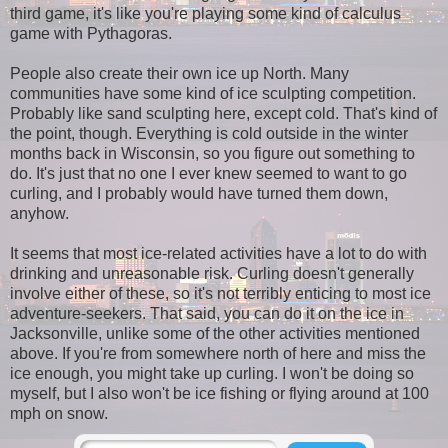
third game, it's like you're playing some kind of calculus
game with Pythagoras.
People also create their own ice up North. Many
communities have some kind of ice sculpting competition.
Probably like sand sculpting here, except cold. That's kind of
the point, though. Everything is cold outside in the winter
months back in Wisconsin, so you figure out something to
do. It's just that no one I ever knew seemed to want to go
curling, and I probably would have turned them down,
anyhow.
It seems that most ice-related activities have a lot to do with
drinking and unreasonable risk. Curling doesn't generally
involve either of these, so it's not terribly enticing to most ice
adventure-seekers. That said, you can do it on the ice in
Jacksonville, unlike some of the other activities mentioned
above. If you're from somewhere north of here and miss the
ice enough, you might take up curling. I won't be doing so
myself, but I also won't be ice fishing or flying around at 100
mph on snow.