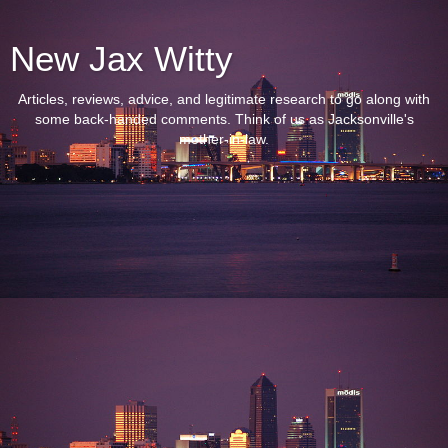
New Jax Witty
Articles, reviews, advice, and legitimate research to go along with
some back-handed comments. Think of us as Jacksonville's
mother-in-law.