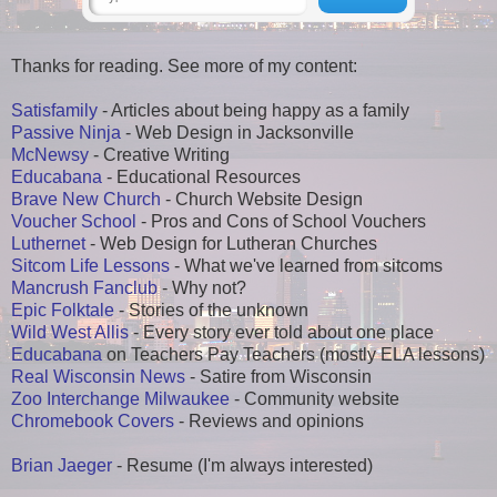
Thanks for reading. See more of my content:
Satisfamily
- Articles about being happy as a family
Passive Ninja
- Web Design in Jacksonville
McNewsy
- Creative Writing
Educabana
- Educational Resources
Brave New Church
- Church Website Design
Voucher School
- Pros and Cons of School Vouchers
Luthernet
- Web Design for Lutheran Churches
Sitcom Life Lessons
- What we've learned from sitcoms
Mancrush Fanclub
- Why not?
Epic Folktale
- Stories of the unknown
Wild West Allis
- Every story ever told about one place
Educabana
on Teachers Pay Teachers (mostly ELA lessons)
Real Wisconsin News
- Satire from Wisconsin
Zoo Interchange Milwaukee
- Community website
Chromebook Covers
- Reviews and opinions
Brian Jaeger
- Resume (I'm always interested)