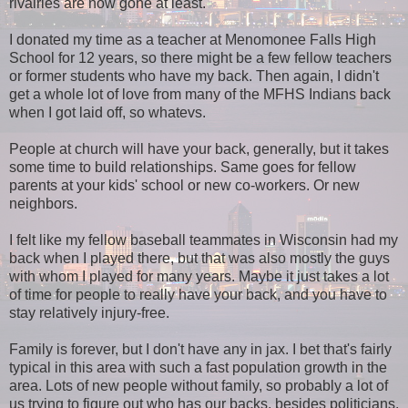
rivalries are now gone at least.
I donated my time as a teacher at Menomonee Falls High
School for 12 years, so there might be a few fellow teachers
or former students who have my back. Then again, I didn't
get a whole lot of love from many of the MFHS Indians back
when I got laid off, so whatevs.
People at church will have your back, generally, but it takes
some time to build relationships. Same goes for fellow
parents at your kids' school or new co-workers. Or new
neighbors.
I felt like my fellow baseball teammates in Wisconsin had my
back when I played there, but that was also mostly the guys
with whom I played for many years. Maybe it just takes a lot
of time for people to really have your back, and you have to
stay relatively injury-free.
Family is forever, but I don't have any in jax. I bet that's fairly
typical in this area with such a fast population growth in the
area. Lots of new people without family, so probably a lot of
us trying to figure out who has our backs, besides politicians,