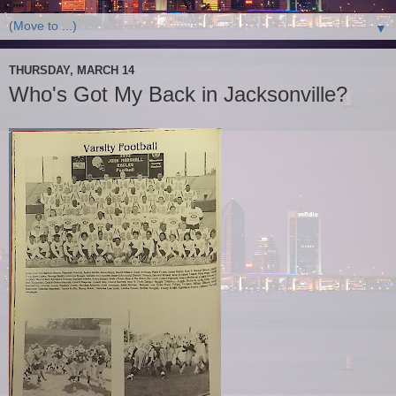
▼
THURSDAY, MARCH 14
Who's Got My Back in Jacksonville?