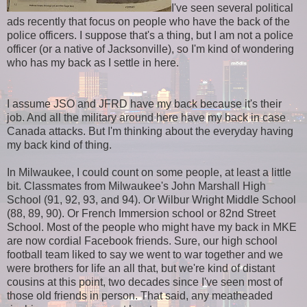
I've seen several political
ads recently that focus on people who have the back of the
police officers. I suppose that's a thing, but I am not a police
officer (or a native of Jacksonville), so I'm kind of wondering
who has my back as I settle in here.
I assume JSO and JFRD have my back because it's their
job. And all the military around here have my back in case
Canada attacks. But I'm thinking about the everyday having
my back kind of thing.
In Milwaukee, I could count on some people, at least a little
bit. Classmates from Milwaukee's John Marshall High
School (91, 92, 93, and 94). Or Wilbur Wright Middle School
(88, 89, 90). Or French Immersion school or 82nd Street
School. Most of the people who might have my back in MKE
are now cordial Facebook friends. Sure, our high school
football team liked to say we went to war together and we
were brothers for life an all that, but we're kind of distant
cousins at this point, two decades since I've seen most of
those old friends in person. That said, any meatheaded