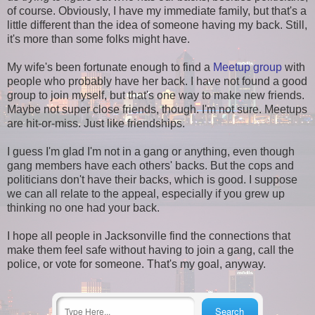
of course. Obviously, I have my immediate family, but that's a
little different than the idea of someone having my back. Still,
it's more than some folks might have.
My wife's been fortunate enough to find a
Meetup group
with
people who probably have her back. I have not found a good
group to join myself, but that's one way to make new friends.
Maybe not super close friends, though. I'm not sure. Meetups
are hit-or-miss. Just like friendships.
I guess I'm glad I'm not in a gang or anything, even though
gang members have each others' backs. But the cops and
politicians don't have their backs, which is good. I suppose
we can all relate to the appeal, especially if you grew up
thinking no one had your back.
I hope all people in Jacksonville find the connections that
make them feel safe without having to join a gang, call the
police, or vote for someone. That's my goal, anyway.