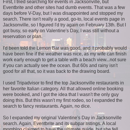
First, I tried searching for events in Jacksonville, but
Eventbrite and other sites had dumb events. That was a few
days before V-Day, but I was disappointed and stopped my
search. There isn't really a good, go-to, local events page in
Jacksonville, so I figured I'd try again on February 13th. But I
got busy, so early on Valentine's Day, I was still without a
reservation or plan.
I'd been told the Lemon Bar was good, and it probably would
have been fine if the weather was nice, as my wife can finish
work early enough to get a table with a beach view...not sure
if you can actually see the ocean. But 60s and rainy isn't
good for all that, so it was back to the drawing board.
I used Tripadvisor to find the top Jacksonville restaurants in
her favorite Italian category. All that allowed online booking
were booked, and I got the idea that I wasn't the only guy
doing this. But this wasn't my first rodeo, so I expanded the
search to fancy restaurants. Again, no dice.
So I expanded my original Valentine's Day in Jacksonville
search. Again, Eventbrite and its subpar listings. A local
momblog claimed to have the ultimate guide, but she fell