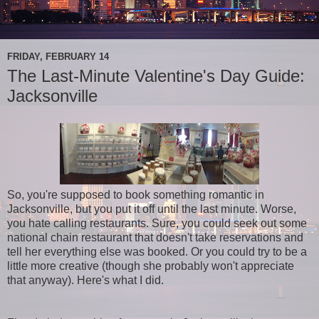
FRIDAY, FEBRUARY 14
The Last-Minute Valentine's Day Guide:
Jacksonville
So, you're supposed to book something romantic in
Jacksonville, but you put it off until the last minute. Worse,
you hate calling restaurants. Sure, you could seek out some
national chain restaurant that doesn't take reservations and
tell her everything else was booked. Or you could try to be a
little more creative (though she probably won't appreciate
that anyway). Here's what I did.