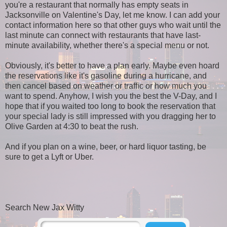
you're a restaurant that normally has empty seats in
Jacksonville on Valentine's Day, let me know. I can add your
contact information here so that other guys who wait until the
last minute can connect with restaurants that have last-
minute availability, whether there's a special menu or not.
Obviously, it's better to have a plan early. Maybe even hoard
the reservations like it's gasoline during a hurricane, and
then cancel based on weather or traffic or how much you
want to spend. Anyhow, I wish you the best the V-Day, and I
hope that if you waited too long to book the reservation that
your special lady is still impressed with you dragging her to
Olive Garden at 4:30 to beat the rush.
And if you plan on a wine, beer, or hard liquor tasting, be
sure to get a Lyft or Uber.
Search New Jax Witty