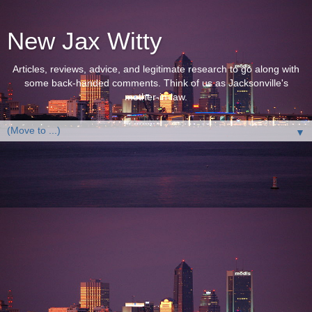
New Jax Witty
Articles, reviews, advice, and legitimate research to go along with
some back-handed comments. Think of us as Jacksonville's
mother-in-law.
▼