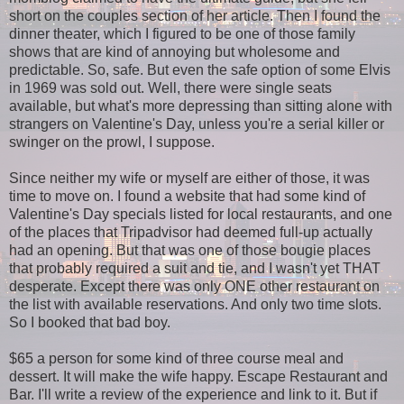
short on the couples section of her article. Then I found the
dinner theater, which I figured to be one of those family
shows that are kind of annoying but wholesome and
predictable. So, safe. But even the safe option of some Elvis
in 1969 was sold out. Well, there were single seats
available, but what's more depressing than sitting alone with
strangers on Valentine's Day, unless you're a serial killer or
swinger on the prowl, I suppose.
Since neither my wife or myself are either of those, it was
time to move on. I found a website that had some kind of
Valentine's Day specials listed for local restaurants, and one
of the places that Tripadvisor had deemed full-up actually
had an opening. But that was one of those bougie places
that probably required a suit and tie, and I wasn't yet THAT
desperate. Except there was only ONE other restaurant on
the list with available reservations. And only two time slots.
So I booked that bad boy.
$65 a person for some kind of three course meal and
dessert. It will make the wife happy. Escape Restaurant and
Bar. I'll write a review of the experience and link to it. But if