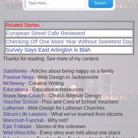
Related Stories
European Street Cafe Reviewed
Checking Off One More Year Without Sweetest Day
Survey Says East Arlington is Blah
Thanks for reading. See more of my content:
Satisfamily
- Articles about being happy as a family
Passive Ninja
- Web Design in Jacksonville
McNewsy
- Creative Writing
Educabana
- Educational Resources
Brave New Church
- Church Website Design
Voucher School
- Pros and Cons of School Vouchers
Luthernet
- Web Design for Lutheran Churches
Sitcom Life Lessons
- What we've learned from sitcoms
Mancrush Fanclub
- Why not?
Epic Folktale
- Stories of the unknown
Wild West Allis
- Every story ever told about one place