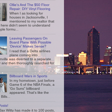
Ollie's And The $50 Floor
Repair: DIY Vinyl Flooring
When I as looking for
houses in Jacksonville, I
mentioned to my realtor that
 here didn't seem to understand
ple formu...
Leaving Passengers On
Board Plane With Possible
'Device' Makes Sense?
I read that a Delta airlines
plane coming into
nville was diverted to a separate
 and then thoroughly searched for
Billboard Wars in Sports
In my hometown, just before
Game 6 of the NBA Finals, a
'Go Suns" billboard
appeared. That's like the
Bills...
osts!
ax Witty has made it to 100 posts,