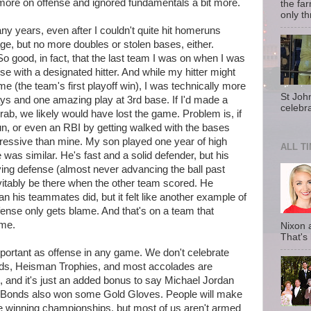
more on offense and ignored fundamentals a bit more.
the fa
only th
any years, even after I couldn't quite hit homeruns
age, but no more doubles or stolen bases, either.
So good, in fact, that the last team I was on when I was
nse with a designated hitter. And while my hitter might
e (the team's first playoff win), I was technically more
St Joh
ays and one amazing play at 3rd base. If I'd made a
celebra
grab, we likely would have lost the game. Problem is, if
n, or even an RBI by getting walked with the bases
pressive than mine. My son played one year of high
ALL T
was similar. He's fast and a solid defender, but his
ing defense (almost never advancing the ball past
evitably be there when the other team scored. He
 his teammates did, but it felt like another example of
fense only gets blame. And that's on a team that
ame.
Nixon 
That's
important as offense in any game. We don't celebrate
ds, Heisman Trophies, and most accolades are
s, and it's just an added bonus to say Michael Jordan
y Bonds also won some Gold Gloves. People will make
e winning championships, but most of us aren't armed