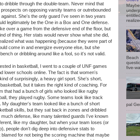
 to dribble through the double-team. Never mind that
Maybe 
 prospects on opposing varsity teams or outrebounded
underp
entitle
gainst. She's the only guard I've seen in two years
realize
ould legitimately be the One in a Box and One defense.
ake over a game from the defensive end of the floor, but
ind of thing. Her stats would never show what she did,
ealized what was happening (because they were part of
ould come in and energize everyone else, but she
bench or dribbling around like a fool, so it's not valid.
Beach 
questio
ested in basketball, I went to a couple of UNF games
five-wa
nd lower schools online. The fact is that women's
, kind of surprisingly, a heavy girl sport. She's short,
basketball, but it takes the right kind of coaching. For
m that had a bunch of girls who looked like rugby
ball, they played rugby. Some teams look like track
ot. My daughter's team looked like a bunch of short
pal Gem
tball skills, but they sat back in zones and dribbled
 much defense, like many talented guards I've known
fferent, like my daughter, but when your team loses (or
, people don't dig deep into defensive stats to
t blamed for not being the scoring machine that maybe