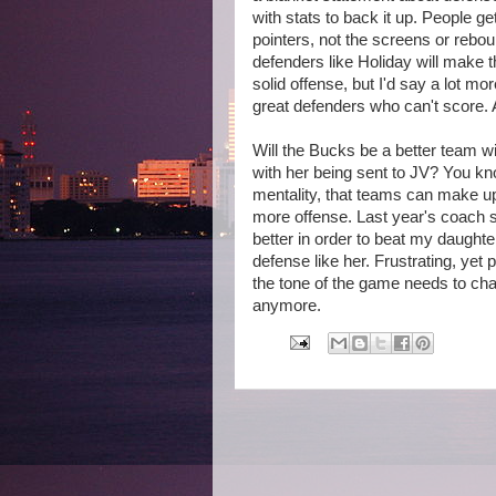
with stats to back it up. People ge
pointers, not the screens or rebo
defenders like Holiday will make 
solid offense, but I'd say a lot 
great defenders who can't score. A
Will the Bucks be a better team wi
with her being sent to JV? You kn
mentality, that teams can make up
more offense. Last year's coach s
better in order to beat my daught
defense like her. Frustrating, yet 
the tone of the game needs to cha
anymore.