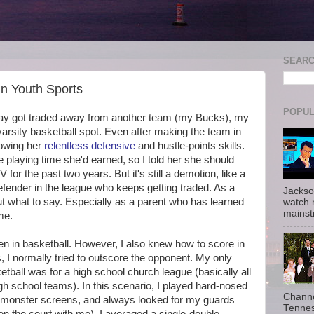
SEAR
n Youth Sports
POPUL
day got traded away from another team (my Bucks), my
arsity basketball spot. Even after making the team in
howing her
relentless defensive
and hustle-points skills.
he playing time she'd earned, so I told her she should
for the past two years. But it's still a demotion, like a
efender in the league who keeps getting traded. As a
Jackso
 out what to say. Especially as a parent who has learned
watch 
mainst
me.
n in basketball. However, I also knew how to score in
s, I normally tried to outscore the opponent. My only
tball was for a high school church league (basically all
gh school teams). In this scenario, I played hard-nosed
Channe
et monster screens, and always looked for my guards
Tennes