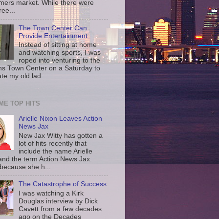
rmers market. While there were
ree...
The Town Center Can
Provide Entertainment
Instead of sitting at home
and watching sports, I was
roped into venturing to the
ns Town Center on a Saturday to
te my old lad...
IME TOP HITS
Arielle Nixon Leaves Action
News Jax
New Jax Witty has gotten a
lot of hits recently that
include the name Arielle
and the term Action News Jax.
 because she h...
The Catastrophe of Success
I was watching a Kirk
Douglas interview by Dick
Cavett from a few decades
ago on the Decades