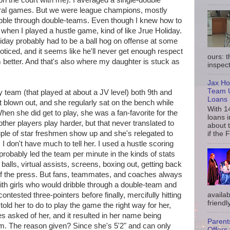
n the court with me). I averaged a single-double
eral games. But we were league champions, mostly
dribble through double-teams. Even though I knew how to
when I played a hustle game, kind of like Jrue Holiday.
iday probably had to be a ball hog on offense at some
 noticed, and it seems like he'll never get enough respect
ours: 
 better. And that's also where my daughter is stuck as
inspect
Jax Ho
Team U
 team (that played at about a JV level) both 9th and
Loans
t blown out, and she regularly sat on the bench while
With 1
hen she did get to play, she was a fan-favorite for the
loans i
her players play harder, but that never translated to
about 
ple of star freshmen show up and she's relegated to
if the 
, I don't have much to tell her. I used a hustle scoring
probably led the team per minute in the kinds of stats
balls, virtual assists, screens, boxing out, getting back
 of the press. But fans, teammates, and coaches always
 girls who would dribble through a double-team and
availab
ontested three-pointers before finally, mercifully hitting
friendly
old her to do to play the game the right way for her,
s asked of her, and it resulted in her name being
Parent
m. The reason given? Since she's 5'2" and can only
Offers 