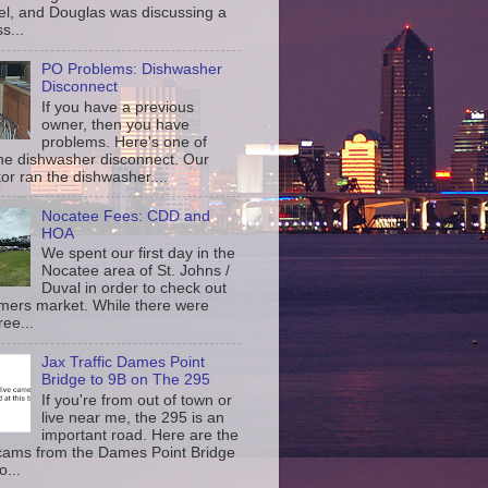
l, and Douglas was discussing a
s...
PO Problems: Dishwasher
Disconnect
If you have a previous
owner, then you have
problems. Here's one of
the dishwasher disconnect. Our
or ran the dishwasher....
Nocatee Fees: CDD and
HOA
We spent our first day in the
Nocatee area of St. Johns /
Duval in order to check out
rmers market. While there were
ree...
Jax Traffic Dames Point
Bridge to 9B on The 295
If you're from out of town or
live near me, the 295 is an
important road. Here are the
c cams from the Dames Point Bridge
o...