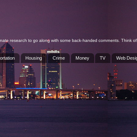
itimate research to go along with some back-handed comments. Think of 
ortation
Housing
Crime
Money
TV
Web Desi