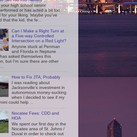
your high school senior
erformed or has acted a bit too
d for your liking. Maybe you've
d that the kid, the fe...
Can I Make a Right Turn at
a Five-way Controlled
Intersection on a Red Light?
Anyone stuck at Penman
and Florida in Neptune
has asked themselves this
n, but I'm sure there are other
...
How to Fix JTA, Probably
I was reading about
Jacksonville's investment in
autonomous money-sucking
when I decided to see if my
ini could help ...
Nocatee Fees: CDD and
HOA
We spent our first day in the
Nocatee area of St. Johns /
Duval in order to check out