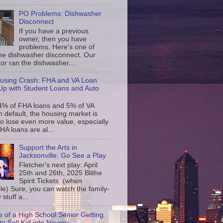
PO Problems: Dishwasher
Disconnect
If you have a previous
owner, then you have
problems. Here's one of
the dishwasher disconnect. Our
or ran the dishwasher....
using Crash: FHA and VA Loan
p with Student Loans and Auto
4% of FHA loans and 5% of VA
n default, the housing market is
to lose even more value, especially
FHA loans are al...
Support the Arts in
Jacksonville: Go See a Play
Fletcher's next play: April
25th and 26th, 2025 Blithe
Spirit Tickets (when
le) Sure, you can watch the family-
 stuff a...
s of a High School Senior Getting
to Sell Kid into Navery