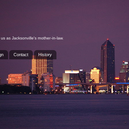
us as Jacksonville's mother-in-law.
gn
Contact
History