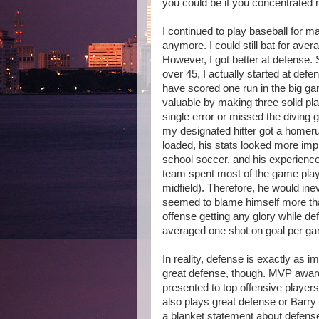
you could be if you concentrated 
I continued to play baseball for m
anymore. I could still bat for aver
However, I got better at defense. 
over 45, I actually started at defe
have scored one run in the big gam
valuable by making three solid pl
single error or missed the diving 
my designated hitter got a homeru
loaded, his stats looked more im
school soccer, and his experience 
team spent most of the game play
midfield). Therefore, he would in
seemed to blame himself more than
offense getting any glory while de
averaged one shot on goal per g
In reality, defense is exactly as 
great defense, though. MVP awar
presented to top offensive player
also plays great defense or Barr
a blanket statement about defens