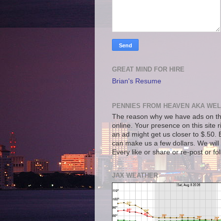
GREAT MIND FOR HIRE
Brian's Resume
PENNIES FROM HEAVEN AKA WEL
The reason why we have ads on thi
online. Your presence on this site 
an ad might get us closer to $.50. B
can make us a few dollars. We will 
Every like or share or re-post or fo
JAX WEATHER