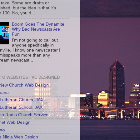
 take. Some are drafts or
shed, but the idea is that it's
 100. No, you d...
Boom Goes The Dynamite:
Why Bad Newscasts Are
Fun
I'm not going to call out
anyone specifically in
nville. I know one newscaster I
misspeaks more than any
ream newscast...
 TO WEBSITES I'VE DESIGNED
 New Church Web Design
bana
Lutheran Church, JAX
Lutheran School, JAX
an Radio Church Service
net Web Design
sy
e Ninja Web Design