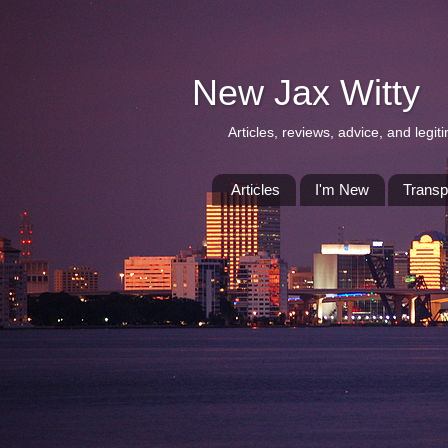
New Jax Witty
Articles, reviews, advice, and leg
Articles
I'm New
Transp