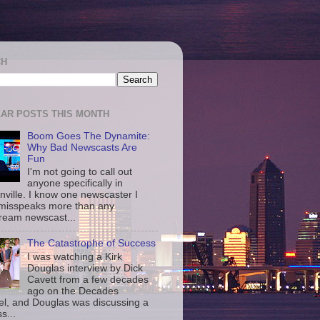
CH
AR POSTS THIS MONTH
Boom Goes The Dynamite:
Why Bad Newscasts Are
Fun
I'm not going to call out
anyone specifically in
nville. I know one newscaster I
misspeaks more than any
ream newscast...
The Catastrophe of Success
I was watching a Kirk
Douglas interview by Dick
Cavett from a few decades
ago on the Decades
l, and Douglas was discussing a
s...