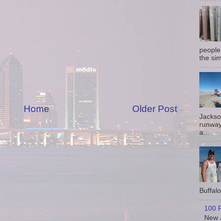
people
the sim
Home
Older Post
Jackso
runway
a...
Buffalo 
100 P
New J