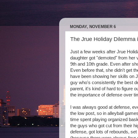
MONDAY, NOVEMBER 6
The Jrue Holiday Dilemma i
Just a few weeks after Jrue Holi
daughter got "demoted" from her v
9th and 10th grade. Even after s
Even before that, she didn't get t
have been showing her skills on JV 
guy who's consistently the best d
parent, it's kind of hard to figure
the importance of defense over ti
I was always good at defense, eve
the low post, so in alleyball game
time spent playing organized baske
the guys who got cut from their hi
defense, got lots of rebounds, s