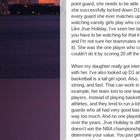
point guard, she needs to be able
she successfully locked down D1
every guard she ever matches up a
watching varsity girls play who c
Like Jrue Holiday, I've seen her t
you have to be watching for that k
and I'm not sure her teammates r
it). She was the one player who c
couldn't do it by scoring 20 off the 
When my daughter really got inter
with her. I've also looked up D1 a
basketball is a tall girl sport. Also
strong, and fast. That can work in 
example, her team lost to one tea
players. Instead of playing basket
athletes, and they tend to run a l
guards who all had very good baske
way too much. And no one played
over the years. Jrue Holiday is di
doesn't win the NBA championship)
determine your value. You just ge