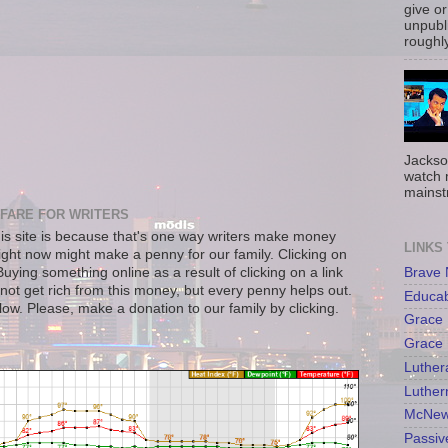
give or
unpubli
roughly
Jackso
watch 
mainst
FARE FOR WRITERS
s site is because that's one way writers make money
LINKS
right now might make a penny for our family. Clicking on
Brave
uying something online as a result of clicking on a link
not get rich from this money, but every penny helps out.
Educa
llow. Please, make a donation to our family by clicking.
Grace 
Grace 
Luther
Luther
McNew
Passiv