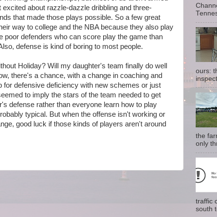
Channe
t excited about razzle-dazzle dribbling and three-
Tennes
unds that made those plays possible. So a few great
their way to college and the NBA because they also play
more poor defenders who can score play the game than
lso, defense is kind of boring to most people.
thout Holiday? Will my daughter's team finally do well
ours: 
ow, there's a chance, with a change in coaching and
inspect
 for defensive deficiency with new schemes or just
eemed to imply the stars of the team needed to get
er's defense rather than everyone learn how to play
probably typical. But when the offense isn't working or
nge, good luck if those kinds of players aren't around
the fa
only th
traffi
south t