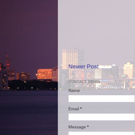
Newer Post
CONTACT BRIAN
Name
Email
*
Message
*