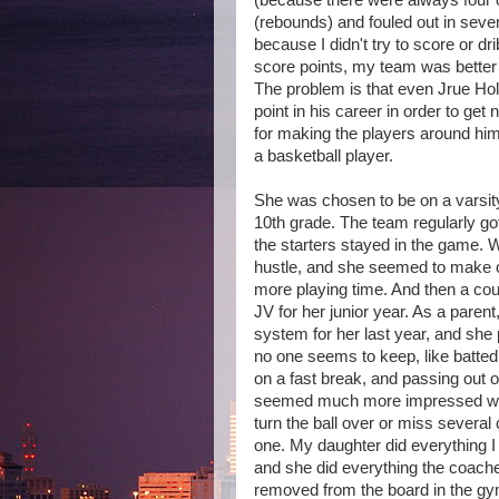
(because there were always four o
(rebounds) and fouled out in sev
because I didn't try to score or 
score points, my team was better 
The problem is that even Jrue Hol
point in his career in order to get
for making the players around him
a basketball player.
She was chosen to be on a varsity
10th grade. The team regularly go
the starters stayed in the game. W
hustle, and she seemed to make ot
more playing time. And then a cou
JV for her junior year. As a parent
system for her last year, and she 
no one seems to keep, like batted 
on a fast break, and passing out
seemed much more impressed with
turn the ball over or miss several c
one. My daughter did everything I t
and she did everything the coache
removed from the board in the gy