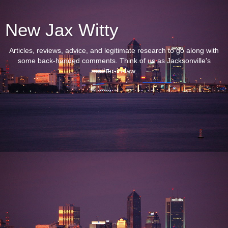
New Jax Witty
Articles, reviews, advice, and legitimate research to go along with
some back-handed comments. Think of us as Jacksonville's
mother-in-law.