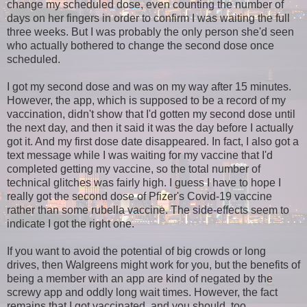
change my scheduled dose, even counting the number of
days on her fingers in order to confirm I was waiting the full
three weeks. But I was probably the only person she'd seen
who actually bothered to change the second dose once
scheduled.
I got my second dose and was on my way after 15 minutes.
However, the app, which is supposed to be a record of my
vaccination, didn't show that I'd gotten my second dose until
the next day, and then it said it was the day before I actually
got it. And my first dose date disappeared. In fact, I also got a
text message while I was waiting for my vaccine that I'd
completed getting my vaccine, so the total number of
technical glitches was fairly high. I guess I have to hope I
really got the second dose of Pfizer's Covid-19 vaccine
rather than some rubella vaccine. The side-effects seem to
indicate I got the right one.
If you want to avoid the potential of big crowds or long
drives, then Walgreens might work for you, but the benefits of
being a member with an app are kind of negated by the
screwy app and oddly long wait times. However, the fact
remains that I got vaccinated, and you should, too.