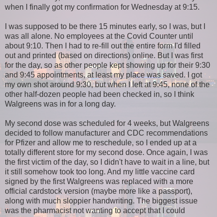
when I finally got my confirmation for Wednesday at 9:15.
I was supposed to be there 15 minutes early, so I was, but I
was all alone. No employees at the Covid Counter until
about 9:10. Then I had to re-fill out the entire form I'd filled
out and printed (based on directions) online. But I was first
for the day, so as other people kept showing up for their 9:30
and 9:45 appointments, at least my place was saved. I got
my own shot around 9:30, but when I left at 9:45, none of the
other half-dozen people had been checked in, so I think
Walgreens was in for a long day.
My second dose was scheduled for 4 weeks, but Walgreens
decided to follow manufacturer and CDC recommendations
for Pfizer and allow me to reschedule, so I ended up at a
totally different store for my second dose. Once again, I was
the first victim of the day, so I didn't have to wait in a line, but
it still somehow took too long. And my little vaccine card
signed by the first Walgreens was replaced with a more
official cardstock version (maybe more like a passport),
along with much sloppier handwriting. The biggest issue
was the pharmacist not wanting to accept that I could