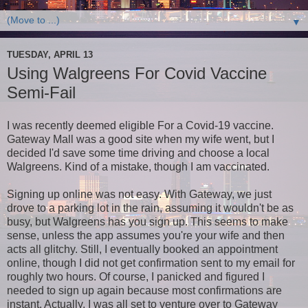
▼
TUESDAY, APRIL 13
Using Walgreens For Covid Vaccine
Semi-Fail
I was recently deemed eligible For a Covid-19 vaccine.
Gateway Mall was a good site when my wife went, but I
decided I'd save some time driving and choose a local
Walgreens. Kind of a mistake, though I am vaccinated.
Signing up online was not easy. With Gateway, we just
drove to a parking lot in the rain, assuming it wouldn't be as
busy, but Walgreens has you sign up. This seems to make
sense, unless the app assumes you're your wife and then
acts all glitchy. Still, I eventually booked an appointment
online, though I did not get confirmation sent to my email for
roughly two hours. Of course, I panicked and figured I
needed to sign up again because most confirmations are
instant. Actually, I was all set to venture over to Gateway