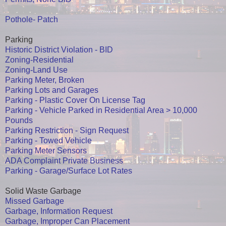
Pothole- Patch
Parking
Historic District Violation - BID
Zoning-Residential
Zoning-Land Use
Parking Meter, Broken
Parking Lots and Garages
Parking - Plastic Cover On License Tag
Parking - Vehicle Parked in Residential Area > 10,000
Pounds
Parking Restriction - Sign Request
Parking - Towed Vehicle
Parking Meter Sensors
ADA Complaint Private Business
Parking - Garage/Surface Lot Rates
Solid Waste Garbage
Missed Garbage
Garbage, Information Request
Garbage, Improper Can Placement