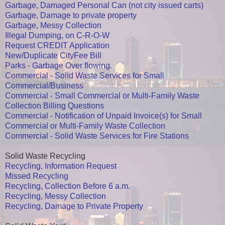
Garbage, Damaged Personal Can (not city issued carts)
Garbage, Damage to private property
Garbage, Messy Collection
Illegal Dumping, on C-R-O-W
Request CREDIT Application
New/Duplicate CityFee Bill
Parks - Garbage Over flowing.
Commercial - Solid Waste Services for Small
Commercial/Business
Commercial - Small Commercial or Multi-Family Waste
Collection Billing Questions
Commercial - Notification of Unpaid Invoice(s) for Small
Commercial or Multi-Family Waste Collection
Commercial - Solid Waste Services for Fire Stations
Solid Waste Recycling
Recycling, Information Request
Missed Recycling
Recycling, Collection Before 6 a.m.
Recycling, Messy Collection
Recycling, Damage to Private Property