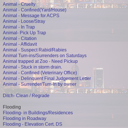
Animal - Cruelty
Animal - Confined(Yard/House)
Animal - Message for ACPS
Animal - Loose/Stray
Animal - In Trap
Animal- Pick Up Trap
Animal - Citation
Animal - Affidavit
Animal - Suspect Rabid/Rabies
Animal Turn-ins/Surrenders on Saturdays
Animal trapped at Zoo - Need Pickup
Animal - Stuck in storm drain.
Animal - Confined (Veterinary Office)
Animal - Delinquent Final Judgement Letter
Animal - Surrender/Turn-In by owner
Ditch- Clean / Regrade
Flooding
Flooding- in Buildings/Residences
Flooding in Roadway
Flooding - Elevation Cert. DS