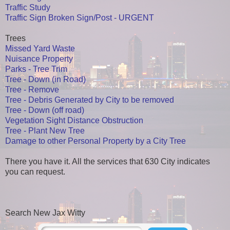
Traffic Study
Traffic Sign Broken Sign/Post - URGENT
Trees
Missed Yard Waste
Nuisance Property
Parks - Tree Trim
Tree - Down (in Road)
Tree - Remove
Tree - Debris Generated by City to be removed
Tree - Down (off road)
Vegetation Sight Distance Obstruction
Tree - Plant New Tree
Damage to other Personal Property by a City Tree
There you have it. All the services that 630 City indicates
you can request.
Search New Jax Witty