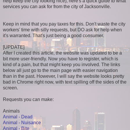
help keep the city looking nice), here's a quick guide to what
services you can ask for from the city of Jacksonville.
Keep in mind that you pay taxes for this. Don't waste the city
workers' time with silly requests, but DO ask for help when
it's warranted. That's just being a good consumer.
[UPDATE]
After I created this article, the website was updated to be a
bit more user-friendly. Now you have to register, which is
kind of a pain, but that might keep you involved. The links
below all just go to the main page with easier navigation
than in the past. However, I will say the website looks pretty
bad in Chrome right now, with text spilling off the sides of the
screen.
Requests you can make:
Animals
Animal - Dead
Animal - Nuisance
Animal - Bite