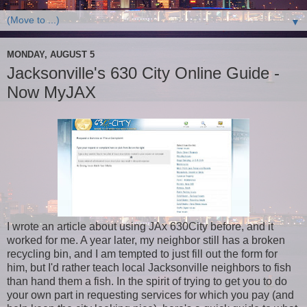
▼
MONDAY, AUGUST 5
Jacksonville's 630 City Online Guide -
Now MyJAX
I wrote an article about using JAx 630City before, and it
worked for me. A year later, my neighbor still has a broken
recycling bin, and I am tempted to just fill out the form for
him, but I'd rather teach local Jacksonville neighbors to fish
than hand them a fish. In the spirit of trying to get you to do
your own part in requesting services for which you pay (and