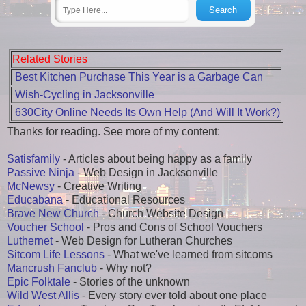
Related Stories
Best Kitchen Purchase This Year is a Garbage Can
Wish-Cycling in Jacksonville
630City Online Needs Its Own Help (And Will It Work?)
Thanks for reading. See more of my content:
Satisfamily
- Articles about being happy as a family
Passive Ninja
- Web Design in Jacksonville
McNewsy
- Creative Writing
Educabana
- Educational Resources
Brave New Church
- Church Website Design
Voucher School
- Pros and Cons of School Vouchers
Luthernet
- Web Design for Lutheran Churches
Sitcom Life Lessons
- What we've learned from sitcoms
Mancrush Fanclub
- Why not?
Epic Folktale
- Stories of the unknown
Wild West Allis
- Every story ever told about one place