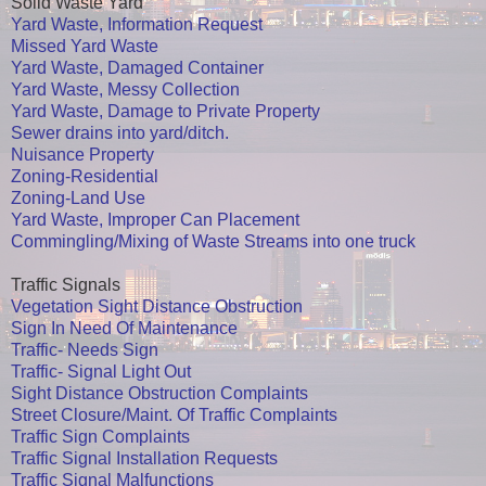
Solid Waste Yard
Yard Waste, Information Request
Missed Yard Waste
Yard Waste, Damaged Container
Yard Waste, Messy Collection
Yard Waste, Damage to Private Property
Sewer drains into yard/ditch.
Nuisance Property
Zoning-Residential
Zoning-Land Use
Yard Waste, Improper Can Placement
Commingling/Mixing of Waste Streams into one truck
Traffic Signals
Vegetation Sight Distance Obstruction
Sign In Need Of Maintenance
Traffic- Needs Sign
Traffic- Signal Light Out
Sight Distance Obstruction Complaints
Street Closure/Maint. Of Traffic Complaints
Traffic Sign Complaints
Traffic Signal Installation Requests
Traffic Signal Malfunctions