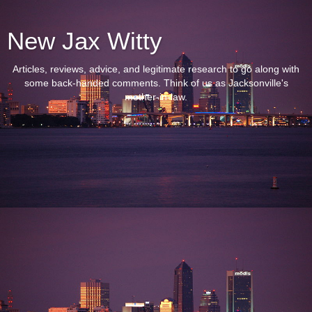
New Jax Witty
Articles, reviews, advice, and legitimate research to go along with
some back-handed comments. Think of us as Jacksonville's
mother-in-law.