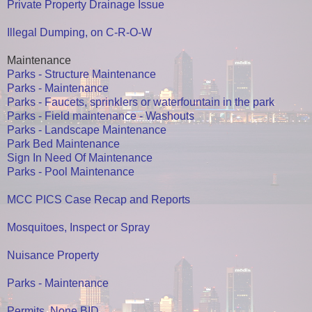
Private Property Drainage Issue
Illegal Dumping, on C-R-O-W
Maintenance
Parks - Structure Maintenance
Parks - Maintenance
Parks - Faucets, sprinklers or waterfountain in the park
Parks - Field maintenance - Washouts
Parks - Landscape Maintenance
Park Bed Maintenance
Sign In Need Of Maintenance
Parks - Pool Maintenance
MCC PICS Case Recap and Reports
Mosquitoes, Inspect or Spray
Nuisance Property
Parks - Maintenance
Permits, None BID