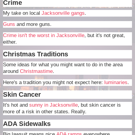
Crime
My take on local
Jacksonville gangs
.
Guns
and more guns.
Crime isn't the worst in Jacksonville
, but it's not great,
either.
Christmas Traditions
Some ideas for what you might want to do in the area
around
Christmastime
.
Here's a tradition you might not expect here:
luminaries
.
Skin Cancer
It's hot and
sunny in Jacksonville
, but skin cancer is
more of a risk in other states. Really.
ADA Sidewalks
Big lawsuit means nice
ADA ramps
everywhere.