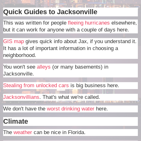
Quick Guides to Jacksonville
This was written for people
fleeing hurricanes
elsewhere,
but it can work for anyone with a couple of days here.
GIS map
gives quick info about Jax, if you understand it.
It has a lot of important information in choosing a
neighborhood.
You won't see
alleys
(or many basements) in
Jacksonville.
Stealing from unlocked cars
is big business here.
Jacksonvillians
. That's what we're called.
We don't have the
worst drinking water
here.
Climate
The
weather
can be nice in Florida.