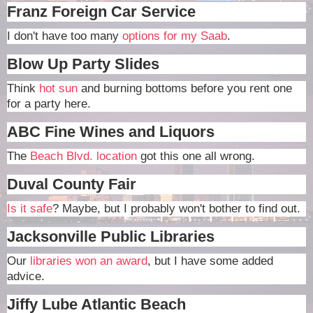
Franz Foreign Car Service
I don't have too many
options for my Saab
.
Blow Up Party Slides
Think
hot sun
and burning bottoms before you rent one
for a party here.
ABC Fine Wines and Liquors
The
Beach Blvd. location
got this one all wrong.
Duval County Fair
Is it safe
? Maybe, but I probably won't bother to find out.
Jacksonville Public Libraries
Our
libraries won an award
, but I have some added
advice.
Jiffy Lube Atlantic Beach