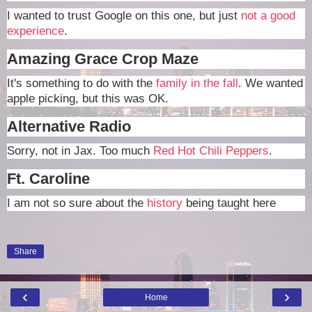
I wanted to trust Google on this one, but just
not a good
experience
.
Amazing Grace Crop Maze
It's something to do with the
family in the fall
. We wanted
apple picking, but this was OK.
Alternative Radio
Sorry, not in Jax. Too much
Red Hot Chili Peppers
.
Ft. Caroline
I am not so sure about the
history
being taught here
Share
‹
›
Home