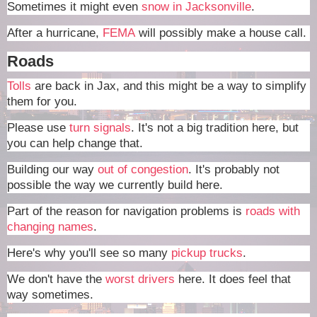
Sometimes it might even
snow in Jacksonville
.
After a hurricane,
FEMA
will possibly make a house call.
Roads
Tolls
are back in Jax, and this might be a way to simplify
them for you.
Please use
turn signals
. It's not a big tradition here, but
you can help change that.
Building our way
out of congestion
. It's probably not
possible the way we currently build here.
Part of the reason for navigation problems is
roads with
changing names
.
Here's why you'll see so many
pickup trucks
.
We don't have the
worst drivers
here. It does feel that
way sometimes.