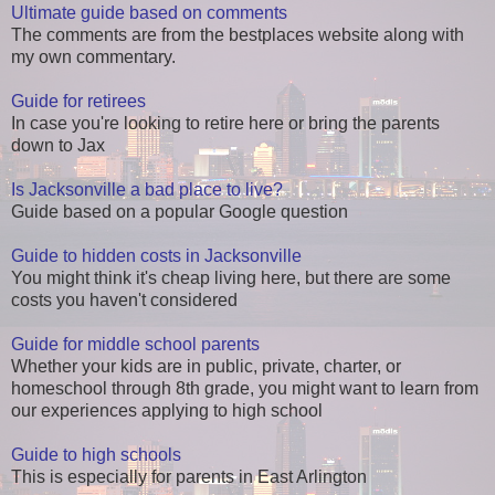
Ultimate guide based on comments
The comments are from the bestplaces website along with
my own commentary.
Guide for retirees
In case you're looking to retire here or bring the parents
down to Jax
Is Jacksonville a bad place to live?
Guide based on a popular Google question
Guide to hidden costs in Jacksonville
You might think it's cheap living here, but there are some
costs you haven't considered
Guide for middle school parents
Whether your kids are in public, private, charter, or
homeschool through 8th grade, you might want to learn from
our experiences applying to high school
Guide to high schools
This is especially for parents in East Arlington