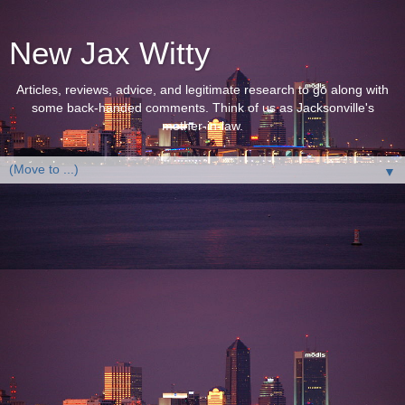
New Jax Witty
Articles, reviews, advice, and legitimate research to go along with
some back-handed comments. Think of us as Jacksonville's
mother-in-law.
▼