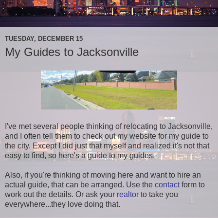
TUESDAY, DECEMBER 15
My Guides to Jacksonville
I've met several people thinking of relocating to Jacksonville,
and I often tell them to check out my website for my guide to
the city. Except I did just that myself and realized it's not that
easy to find, so here's a guide to my guides.
Also, if you're thinking of moving here and want to hire an
actual guide, that can be arranged. Use the
contact
form to
work out the details. Or ask your
realtor
to take you
everywhere...they love doing that.