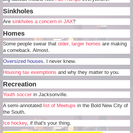
Sinkholes
Are
sinkholes a concern in JAX
?
Homes
Some people swear that
older, larger homes
are making
a comeback. Almost.
Oversized houses
. I never knew.
Housing tax exemptions
and why they matter to you.
Recreation
Youth soccer
in Jacksonville.
A semi-annotated
list of Meetups
in the Bold New City of
the South.
Ice hockey
, if that's your thing.