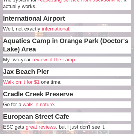
actually works.
International Airport
Well, not exactly
international
.
Aquatics Camp in Orange Park (Doctor's
Lake) Area
My two-year
review of the camp
.
Jax Beach Pier
Walk on it for $1
one time.
Cradle Creek Preserve
Go for a
walk in nature
.
European Street Cafe
ESC gets
great reviews
, but I just don't see it.