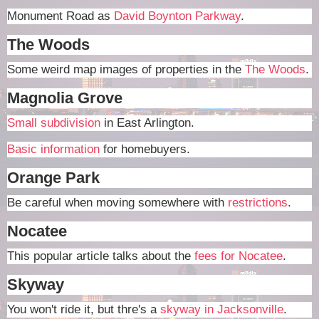
Monument Road as
David Boynton Parkway
.
The Woods
Some weird map images of properties in the
The Woods
.
Magnolia Grove
Small subdivision
in East Arlington.
Basic information
for homebuyers.
Orange Park
Be careful when moving somewhere with
restrictions
.
Nocatee
This popular article talks about the
fees for Nocatee
.
Skyway
You won't ride it, but thre's a
skyway in Jacksonville
.