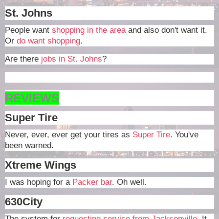
St. Johns
People want
shopping in the area
and also don't want it.
Or
do want shopping
.
Are there
jobs in St. Johns
?
REVIEWS
Super Tire
Never, ever, ever get your tires as
Super Tire
. You've
been warned.
Xtreme Wings
I was hoping for a
Packer bar
. Oh well.
630City
The system for
requesting service from Jacksonville
. It