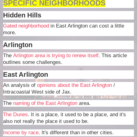
SPECIFIC NEIGHBORHOODS
Hidden Hills
Gated neighborhood
in East Arlington can cost a little
more.
Arlington
The
Arlington area is trying to renew itself
. This article
outlines some challenges.
East Arlington
An analysis of
opinions about the East Arlington
/
Intracoastal West side of Jax.
The
naming of the East Arlington
area.
The Dunes
. It is a place, it used to be a place, and it's
also not really the place it used to be.
Income by race
. It's different than in other cities.